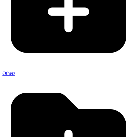
Others