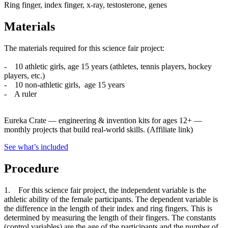
Ring finger, index finger, x-ray, testosterone, genes
Materials
The materials required for this science fair project:
- 10 athletic girls, age 15 years (athletes, tennis players, hockey
players, etc.)
- 10 non-athletic girls, age 15 years
- A ruler
Eureka Crate
—
engineering & invention kits for ages 12+ —
monthly projects that build real-world skills.
(Affiliate link)
See what
’
s included
Procedure
1. For this science fair project, the independent variable is the
athletic ability of the female participants. The dependent variable is
the difference in the length of their index and ring fingers. This is
determined by measuring the length of their fingers. The constants
(control variables) are the age of the participants and the number of