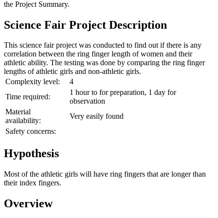
the
Project Summary
.
Science Fair Project Description
This science fair project was conducted to find out if there is any
correlation between the ring finger length of women and their
athletic ability. The testing was done by comparing the ring finger
lengths of athletic girls and non-athletic girls.
Complexity level:
4
1 hour to for preparation, 1 day for
Time required:
observation
Material
Very easily found
availability:
Safety concerns:
Hypothesis
Most of the athletic girls will have ring fingers that are longer than
their index fingers.
Overview