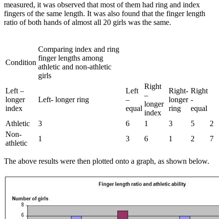
measured, it was observed that most of them had ring and index
fingers of the same length. It was also found that the finger length
ratio of both hands of almost all 20 girls was the same.
Comparing index and ring
finger lengths among
Condition
athletic and non-athletic
girls
Right
Left –
Left
Right-
Right
–
longer
Left- longer ring
–
longer
-
longer
index
equal
ring
equal
index
Athletic
3
6
1
3
5
2
Non-
1
3
6
1
2
7
athletic
The above results were then plotted onto a graph, as shown below.