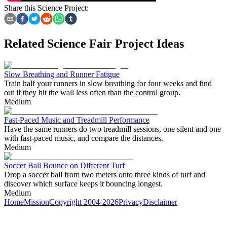
Share this Science Project:
Related Science Fair Project Ideas
Slow Breathing and Runner Fatigue
Train half your runners in slow breathing for four weeks and find
out if they hit the wall less often than the control group.
Medium
Fast-Paced Music and Treadmill Performance
Have the same runners do two treadmill sessions, one silent and one
with fast-paced music, and compare the distances.
Medium
Soccer Ball Bounce on Different Turf
Drop a soccer ball from two meters onto three kinds of turf and
discover which surface keeps it bouncing longest.
Medium
Home
Mission
Copyright 2004-2026
Privacy
Disclaimer