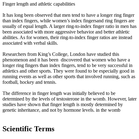
Finger length and athletic capabilities
It has long been observed that men tend to have a longer ring finger
than index fingers, while women’s index fingersand ring fingers are
usually of equal length. A larger ring-to-index finger ratio in men has
been associated with more aggressive behavior and better athletic
abilities. As for women, their ring-to-index finger ratios are instead
associated with verbal skills.
Researchers from King’s College, London have studied this
phenomenon and it has been discovered that women who have a
longer ring fingers than index fingers, tend to be very successful in
athletics and other sports. They were found to be especially good in
running events as well as other sports that involved running, such as
football, hockey and tennis.
The difference in finger length was initially believed to be
determined by the levels of testosterone in the womb. However, later
studies have shown that finger length is mostly determined by
genetic inheritance, and not by hormone levels. in the womb
Scientific Terms