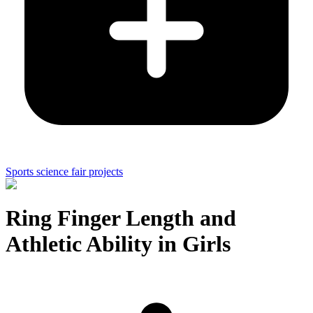
Sports science fair projects
Ring Finger Length and
Athletic Ability in Girls