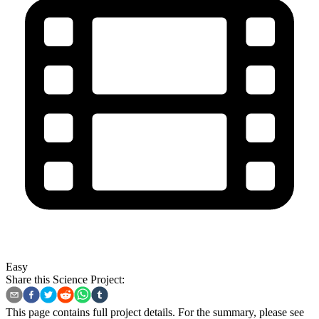
Easy
Share this Science Project:
This page contains full project details. For the summary, please see