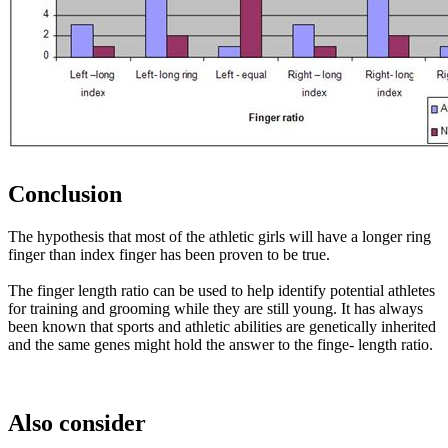
Conclusion
The hypothesis that most of the athletic girls will have a longer ring
finger than index finger has been proven to be true.
The finger length ratio can be used to help identify potential athletes
for training and grooming while they are still young. It has always
been known that sports and athletic abilities are genetically inherited
and the same genes might hold the answer to the finge- length ratio.
Also consider