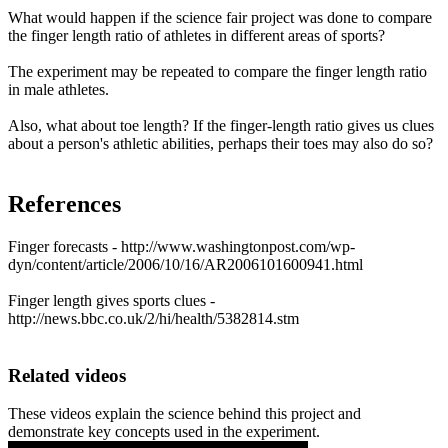
What would happen if the science fair project was done to compare
the finger length ratio of athletes in different areas of sports?
The experiment may be repeated to compare the finger length ratio
in male athletes.
Also, what about toe length? If the finger-length ratio gives us clues
about a person's athletic abilities, perhaps their toes may also do so?
References
Finger forecasts - http://www.washingtonpost.com/wp-
dyn/content/article/2006/10/16/AR2006101600941.html
Finger length gives sports clues -
http://news.bbc.co.uk/2/hi/health/5382814.stm
Related videos
These videos explain the science behind this project and
demonstrate key concepts used in the experiment.