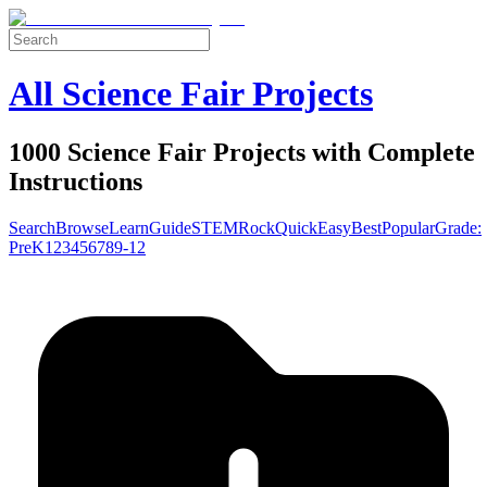
All Science Fair Projects
1000 Science Fair Projects with Complete
Instructions
Search
Browse
Learn
Guide
STEM
Rock
Quick
Easy
Best
Popular
Grade:
Pre
K
1
2
3
4
5
6
7
8
9-12