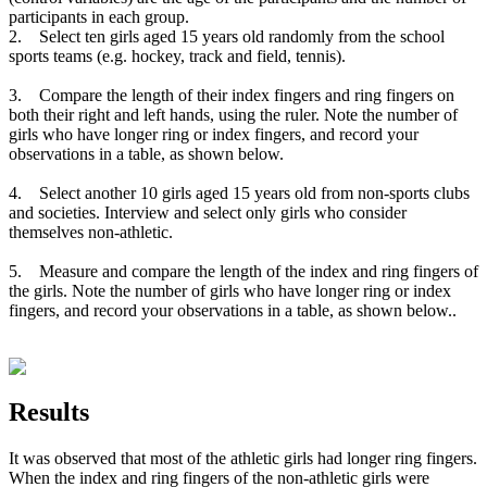
participants in each group.
2. Select ten girls aged 15 years old randomly from the school
sports teams (e.g. hockey, track and field, tennis).
3. Compare the length of their index fingers and ring fingers on
both their right and left hands, using the ruler. Note the number of
girls who have longer ring or index fingers, and record your
observations in a table, as shown below.
4. Select another 10 girls aged 15 years old from non-sports clubs
and societies. Interview and select only girls who consider
themselves non-athletic.
5. Measure and compare the length of the index and ring fingers of
the girls. Note the number of girls who have longer ring or index
fingers, and record your observations in a table, as shown below..
Results
It was observed that most of the athletic girls had longer ring fingers.
When the index and ring fingers of the non-athletic girls were