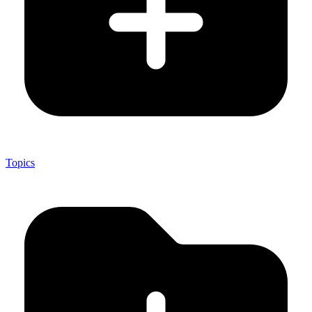
Topics