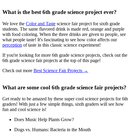
What is the best 6th grade science project ever?
We love the
Color and Taste
science fair project for sixth grade
students. The same flavored drink is made red, orange and purple
with food coloring. When the three drinks are given to people, see
what people taste! It's fascinating to see how color affects our
perception
of taste in this classic science experiment!
If you're looking for more 6th grade science projects, check out the
6th grade science fair projects at the top of this page!
Check out more
Best Science Fair Projects
→
What are some cool 6th grade science fair projects?
Get ready to be amazed by these super cool science projects for 6th
graders! With just a few simple things, sixth graders will see how
fun and cool science is!
Does Music Help Plants Grow?
Dogs vs. Humans: Bacteria in the Mouth