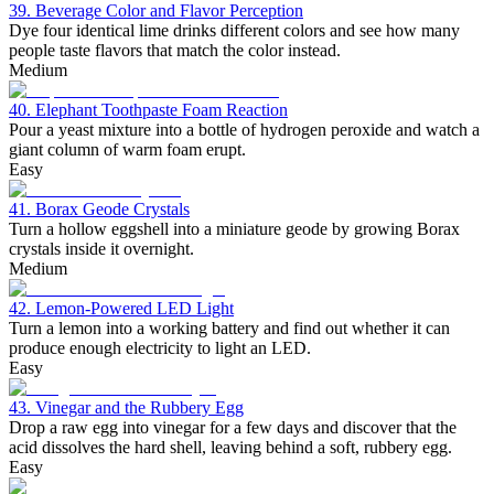
39. Beverage Color and Flavor Perception
Dye four identical lime drinks different colors and see how many
people taste flavors that match the color instead.
Medium
40. Elephant Toothpaste Foam Reaction
Pour a yeast mixture into a bottle of hydrogen peroxide and watch a
giant column of warm foam erupt.
Easy
41. Borax Geode Crystals
Turn a hollow eggshell into a miniature geode by growing Borax
crystals inside it overnight.
Medium
42. Lemon-Powered LED Light
Turn a lemon into a working battery and find out whether it can
produce enough electricity to light an LED.
Easy
43. Vinegar and the Rubbery Egg
Drop a raw egg into vinegar for a few days and discover that the
acid dissolves the hard shell, leaving behind a soft, rubbery egg.
Easy