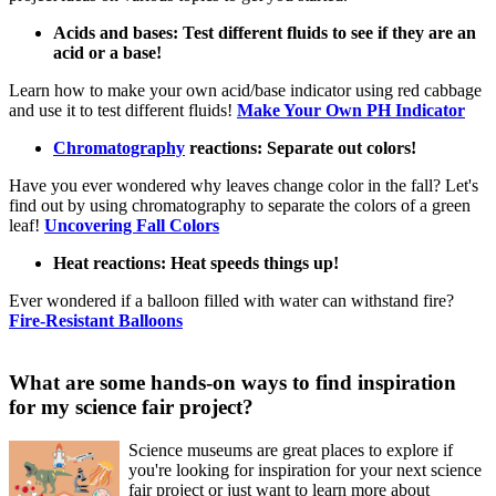
Acids and bases: Test different fluids to see if they are an
acid or a base!
Learn how to make your own acid/base indicator using red cabbage
and use it to test different fluids!
Make Your Own PH Indicator
Chromatography
reactions: Separate out colors!
Have you ever wondered why leaves change color in the fall? Let's
find out by using chromatography to separate the colors of a green
leaf!
Uncovering Fall Colors
Heat reactions: Heat speeds things up!
Ever wondered if a balloon filled with water can withstand fire?
Fire-Resistant Balloons
What are some hands-on ways to find inspiration
for my science fair project?
Science museums are great places to explore if
you're looking for inspiration for your next science
fair project or just want to learn more about