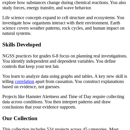
explore how substances change during chemical reactions. You also
study forces, energy transfer, and wave behavior.
Life science concepts expand to cell structure and ecosystems. You
investigate how organisms interact with their environment. Earth
science covers weather patterns, rock cycles, and human impact on
natural systems.
Skills Developed
NGSS practices for grades 6-8 focus on planning real investigations.
You identify independent and dependent variables. You define
controls that keep your test fair.
You learn to analyze data using graphs and tables. A key new skill is
telling
correlation
apart from causation. You construct explanations
based on evidence, not guesses.
Projects like Hamster Alertness and Time of Day require collecting
data across conditions. You then interpret patterns and draw
conclusions that your evidence supports.
Our Collection
This collection includes 534 projects across 45 categories. Most