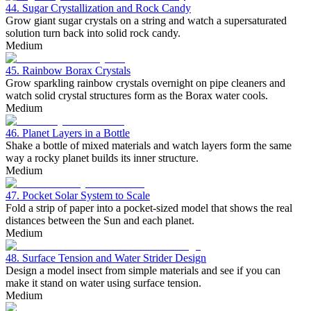
44. Sugar Crystallization and Rock Candy
Grow giant sugar crystals on a string and watch a supersaturated
solution turn back into solid rock candy.
Medium
45. Rainbow Borax Crystals
Grow sparkling rainbow crystals overnight on pipe cleaners and
watch solid crystal structures form as the Borax water cools.
Medium
46. Planet Layers in a Bottle
Shake a bottle of mixed materials and watch layers form the same
way a rocky planet builds its inner structure.
Medium
47. Pocket Solar System to Scale
Fold a strip of paper into a pocket-sized model that shows the real
distances between the Sun and each planet.
Medium
48. Surface Tension and Water Strider Design
Design a model insect from simple materials and see if you can
make it stand on water using surface tension.
Medium