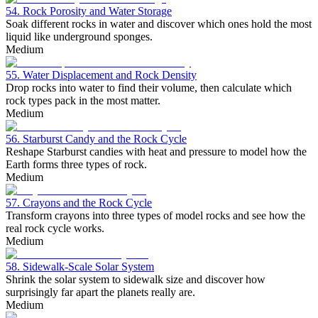
54. Rock Porosity and Water Storage
Soak different rocks in water and discover which ones hold the most
liquid like underground sponges.
Medium
55. Water Displacement and Rock Density
Drop rocks into water to find their volume, then calculate which
rock types pack in the most matter.
Medium
56. Starburst Candy and the Rock Cycle
Reshape Starburst candies with heat and pressure to model how the
Earth forms three types of rock.
Medium
57. Crayons and the Rock Cycle
Transform crayons into three types of model rocks and see how the
real rock cycle works.
Medium
58. Sidewalk-Scale Solar System
Shrink the solar system to sidewalk size and discover how
surprisingly far apart the planets really are.
Medium