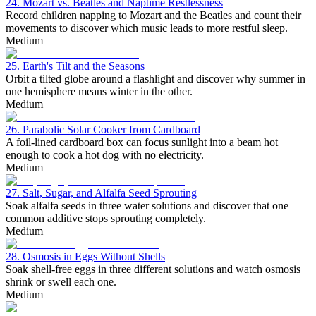
24. Mozart vs. Beatles and Naptime Restlessness
Record children napping to Mozart and the Beatles and count their
movements to discover which music leads to more restful sleep.
Medium
25. Earth's Tilt and the Seasons
Orbit a tilted globe around a flashlight and discover why summer in
one hemisphere means winter in the other.
Medium
26. Parabolic Solar Cooker from Cardboard
A foil-lined cardboard box can focus sunlight into a beam hot
enough to cook a hot dog with no electricity.
Medium
27. Salt, Sugar, and Alfalfa Seed Sprouting
Soak alfalfa seeds in three water solutions and discover that one
common additive stops sprouting completely.
Medium
28. Osmosis in Eggs Without Shells
Soak shell-free eggs in three different solutions and watch osmosis
shrink or swell each one.
Medium