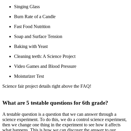
Singing Glass
Burn Rate of a Candle
Fast Food Nutrition
Soap and Surface Tension
Baking with Yeast
Cleaning teeth: A Science Project
Video Games and Blood Pressure
Moisturizer Test
Science fair project details right above the FAQ!
What are 5 testable questions for 6th grade?
A testable question is a question that we can answer through a
science experiment. To do this, we do a control science experiment,
then we change one thing in the experiment to see how it affects
what happens. This is how we can discover the answer to our