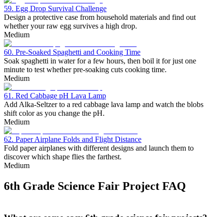
59. Egg Drop Survival Challenge
Design a protective case from household materials and find out
whether your raw egg survives a high drop.
Medium
60. Pre-Soaked Spaghetti and Cooking Time
Soak spaghetti in water for a few hours, then boil it for just one
minute to test whether pre-soaking cuts cooking time.
Medium
61. Red Cabbage pH Lava Lamp
Add Alka-Seltzer to a red cabbage lava lamp and watch the blobs
shift color as you change the pH.
Medium
62. Paper Airplane Folds and Flight Distance
Fold paper airplanes with different designs and launch them to
discover which shape flies the farthest.
Medium
6th Grade Science Fair Project FAQ