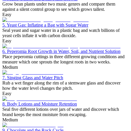
Grow bean plants under two music genres and compare them
against a silent control group to see which grows tallest.
Easy
5. Yeast Gas: Inflating a Bag with Sugar Water
Seal yeast and sugar water in a plastic bag and watch billions of
yeast cells inflate it with carbon dioxide.
Easy
6. Peperomia Root Growth in Water, Soil, and Nutrient Solution
Place peperomia cuttings in three different growing conditions and
measure which one sprouts the longest roots in two weeks.
Medium
7. Singing Glass and Water Pitch
Rub a wet finger along the rim of a stemware glass and discover
how the water level changes the pitch.
Easy
8. Body Lotions and Moisture Retention
Seal five different lotions over jars of water and discover which
brand keeps the most moisture from escaping.
Medium
9. Chocolate and the Rock Cycle