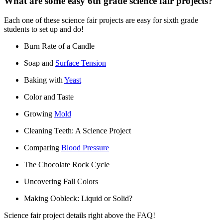
What are some easy 6th grade science fair projects?
Each one of these science fair projects are easy for sixth grade
students to set up and do!
Burn Rate of a Candle
Soap and
Surface Tension
Baking with
Yeast
Color and Taste
Growing
Mold
Cleaning Teeth: A Science Project
Comparing
Blood Pressure
The Chocolate Rock Cycle
Uncovering Fall Colors
Making Oobleck: Liquid or Solid?
Science fair project details right above the FAQ!