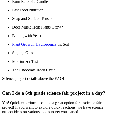
Burn Rate of a Candle
Fast Food Nutrition
Soap and Surface Tension
Does Music Help Plants Grow?
Baking with Yeast
Plant Growth
:
Hydroponics
vs. Soil
Singing Glass
Moisturizer Test
The Chocolate Rock Cycle
Science project details above the FAQ!
Can I do a 6th grade science fair project in a day?
Yes! Quick experiments can be a great option for a science fair
project! If you want to explore quick reactions, we have science
project ideas on various topics to get you started.