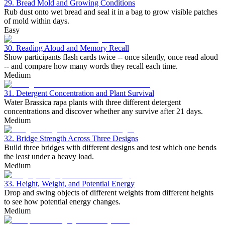
29. Bread Mold and Growing Conditions
Rub dust onto wet bread and seal it in a bag to grow visible patches
of mold within days.
Easy
30. Reading Aloud and Memory Recall
Show participants flash cards twice -- once silently, once read aloud
-- and compare how many words they recall each time.
Medium
31. Detergent Concentration and Plant Survival
Water Brassica rapa plants with three different detergent
concentrations and discover whether any survive after 21 days.
Medium
32. Bridge Strength Across Three Designs
Build three bridges with different designs and test which one bends
the least under a heavy load.
Medium
33. Height, Weight, and Potential Energy
Drop and swing objects of different weights from different heights
to see how potential energy changes.
Medium