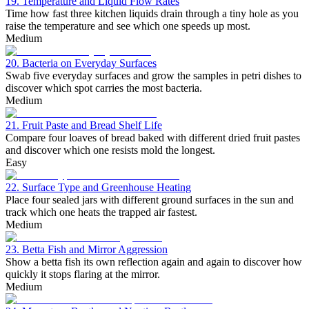
19. Temperature and Liquid Flow Rates
Time how fast three kitchen liquids drain through a tiny hole as you
raise the temperature and see which one speeds up most.
Medium
20. Bacteria on Everyday Surfaces
Swab five everyday surfaces and grow the samples in petri dishes to
discover which spot carries the most bacteria.
Medium
21. Fruit Paste and Bread Shelf Life
Compare four loaves of bread baked with different dried fruit pastes
and discover which one resists mold the longest.
Easy
22. Surface Type and Greenhouse Heating
Place four sealed jars with different ground surfaces in the sun and
track which one heats the trapped air fastest.
Medium
23. Betta Fish and Mirror Aggression
Show a betta fish its own reflection again and again to discover how
quickly it stops flaring at the mirror.
Medium