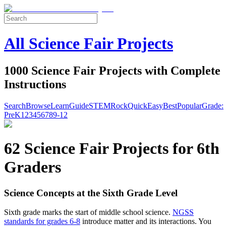
All Science Fair Projects
1000 Science Fair Projects with Complete
Instructions
Search
Browse
Learn
Guide
STEM
Rock
Quick
Easy
Best
Popular
Grade:
Pre
K
1
2
3
4
5
6
7
8
9-12
62 Science Fair Projects for 6th
Graders
Science Concepts at the Sixth Grade Level
Sixth grade marks the start of middle school science.
NGSS
standards for grades 6-8
introduce matter and its interactions. You