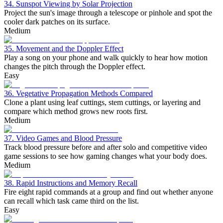
34. Sunspot Viewing by Solar Projection
Project the sun's image through a telescope or pinhole and spot the
cooler dark patches on its surface.
Medium
35. Movement and the Doppler Effect
Play a song on your phone and walk quickly to hear how motion
changes the pitch through the Doppler effect.
Easy
36. Vegetative Propagation Methods Compared
Clone a plant using leaf cuttings, stem cuttings, or layering and
compare which method grows new roots first.
Medium
37. Video Games and Blood Pressure
Track blood pressure before and after solo and competitive video
game sessions to see how gaming changes what your body does.
Medium
38. Rapid Instructions and Memory Recall
Fire eight rapid commands at a group and find out whether anyone
can recall which task came third on the list.
Easy