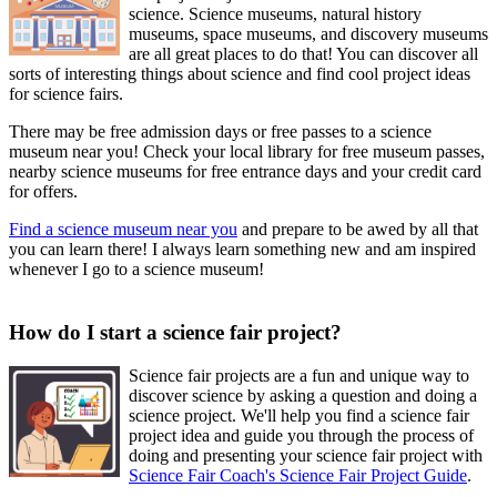
science. Science museums, natural history
museums, space museums, and discovery museums
are all great places to do that! You can discover all
sorts of interesting things about science and find cool project ideas
for science fairs.
There may be free admission days or free passes to a science
museum near you! Check your local library for free museum passes,
nearby science museums for free entrance days and your credit card
for offers.
Find a science museum near you
and prepare to be awed by all that
you can learn there! I always learn something new and am inspired
whenever I go to a science museum!
How do I start a science fair project?
Science fair projects are a fun and unique way to
discover science by asking a question and doing a
science project. We'll help you find a science fair
project idea and guide you through the process of
doing and presenting your science fair project with
Science Fair Coach's Science Fair Project Guide
.