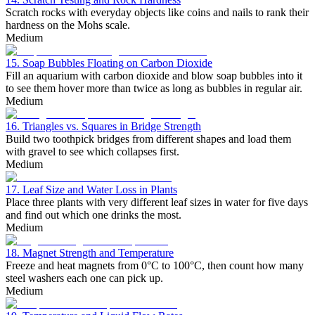
Scratch rocks with everyday objects like coins and nails to rank their
hardness on the Mohs scale.
Medium
15. Soap Bubbles Floating on Carbon Dioxide
Fill an aquarium with carbon dioxide and blow soap bubbles into it
to see them hover more than twice as long as bubbles in regular air.
Medium
16. Triangles vs. Squares in Bridge Strength
Build two toothpick bridges from different shapes and load them
with gravel to see which collapses first.
Medium
17. Leaf Size and Water Loss in Plants
Place three plants with very different leaf sizes in water for five days
and find out which one drinks the most.
Medium
18. Magnet Strength and Temperature
Freeze and heat magnets from 0°C to 100°C, then count how many
steel washers each one can pick up.
Medium