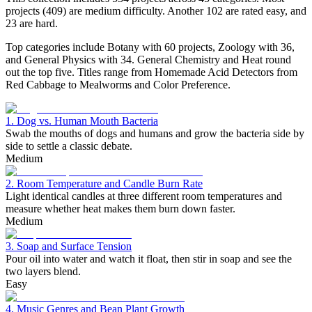
projects (409) are medium difficulty. Another 102 are rated easy, and
23 are hard.
Top categories include Botany with 60 projects, Zoology with 36,
and General Physics with 34. General Chemistry and Heat round
out the top five. Titles range from Homemade Acid Detectors from
Red Cabbage to Mealworms and Color Preference.
1. Dog vs. Human Mouth Bacteria
Swab the mouths of dogs and humans and grow the bacteria side by
side to settle a classic debate.
Medium
2. Room Temperature and Candle Burn Rate
Light identical candles at three different room temperatures and
measure whether heat makes them burn down faster.
Medium
3. Soap and Surface Tension
Pour oil into water and watch it float, then stir in soap and see the
two layers blend.
Easy
4. Music Genres and Bean Plant Growth