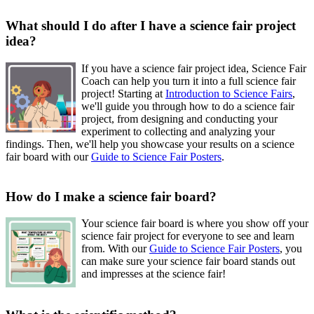
What should I do after I have a science fair project
idea?
If you have a science fair project idea, Science Fair
Coach can help you turn it into a full science fair
project! Starting at
Introduction to Science Fairs
,
we'll guide you through how to do a science fair
project, from designing and conducting your
experiment to collecting and analyzing your
findings. Then, we'll help you showcase your results on a science
fair board with our
Guide to Science Fair Posters
.
How do I make a science fair board?
Your science fair board is where you show off your
science fair project for everyone to see and learn
from. With our
Guide to Science Fair Posters
, you
can make sure your science fair board stands out
and impresses at the science fair!