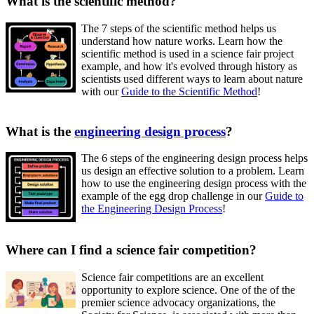
What is the scientific method?
The 7 steps of the scientific method helps us
understand how nature works. Learn how the
scientific method is used in a science fair project
example, and how it's evolved through history as
scientists used different ways to learn about nature
with our
Guide to the Scientific Method
!
What is the
engineering design process
?
The 6 steps of the engineering design process helps
us design an effective solution to a problem. Learn
how to use the engineering design process with the
example of the egg drop challenge in our
Guide to
the Engineering Design Process
!
Where can I find a science fair competition?
Science fair competitions are an excellent
opportunity to explore science. One of the of the
premier science advocacy organizations, the