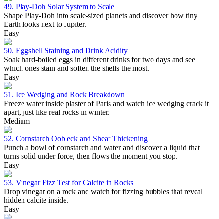
49. Play-Doh Solar System to Scale
Shape Play-Doh into scale-sized planets and discover how tiny
Earth looks next to Jupiter.
Easy
50. Eggshell Staining and Drink Acidity
Soak hard-boiled eggs in different drinks for two days and see
which ones stain and soften the shells the most.
Easy
51. Ice Wedging and Rock Breakdown
Freeze water inside plaster of Paris and watch ice wedging crack it
apart, just like real rocks in winter.
Medium
52. Cornstarch Oobleck and Shear Thickening
Punch a bowl of cornstarch and water and discover a liquid that
turns solid under force, then flows the moment you stop.
Easy
53. Vinegar Fizz Test for Calcite in Rocks
Drop vinegar on a rock and watch for fizzing bubbles that reveal
hidden calcite inside.
Easy