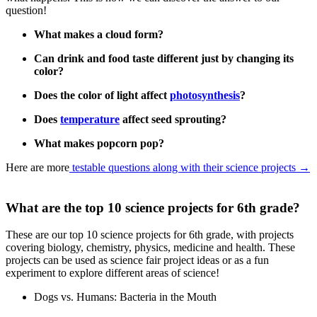
question!
What makes a cloud form?
Can drink and food taste different just by changing its
color?
Does the color of light affect
photosynthesis
?
Does
temperature
affect seed sprouting?
What makes popcorn pop?
Here are more
testable questions along with their science projects
→
What are the top 10 science projects for 6th grade?
These are our top 10 science projects for 6th grade, with projects
covering biology, chemistry, physics, medicine and health. These
projects can be used as science fair project ideas or as a fun
experiment to explore different areas of science!
Dogs vs. Humans: Bacteria in the Mouth