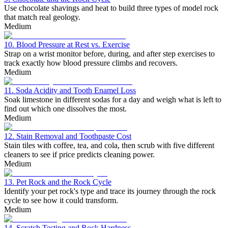
Use chocolate shavings and heat to build three types of model rock
that match real geology.
Medium
10. Blood Pressure at Rest vs. Exercise
Strap on a wrist monitor before, during, and after step exercises to
track exactly how blood pressure climbs and recovers.
Medium
11. Soda Acidity and Tooth Enamel Loss
Soak limestone in different sodas for a day and weigh what is left to
find out which one dissolves the most.
Medium
12. Stain Removal and Toothpaste Cost
Stain tiles with coffee, tea, and cola, then scrub with five different
cleaners to see if price predicts cleaning power.
Medium
13. Pet Rock and the Rock Cycle
Identify your pet rock's type and trace its journey through the rock
cycle to see how it could transform.
Medium
14. Scratch Testing and Rock Hardness