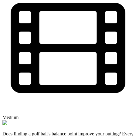
Medium
Does finding a golf ball's balance point improve your putting? Every