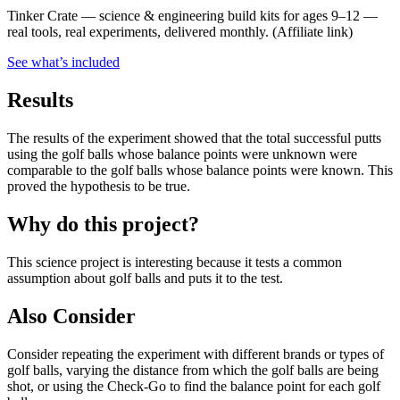
Tinker Crate
—
science & engineering build kits for ages 9–12 —
real tools, real experiments, delivered monthly.
(Affiliate link)
See what
’
s included
Results
The results of the experiment showed that the total successful putts
using the golf balls whose balance points were unknown were
comparable to the golf balls whose balance points were known. This
proved the hypothesis to be true.
Why do this project?
This science project is interesting because it tests a common
assumption about golf balls and puts it to the test.
Also Consider
Consider repeating the experiment with different brands or types of
golf balls, varying the distance from which the golf balls are being
shot, or using the Check-Go to find the balance point for each golf