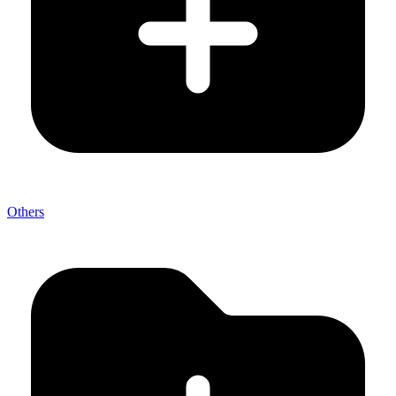
Others