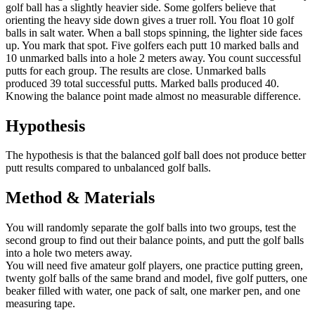
golf ball has a slightly heavier side. Some golfers believe that
orienting the heavy side down gives a truer roll. You float 10 golf
balls in salt water. When a ball stops spinning, the lighter side faces
up. You mark that spot. Five golfers each putt 10 marked balls and
10 unmarked balls into a hole 2 meters away. You count successful
putts for each group. The results are close. Unmarked balls
produced 39 total successful putts. Marked balls produced 40.
Knowing the balance point made almost no measurable difference.
Hypothesis
The hypothesis is that the balanced golf ball does not produce better
putt results compared to unbalanced golf balls.
Method & Materials
You will randomly separate the golf balls into two groups, test the
second group to find out their balance points, and putt the golf balls
into a hole two meters away.
You will need five amateur golf players, one practice putting green,
twenty golf balls of the same brand and model, five golf putters, one
beaker filled with water, one pack of salt, one marker pen, and one
measuring tape.