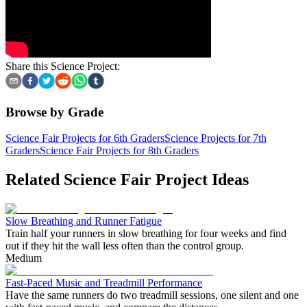
Share this Science Project:
Browse by Grade
Science Fair Projects for 6th Graders
Science Projects for 7th
Graders
Science Fair Projects for 8th Graders
Related Science Fair Project Ideas
Slow Breathing and Runner Fatigue
Train half your runners in slow breathing for four weeks and find
out if they hit the wall less often than the control group.
Medium
Fast-Paced Music and Treadmill Performance
Have the same runners do two treadmill sessions, one silent and one