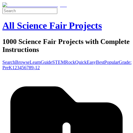
All Science Fair Projects
1000 Science Fair Projects with Complete
Instructions
Search
Browse
Learn
Guide
STEM
Rock
Quick
Easy
Best
Popular
Grade:
Pre
K
1
2
3
4
5
6
7
8
9-12