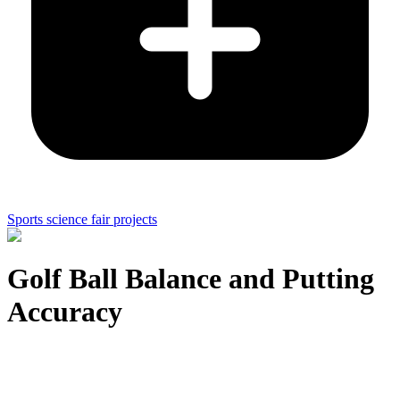
Sports science fair projects
Golf Ball Balance and Putting
Accuracy