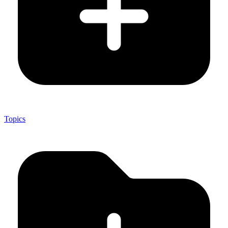
Topics