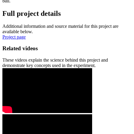
ball.
Full project details
Additional information and source material for this project are
available below.
Project page
Related videos
These videos explain the science behind this project and
demonstrate key concepts used in the experiment.