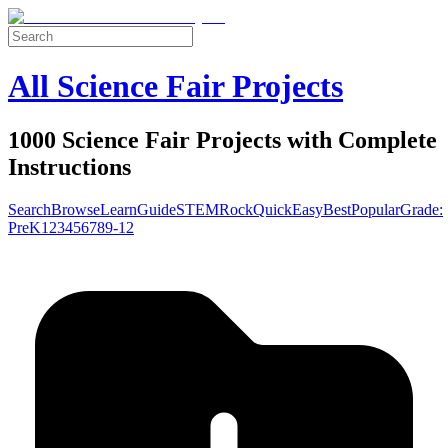
All Science Fair Projects
1000 Science Fair Projects with Complete
Instructions
Search
Browse
Learn
Guide
STEM
Rock
Quick
Easy
Best
Popular
Grade:
Pre
K
1
2
3
4
5
6
7
8
9-12