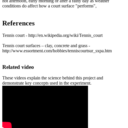
hot afternoon, early morning or after a rainy day as weather
conditions do affect how a court surface "performs",
References
Tennis court - http://en.wikipedia.org/wiki/Tennis_court
Tennis court surfaces – clay, concrete and grass -
http://www.essortment.com/hobbies/tenniscourtsur_sxpa.htm
Related video
These videos explain the science behind this project and
demonstrate key concepts used in the experiment.