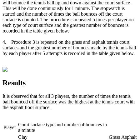
will bounce the tennis ball up and down against the court surface .
This will be done continuously for 1 minute. The stopwatch is
started and the number of times the ball bounces off the court
surface is counted. The procedure is repeated 5 times per player on
each type of court surface and the greatest number of bounces is
recorded in the table given below.
4. Procedure 3 is repeated on the grass and asphalt tennis court
surfaces and the greatest number of bounces made by the tennis ball
by each player after 5 attempts is recorded in the table given below.
Results
It is observed that for all 3 players, the number of times the tennis
ball bounced off the surface was the highest at the tennis court with
the asphalt floor surface.
Court surface type and number of bounces in
Player
a minute
Clay
Grass
Asphalt