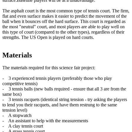
surface.Baseline players will be at a disadvantage.
The asphalt court is the most common type of tennis court. The firm,
flat and even surface makes it easier to predict the movement of the
ball when it bounces off the hard surface. This court is regarded as
the most "neutral" court, and most players are able to play well on
this type of court (compared to the other types), regardless of their
strengths. The US Open is played on hard courts.
Materials
The materials required for this science fair project:
- 3 experienced tennis players (preferably those who play
competitive tennis)
- 3 tennis balls (new balls required - ensure that all 3 are from the
same box)
- 3 tennis racquets (identical string tension - try asking the players
to lend you their racquets, and have them restrung to the same
tension level)
- A stopwatch
- An assistant to help with the measurements
- A clay tennis court
- A grass tennis court