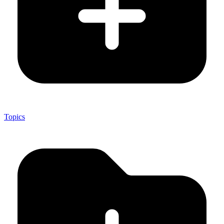
Topics