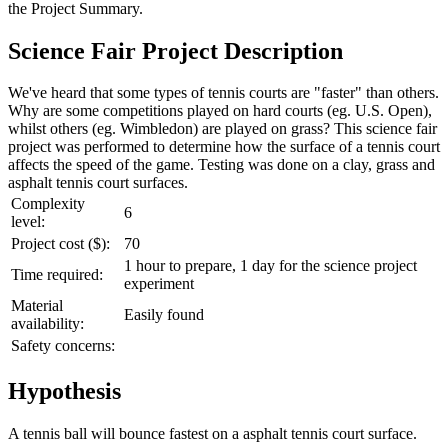
the
Project Summary
.
Science Fair Project Description
We've heard that some types of tennis courts are "faster" than others.
Why are some competitions played on hard courts (eg. U.S. Open),
whilst others (eg. Wimbledon) are played on grass? This science fair
project was performed to determine how the surface of a tennis court
affects the speed of the game. Testing was done on a clay, grass and
asphalt tennis court surfaces.
Complexity
6
level:
Project cost ($):
70
1 hour to prepare, 1 day for the science project
Time required:
experiment
Material
Easily found
availability:
Safety concerns:
Hypothesis
A tennis ball will bounce fastest on a asphalt tennis court surface.