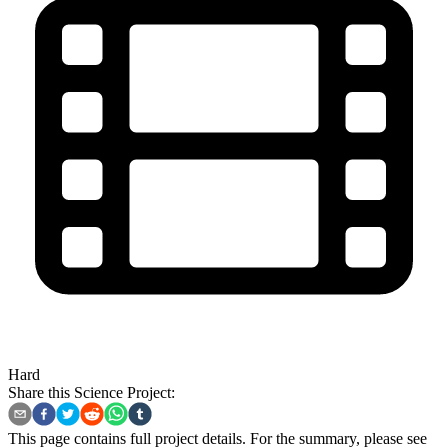
Hard
Share this Science Project:
This page contains full project details. For the summary, please see