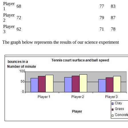
Player
68
77
83
1
Player
72
79
87
2
Player
62
71
78
3
The graph below represents the results of our science experiment