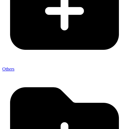
Others