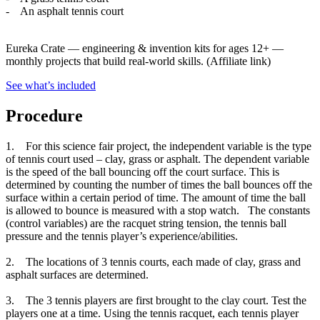
- An asphalt tennis court
Eureka Crate
—
engineering & invention kits for ages 12+ —
monthly projects that build real-world skills.
(Affiliate link)
See what
’
s included
Procedure
1. For this science fair project, the independent variable is the type
of tennis court used – clay, grass or asphalt. The dependent variable
is the speed of the ball bouncing off the court surface. This is
determined by counting the number of times the ball bounces off the
surface within a certain period of time. The amount of time the ball
is allowed to bounce is measured with a stop watch. The constants
(control variables) are the racquet string tension, the tennis ball
pressure and the tennis player’s experience/abilities.
2. The locations of 3 tennis courts, each made of clay, grass and
asphalt surfaces are determined.
3. The 3 tennis players are first brought to the clay court. Test the
players one at a time. Using the tennis racquet, each tennis player