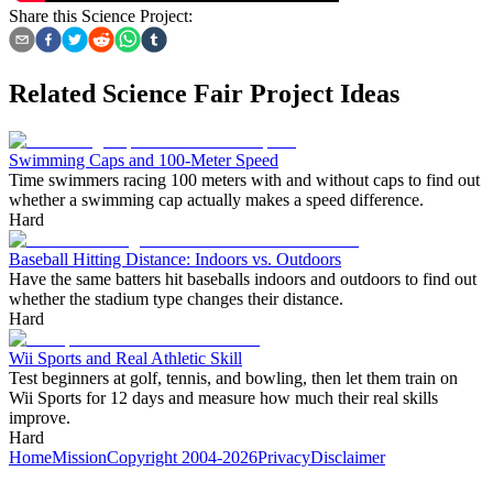
Share this Science Project:
Related Science Fair Project Ideas
Swimming Caps and 100-Meter Speed
Time swimmers racing 100 meters with and without caps to find out
whether a swimming cap actually makes a speed difference.
Hard
Baseball Hitting Distance: Indoors vs. Outdoors
Have the same batters hit baseballs indoors and outdoors to find out
whether the stadium type changes their distance.
Hard
Wii Sports and Real Athletic Skill
Test beginners at golf, tennis, and bowling, then let them train on
Wii Sports for 12 days and measure how much their real skills
improve.
Hard
Home
Mission
Copyright 2004-2026
Privacy
Disclaimer