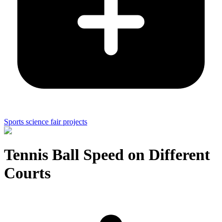
Sports science fair projects
Tennis Ball Speed on Different
Courts