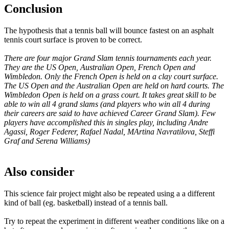
Conclusion
The hypothesis that a tennis ball will bounce fastest on an asphalt
tennis court surface is proven to be correct.
There are four major Grand Slam tennis tournaments each year.
They are the US Open, Australian Open, French Open and
Wimbledon. Only the French Open is held on a clay court surface.
The US Open and the Australian Open are held on hard courts. The
Wimbledon Open is held on a grass court. It takes great skill to be
able to win all 4 grand slams (and players who win all 4 during
their careers are said to have achieved Career Grand Slam). Few
players have accomplished this in singles play, including Andre
Agassi, Roger Federer, Rafael Nadal, MArtina Navratilova, Steffi
Graf and Serena Williams)
Also consider
This science fair project might also be repeated using a a different
kind of ball (eg. basketball) instead of a tennis ball.
Try to repeat the experiment in different weather conditions like on a