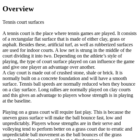
Overview
Tennis court surfaces
A tennis court is the place where tennis games are played. It consists
of a rectangular flat surface that is made of either clay, grass or
asphalt. Besides these, artificial turf, as well as rubberized surfaces
are used for indoor courts. A low net is strung in the middle of the
court dividing it into two. Depending on the athlete’s style of
playing, the type of court surface played on can influence the game
and give one player an advantage over another.
A clay court is made out of crushed stone, shale or brick. It is
normally built on a concrete foundation and will have a smooth
surface. Tennis ball speeds are normally reduced when they bounce
on a clay surface. Long rallies are normally played on clay courts
and this gives an advantage to players whose strength is in playing
at the baseline.
Playing on a grass court will require fast play. This is because the
uneven grass surface will make the ball bounce fast, low and
unpredictably. Players whose strengths are in their serve and
volleying tend to perform better on a grass court due to erratic and
unpredictable ball movement as the ball bounces of the grass