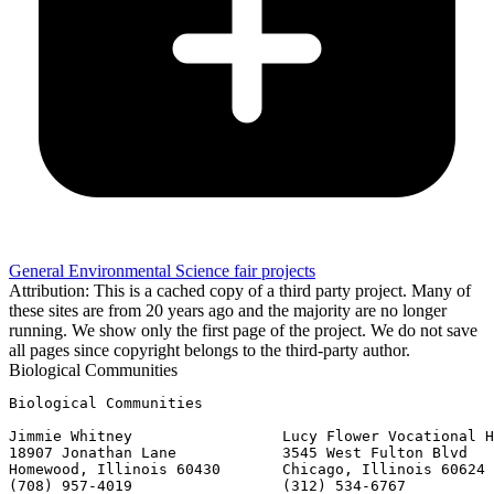
General Environmental Science fair projects
Attribution: This is a cached copy of a third party project. Many of
these sites are from 20 years ago and the majority are no longer
running. We show only the first page of the project. We do not save
all pages since copyright belongs to the third-party author.
Biological Communities
Biological Communities

Jimmie Whitney                 Lucy Flower Vocational H
18907 Jonathan Lane            3545 West Fulton Blvd

Homewood, Illinois 60430       Chicago, Illinois 60624

(708) 957-4019                 (312) 534-6767
