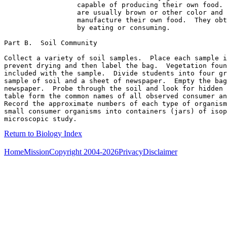
                  capable of producing their own food. 
                  are usually brown or other color and 
                  manufacture their own food.  They obt
                  by eating or consuming.             

Part B.  Soil Community

Collect a variety of soil samples.  Place each sample i
prevent drying and then label the bag.  Vegetation foun
included with the sample.  Divide students into four gr
sample of soil and a sheet of newspaper.  Empty the bag
newspaper.  Probe through the soil and look for hidden 
table form the common names of all observed consumer an
Record the approximate numbers of each type of organism
small consumer organisms into containers (jars) of isop
Return to Biology Index
Home
Mission
Copyright 2004-2026
Privacy
Disclaimer