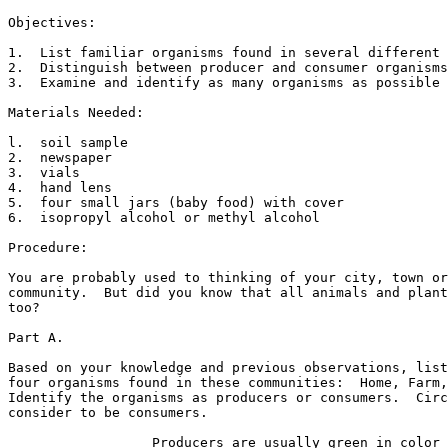
Objectives:

1.  List familiar organisms found in several different 
2.  Distinguish between producer and consumer organisms
3.  Examine and identify as many organisms as possible 
Materials Needed:

l.  soil sample

2.  newspaper

3.  vials

4.  hand lens

5.  four small jars (baby food) with cover

6.  isopropyl alcohol or methyl alcohol

Procedure:

You are probably used to thinking of your city, town or
community.  But did you know that all animals and plant
too? 

Part A.

Based on your knowledge and previous observations, list
four organisms found in these communities:  Home, Farm,
Identify the organisms as producers or consumers.  Circ
consider to be consumers. 

                  Producers are usually green in color 