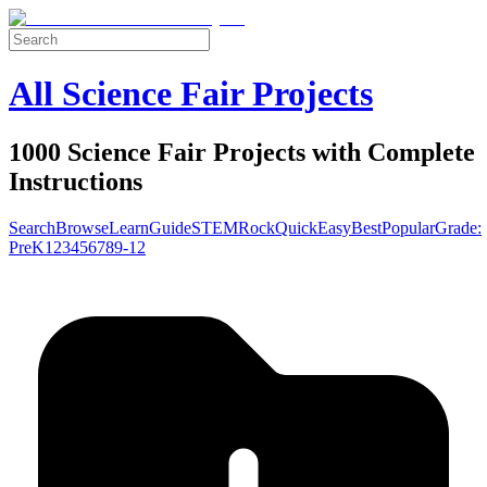
All Science Fair Projects
1000 Science Fair Projects with Complete
Instructions
Search
Browse
Learn
Guide
STEM
Rock
Quick
Easy
Best
Popular
Grade:
Pre
K
1
2
3
4
5
6
7
8
9-12