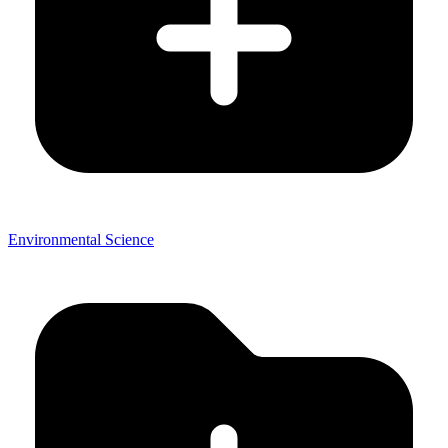
Environmental Science