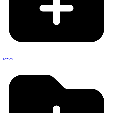
Topics