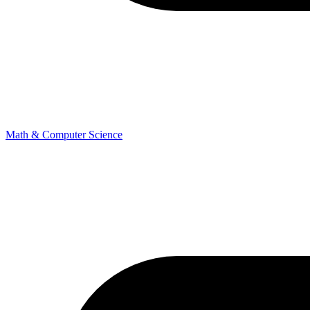
Math & Computer Science