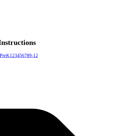
Instructions
Pre
K
1
2
3
4
5
6
7
8
9-12