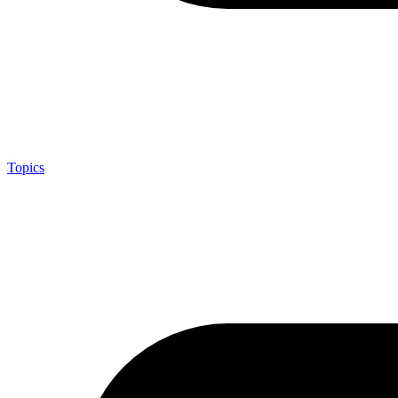
Topics