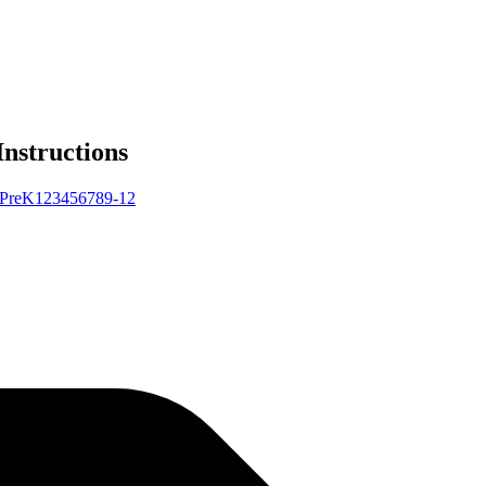
Instructions
Pre
K
1
2
3
4
5
6
7
8
9-12