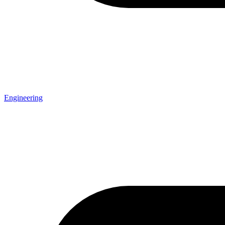
Engineering