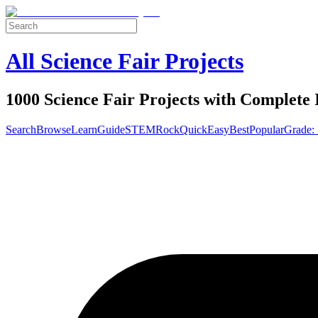
All Science Fair Projects
1000 Science Fair Projects with Complete 
Search
Browse
Learn
Guide
STEM
Rock
Quick
Easy
Best
Popular
Grade: 