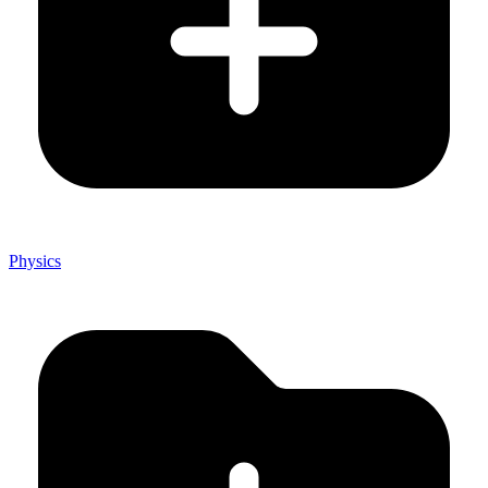
Physics