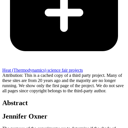
Heat (Thermodynamics) science fair projects
Attribution: This is a cached copy of a third party project. Many of
these sites are from 20 years ago and the majority are no longer
running. We show only the first page of the project. We do not save
all pages since copyright belongs to the third-party author.
Abstract
Jennifer Oxner