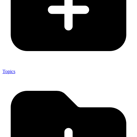
Topics