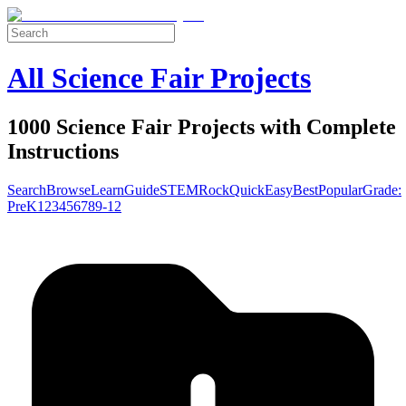
All Science Fair Projects
1000 Science Fair Projects with Complete
Instructions
Search
Browse
Learn
Guide
STEM
Rock
Quick
Easy
Best
Popular
Grade:
Pre
K
1
2
3
4
5
6
7
8
9-12