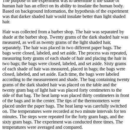
The purpose of the experiment was to determine if the shade of
human hair has an effect on its ability to insulate the human body.
Based on background information, the hypothesis of the experiment
was that darker shaded hair would insulate better than light shaded
hair.
Hair was collected from a barber shop. The hair was separated by
shade at the barber shop. Twenty grams of the dark shaded hair was
measured, as well as twenty grams of the light shaded hair,
separately. The hair was placed in two different paper bags. The
bags were closed, labeled, and set aside. The process was repeated,
measuring forty grams of each shade of hair and placing the hair in
two bags; the bags were closed, labeled, and set aside. Sixty grams
of each shade of hair was measured, placed in bags; the bags were
closed, labeled, and set aside. Each time, the bags were labeled
according to the measurement and shade. The bag containing twenty
grams of the dark shaded hair was placed on the table and the
twenty gram bag of light hair was placed forty centimeters to the
side of that bag. The heat lamp was placed thirty centimeters in front
of the bags and in the center. The tips of the thermometers were
placed under the paper bags. The heat lamp was carefully switched
on. The temperatures were recorded at two minute intervals for ten
minutes. The steps were repeated for the forty gram bags, and the
sixty gram bags. The experiment was conducted three times. The
temperatures were averaged and compared.