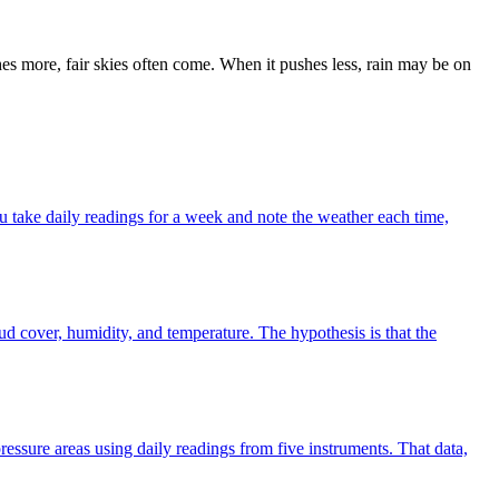
hes more, fair skies often come. When it pushes less, rain may be on
u take daily readings for a week and note the weather each time,
oud cover, humidity, and temperature. The hypothesis is that the
essure areas using daily readings from five instruments. That data,