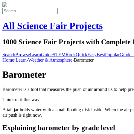
All Science Fair Projects
1000 Science Fair Projects with Complete 
Search
Browse
Learn
Guide
STEM
Rock
Quick
Easy
Best
Popular
Grade: 
Home
›
Learn
›
Weather & Atmosphere
›
Barometer
Barometer
Barometer is a tool that measures the push of air around us to help pre
Think of it this way
A tall jar holds water with a small floating disk inside. When the air
air push is right now.
Explaining
barometer
by grade level