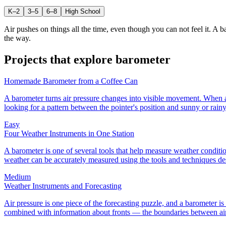
K–2
3–5
6–8
High School
Air pushes on things all the time, even though you can not feel it. A 
the way.
Projects that explore
barometer
Homemade Barometer from a Coffee Can
A barometer turns air pressure changes into visible movement. When ai
looking for a pattern between the pointer's position and sunny or rain
Easy
Four Weather Instruments in One Station
A barometer is one of several tools that help measure weather condition
weather can be accurately measured using the tools and techniques desc
Medium
Weather Instruments and Forecasting
Air pressure is one piece of the forecasting puzzle, and a barometer 
combined with information about fronts — the boundaries between air