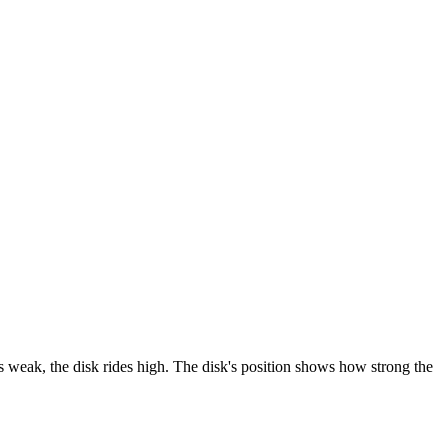
is weak, the disk rides high. The disk's position shows how strong the