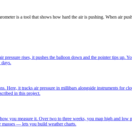
barometer is a tool that shows how hard the air is pushing. When air pus
r pressure rises, it pushes the balloon down and the pointer tips up. Yo
y days.
s. Here, it tracks air pressure in millibars alongside instruments for cl
ribed in this project.
is how you measure it. Over two to three weeks, you map high and low pr
 masses — lets you build weather charts.