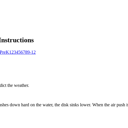
Instructions
Pre
K
1
2
3
4
5
6
7
8
9-12
dict the weather.
 pushes down hard on the water, the disk sinks lower. When the air push 