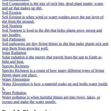
Soil Composition is the mix of rock bits, dead plant matter, water,
and air that makes up dirt.
Soil Erosion
Soil Erosion is when wind or water washes away the top layer of
dirt from the ground.
Soil Nutrient
Soil Nutrient is food in the dirt that helps plants grow strong and
stay healthy.
Soil Pathogens
Soil pathogens are tiny living things in dirt that make plants sick and
stop them from growing well.
Solar Radiation
Solar radiation is the energy that travels from the sun to Earth as
light and heat.
Species Richness
Species Richness is a count of how many different types of living
things share one place.
Water Absorption
Water Absorption is how a material soaks up and holds water inside
it.
Water Pollution
Water pollution is when harmful things get into rivers, lakes, or
oceans and make the water unsafe.