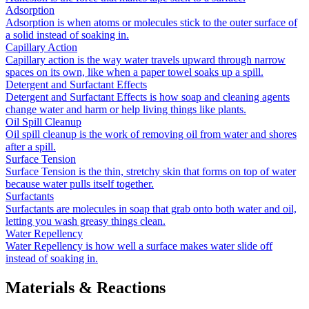
Adsorption
Adsorption is when atoms or molecules stick to the outer surface of
a solid instead of soaking in.
Capillary Action
Capillary action is the way water travels upward through narrow
spaces on its own, like when a paper towel soaks up a spill.
Detergent and Surfactant Effects
Detergent and Surfactant Effects is how soap and cleaning agents
change water and harm or help living things like plants.
Oil Spill Cleanup
Oil spill cleanup is the work of removing oil from water and shores
after a spill.
Surface Tension
Surface Tension is the thin, stretchy skin that forms on top of water
because water pulls itself together.
Surfactants
Surfactants are molecules in soap that grab onto both water and oil,
letting you wash greasy things clean.
Water Repellency
Water Repellency is how well a surface makes water slide off
instead of soaking in.
Materials & Reactions