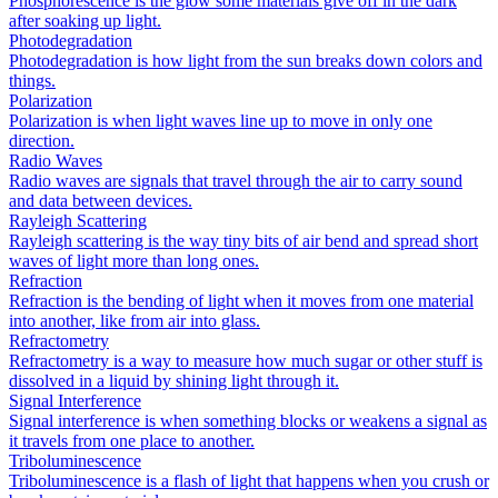
Phosphorescence is the glow some materials give off in the dark
after soaking up light.
Photodegradation
Photodegradation is how light from the sun breaks down colors and
things.
Polarization
Polarization is when light waves line up to move in only one
direction.
Radio Waves
Radio waves are signals that travel through the air to carry sound
and data between devices.
Rayleigh Scattering
Rayleigh scattering is the way tiny bits of air bend and spread short
waves of light more than long ones.
Refraction
Refraction is the bending of light when it moves from one material
into another, like from air into glass.
Refractometry
Refractometry is a way to measure how much sugar or other stuff is
dissolved in a liquid by shining light through it.
Signal Interference
Signal interference is when something blocks or weakens a signal as
it travels from one place to another.
Triboluminescence
Triboluminescence is a flash of light that happens when you crush or