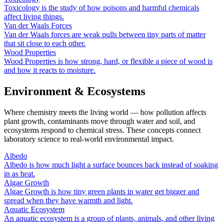
Toxicology is the study of how poisons and harmful chemicals
affect living things.
Van der Waals Forces
Van der Waals forces are weak pulls between tiny parts of matter
that sit close to each other.
Wood Properties
Wood Properties is how strong, hard, or flexible a piece of wood is
and how it reacts to moisture.
Environment & Ecosystems
Where chemistry meets the living world — how pollution affects
plant growth, contaminants move through water and soil, and
ecosystems respond to chemical stress. These concepts connect
laboratory science to real-world environmental impact.
Albedo
Albedo is how much light a surface bounces back instead of soaking
in as heat.
Algae Growth
Algae Growth is how tiny green plants in water get bigger and
spread when they have warmth and light.
Aquatic Ecosystem
An aquatic ecosystem is a group of plants, animals, and other living