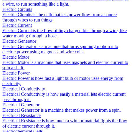
a wire, to run something like a light.
Electric Circuits
Electric Circuits is the path that lets power flow from a source
through wires to run things.
Electric Current
Electric Current is the flow of tiny charged bits through a wire, like
water moving through a hose.
Electric Generator
Electric Generator is a machine that turns spinning motion into
electric power using magnets and wire coils.
Electric Motor
Electric Motor is a machine that uses magnets and electric current to
spin a shaft.
Electric Power
Electric Power is how fast a light bulb or motor uses energy from
electricity.
Electrical Conductivity
Electrical Conductivity is how easily a material lets electric current
pass through it.
Electrical Generator
Electrical Generator is a machine that makes power from a spin.
Electrical Resistance
Electrical Resistance is how much a wire or material fights the flow
of electric current through it.
Electrochemical Cells