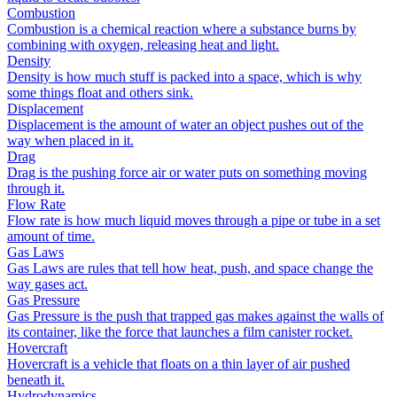
Combustion
Combustion is a chemical reaction where a substance burns by
combining with oxygen, releasing heat and light.
Density
Density is how much stuff is packed into a space, which is why
some things float and others sink.
Displacement
Displacement is the amount of water an object pushes out of the
way when placed in it.
Drag
Drag is the pushing force air or water puts on something moving
through it.
Flow Rate
Flow rate is how much liquid moves through a pipe or tube in a set
amount of time.
Gas Laws
Gas Laws are rules that tell how heat, push, and space change the
way gases act.
Gas Pressure
Gas Pressure is the push that trapped gas makes against the walls of
its container, like the force that launches a film canister rocket.
Hovercraft
Hovercraft is a vehicle that floats on a thin layer of air pushed
beneath it.
Hydrodynamics