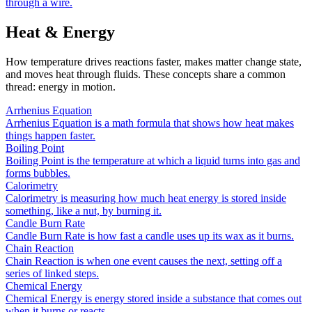
through a wire.
Heat & Energy
How temperature drives reactions faster, makes matter change state,
and moves heat through fluids. These concepts share a common
thread: energy in motion.
Arrhenius Equation
Arrhenius Equation is a math formula that shows how heat makes
things happen faster.
Boiling Point
Boiling Point is the temperature at which a liquid turns into gas and
forms bubbles.
Calorimetry
Calorimetry is measuring how much heat energy is stored inside
something, like a nut, by burning it.
Candle Burn Rate
Candle Burn Rate is how fast a candle uses up its wax as it burns.
Chain Reaction
Chain Reaction is when one event causes the next, setting off a
series of linked steps.
Chemical Energy
Chemical Energy is energy stored inside a substance that comes out
when it burns or reacts.