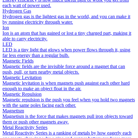
each watt of power used.
Hydrogen Gas
Hydrogen gas is the lightest gas in the world, and you can make it
by running electricity through water.
Ion
Ion is an atom that has gained or lost a tiny charged part, making it
able to carry electricity.
LED
LED is a tiny light that glows when power flows through it, using
far less energy than a regular bulb.
Magnetic Fields
Magnetic fields are the invisible force around a magnet that can
push, pull, or turn nearby metal objects.
Magnetic Levitation
Magnetic levitation is when magnets push against each other hard
enough to make an object float in the air.
Magnetic Repulsion
Magnetic repulsion is the push you feel when you hold two magnets
with the same poles facing each other.
Magnetism
Magnetism is the force that makes magnets pull iron objects toward
them or push other magnets away.
Metal Reactivity Series
Metal Reactivity Series is a ranking of metals by how eagerly each