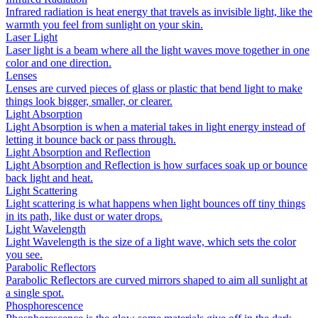
Infrared radiation is heat energy that travels as invisible light, like the
warmth you feel from sunlight on your skin.
Laser Light
Laser light is a beam where all the light waves move together in one
color and one direction.
Lenses
Lenses are curved pieces of glass or plastic that bend light to make
things look bigger, smaller, or clearer.
Light Absorption
Light Absorption is when a material takes in light energy instead of
letting it bounce back or pass through.
Light Absorption and Reflection
Light Absorption and Reflection is how surfaces soak up or bounce
back light and heat.
Light Scattering
Light scattering is what happens when light bounces off tiny things
in its path, like dust or water drops.
Light Wavelength
Light Wavelength is the size of a light wave, which sets the color
you see.
Parabolic Reflectors
Parabolic Reflectors are curved mirrors shaped to aim all sunlight at
a single spot.
Phosphorescence