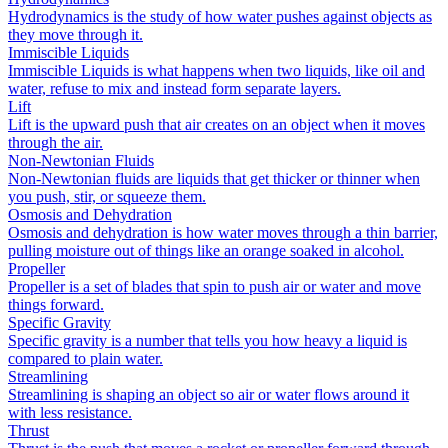
Hydrodynamics is the study of how water pushes against objects as
they move through it.
Immiscible Liquids
Immiscible Liquids is what happens when two liquids, like oil and
water, refuse to mix and instead form separate layers.
Lift
Lift is the upward push that air creates on an object when it moves
through the air.
Non-Newtonian Fluids
Non-Newtonian fluids are liquids that get thicker or thinner when
you push, stir, or squeeze them.
Osmosis and Dehydration
Osmosis and dehydration is how water moves through a thin barrier,
pulling moisture out of things like an orange soaked in alcohol.
Propeller
Propeller is a set of blades that spin to push air or water and move
things forward.
Specific Gravity
Specific gravity is a number that tells you how heavy a liquid is
compared to plain water.
Streamlining
Streamlining is shaping an object so air or water flows around it
with less resistance.
Thrust