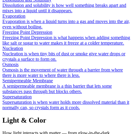
Dissolution and solubility is how well something breaks apart and
mixes into a liquid until it disappears.
Evaporation
Evaporation is when a liquid turns into a gas and moves into the air,
even without boiling.
Freezing Point Depression
Freezing Point Depression is what happens when adding something
like salt or sugar to water makes it freeze at a colder temperature.
Nucleation
Nucleation is when tiny bits of dust or smoke give water drops or
crystals a surface to form on.
Osmosis
Osmosis is the movement of water through a barrier from where
there is more water to where there is less.
Semipermeable Membrane
A semipermeable membrane is a thin barrier that lets some
substances pass through but blocks others.
Supersaturation
Supersaturation is when water holds more dissolved material than it
normally can, so crystals form as it cools.
Light & Color
How light interacts with matter — from glow-in-the-dark