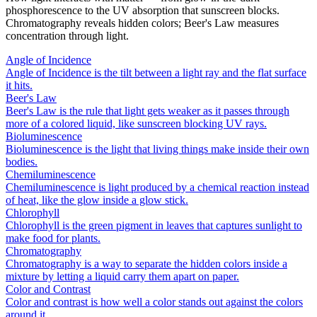
phosphorescence to the UV absorption that sunscreen blocks.
Chromatography reveals hidden colors; Beer's Law measures
concentration through light.
Angle of Incidence
Angle of Incidence is the tilt between a light ray and the flat surface
it hits.
Beer's Law
Beer's Law is the rule that light gets weaker as it passes through
more of a colored liquid, like sunscreen blocking UV rays.
Bioluminescence
Bioluminescence is the light that living things make inside their own
bodies.
Chemiluminescence
Chemiluminescence is light produced by a chemical reaction instead
of heat, like the glow inside a glow stick.
Chlorophyll
Chlorophyll is the green pigment in leaves that captures sunlight to
make food for plants.
Chromatography
Chromatography is a way to separate the hidden colors inside a
mixture by letting a liquid carry them apart on paper.
Color and Contrast
Color and contrast is how well a color stands out against the colors
around it.