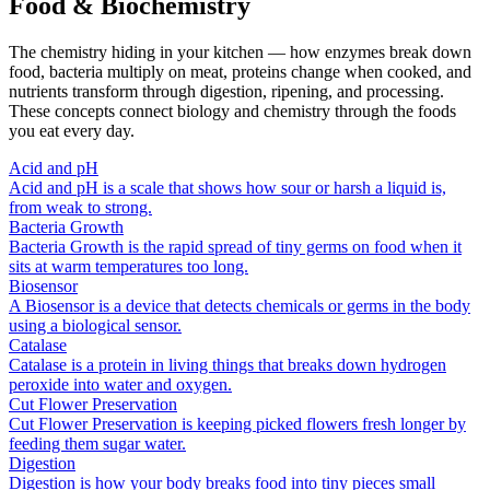
Food & Biochemistry
The chemistry hiding in your kitchen — how enzymes break down
food, bacteria multiply on meat, proteins change when cooked, and
nutrients transform through digestion, ripening, and processing.
These concepts connect biology and chemistry through the foods
you eat every day.
Acid and pH
Acid and pH is a scale that shows how sour or harsh a liquid is,
from weak to strong.
Bacteria Growth
Bacteria Growth is the rapid spread of tiny germs on food when it
sits at warm temperatures too long.
Biosensor
A Biosensor is a device that detects chemicals or germs in the body
using a biological sensor.
Catalase
Catalase is a protein in living things that breaks down hydrogen
peroxide into water and oxygen.
Cut Flower Preservation
Cut Flower Preservation is keeping picked flowers fresh longer by
feeding them sugar water.
Digestion
Digestion is how your body breaks food into tiny pieces small