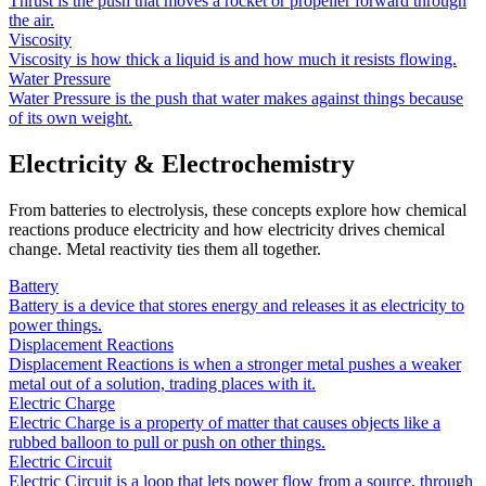
Thrust is the push that moves a rocket or propeller forward through
the air.
Viscosity
Viscosity is how thick a liquid is and how much it resists flowing.
Water Pressure
Water Pressure is the push that water makes against things because
of its own weight.
Electricity & Electrochemistry
From batteries to electrolysis, these concepts explore how chemical
reactions produce electricity and how electricity drives chemical
change. Metal reactivity ties them all together.
Battery
Battery is a device that stores energy and releases it as electricity to
power things.
Displacement Reactions
Displacement Reactions is when a stronger metal pushes a weaker
metal out of a solution, trading places with it.
Electric Charge
Electric Charge is a property of matter that causes objects like a
rubbed balloon to pull or push on other things.
Electric Circuit
Electric Circuit is a loop that lets power flow from a source, through