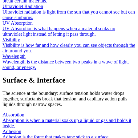
break certain materials.
Ultraviolet Radiation
Ultraviolet radiation is light from the sun that you cannot see but can
cause sunburns.
UV Absorption
UV Absorption is what happens when a material soaks up
ultraviolet light instead of letting it pass through.
Visibility
Visibility is how far and how clearly you can see objects through the
air around you.
Wavelength
Wavelength is the distance between two peaks in a wave of light,
sound, or energy.
Surface & Interface
The science at the boundary: surface tension holds water drops
together, surfactants break that tension, and capillary action pulls
liquids through narrow spaces.
Absorption
Absorption is when a material soaks up a liquid or gas and holds it
inside.
Adhesion
Adhesion is the force that makes tape stick to a surface.