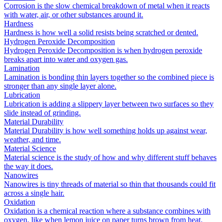
Corrosion is the slow chemical breakdown of metal when it reacts
with water, air, or other substances around it.
Hardness
Hardness is how well a solid resists being scratched or dented.
Hydrogen Peroxide Decomposition
Hydrogen Peroxide Decomposition is when hydrogen peroxide
breaks apart into water and oxygen gas.
Lamination
Lamination is bonding thin layers together so the combined piece is
stronger than any single layer alone.
Lubrication
Lubrication is adding a slippery layer between two surfaces so they
slide instead of grinding.
Material Durability
Material Durability is how well something holds up against wear,
weather, and time.
Material Science
Material science is the study of how and why different stuff behaves
the way it does.
Nanowires
Nanowires is tiny threads of material so thin that thousands could fit
across a single hair.
Oxidation
Oxidation is a chemical reaction where a substance combines with
oxygen, like when lemon juice on paper turns brown from heat.