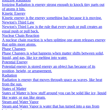
Ionizing Radiation
Ionizing Radiation is energy strong enough to knock tiny parts out
of atoms it hits.
Kinetic Energy
Kinetic energy is the energy something has because it is moving.
Newton's Third Law
Newton's Third Law is the rule that every push or pull creates an
equal push or pull back.
Nuclear Chain Reaction
A nuclear chain reaction is when splitting one atom releases energy
that splits more atoms.
Phase Changes
Phase Changes is what happens when matter shifts between solid,
liquid, and gas, like ice melting into water.
Potential Energy
Potential energy is stored energy an object has because of its
position, height, or arrangement.
Radiation
Radiation is energy that moves through space as waves, like heat
from the sun.
States of Matter
States of Matter is how stuff around you can be solid like ice, liquid
like water, or gas like steam.
Steam and Water Vapor
Steam and Water Vapor is water that has turned into a gas from