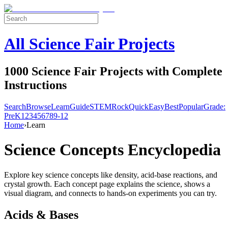
All Science Fair Projects
1000 Science Fair Projects with Complete
Instructions
Search
Browse
Learn
Guide
STEM
Rock
Quick
Easy
Best
Popular
Grade:
Pre
K
1
2
3
4
5
6
7
8
9-12
Home
›
Learn
Science Concepts Encyclopedia
Explore key science concepts like density, acid-base reactions, and
crystal growth. Each concept page explains the science, shows a
visual diagram, and connects to hands-on experiments you can try.
Acids & Bases