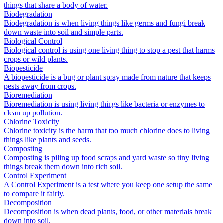
things that share a body of water.
Biodegradation
Biodegradation is when living things like germs and fungi break
down waste into soil and simple parts.
Biological Control
Biological control is using one living thing to stop a pest that harms
crops or wild plants.
Biopesticide
A biopesticide is a bug or plant spray made from nature that keeps
pests away from crops.
Bioremediation
Bioremediation is using living things like bacteria or enzymes to
clean up pollution.
Chlorine Toxicity
Chlorine toxicity is the harm that too much chlorine does to living
things like plants and seeds.
Composting
Composting is piling up food scraps and yard waste so tiny living
things break them down into rich soil.
Control Experiment
A Control Experiment is a test where you keep one setup the same
to compare it fairly.
Decomposition
Decomposition is when dead plants, food, or other materials break
down into soil.