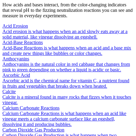
How acids and bases interact, from the color-changing indicators
that reveal pH to the fizzing neutralization reactions you can see and
measure in everyday experiments.
Acid Erosion
Acid erosion is what happens when an acid slowly eats away at a
solid material, like vinegar dissolving an eggshell.
Acid-Base Reactions
Acid-Base Reactions is what happens when an acid and a base mix
and create new things like bubbles or color changes.
Anthocyanins
Anthocyanins is the natural color in red cabbage that changes from
pink to green depending on whether a liquid is acidic or basic.
Ascorbic Acid
Ascorbic acid is the chemical name for vitamin C, a nutrient found
in fruits and vegetables that breaks down when heated.
Calcite
Calcite is a mineral found in many rocks that fizzes when it touches
vinegar.
Calcium Carbonate Reactions
Calcium Carbonate Reactions is what happens when an acid like
vinegar meets a calcium carbonate surface like an eggshell,
dissolving it and producing bubbles.
Carbon Dioxide Gas Production
Carbon Dioxide Gas Production is what happens when two