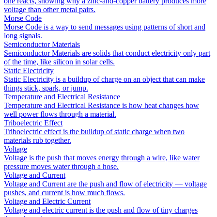
one reacts, showing why a zinc-and-copper battery produces more
voltage than other metal pairs.
Morse Code
Morse Code is a way to send messages using patterns of short and
long signals.
Semiconductor Materials
Semiconductor Materials are solids that conduct electricity only part
of the time, like silicon in solar cells.
Static Electricity
Static Electricity is a buildup of charge on an object that can make
things stick, spark, or jump.
Temperature and Electrical Resistance
Temperature and Electrical Resistance is how heat changes how
well power flows through a material.
Triboelectric Effect
Triboelectric effect is the buildup of static charge when two
materials rub together.
Voltage
Voltage is the push that moves energy through a wire, like water
pressure moves water through a hose.
Voltage and Current
Voltage and Current are the push and flow of electricity — voltage
pushes, and current is how much flows.
Voltage and Electric Current
Voltage and electric current is the push and flow of tiny charges