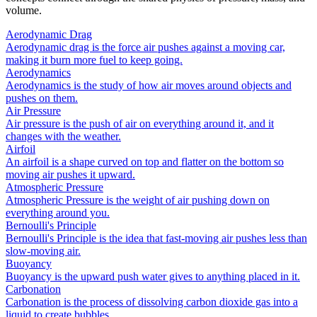
volume.
Aerodynamic Drag
Aerodynamic drag is the force air pushes against a moving car,
making it burn more fuel to keep going.
Aerodynamics
Aerodynamics is the study of how air moves around objects and
pushes on them.
Air Pressure
Air pressure is the push of air on everything around it, and it
changes with the weather.
Airfoil
An airfoil is a shape curved on top and flatter on the bottom so
moving air pushes it upward.
Atmospheric Pressure
Atmospheric Pressure is the weight of air pushing down on
everything around you.
Bernoulli's Principle
Bernoulli's Principle is the idea that fast-moving air pushes less than
slow-moving air.
Buoyancy
Buoyancy is the upward push water gives to anything placed in it.
Carbonation
Carbonation is the process of dissolving carbon dioxide gas into a
liquid to create bubbles.