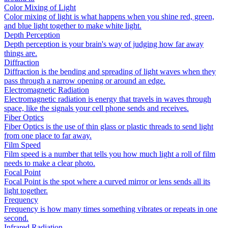
Color Mixing of Light
Color mixing of light is what happens when you shine red, green,
and blue light together to make white light.
Depth Perception
Depth perception is your brain's way of judging how far away
things are.
Diffraction
Diffraction is the bending and spreading of light waves when they
pass through a narrow opening or around an edge.
Electromagnetic Radiation
Electromagnetic radiation is energy that travels in waves through
space, like the signals your cell phone sends and receives.
Fiber Optics
Fiber Optics is the use of thin glass or plastic threads to send light
from one place to far away.
Film Speed
Film speed is a number that tells you how much light a roll of film
needs to make a clear photo.
Focal Point
Focal Point is the spot where a curved mirror or lens sends all its
light together.
Frequency
Frequency is how many times something vibrates or repeats in one
second.
Infrared Radiation