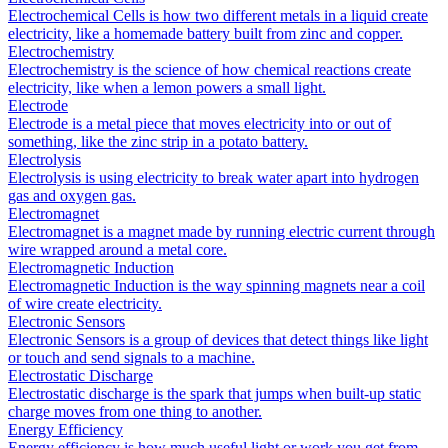
Electrochemical Cells is how two different metals in a liquid create
electricity, like a homemade battery built from zinc and copper.
Electrochemistry
Electrochemistry is the science of how chemical reactions create
electricity, like when a lemon powers a small light.
Electrode
Electrode is a metal piece that moves electricity into or out of
something, like the zinc strip in a potato battery.
Electrolysis
Electrolysis is using electricity to break water apart into hydrogen
gas and oxygen gas.
Electromagnet
Electromagnet is a magnet made by running electric current through
wire wrapped around a metal core.
Electromagnetic Induction
Electromagnetic Induction is the way spinning magnets near a coil
of wire create electricity.
Electronic Sensors
Electronic Sensors is a group of devices that detect things like light
or touch and send signals to a machine.
Electrostatic Discharge
Electrostatic discharge is the spark that jumps when built-up static
charge moves from one thing to another.
Energy Efficiency
Energy efficiency is how much useful light or work you get from