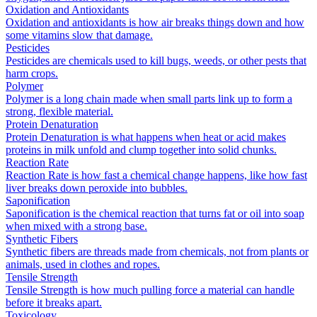
Oxidation and Antioxidants
Oxidation and antioxidants is how air breaks things down and how
some vitamins slow that damage.
Pesticides
Pesticides are chemicals used to kill bugs, weeds, or other pests that
harm crops.
Polymer
Polymer is a long chain made when small parts link up to form a
strong, flexible material.
Protein Denaturation
Protein Denaturation is what happens when heat or acid makes
proteins in milk unfold and clump together into solid chunks.
Reaction Rate
Reaction Rate is how fast a chemical change happens, like how fast
liver breaks down peroxide into bubbles.
Saponification
Saponification is the chemical reaction that turns fat or oil into soap
when mixed with a strong base.
Synthetic Fibers
Synthetic fibers are threads made from chemicals, not from plants or
animals, used in clothes and ropes.
Tensile Strength
Tensile Strength is how much pulling force a material can handle
before it breaks apart.
Toxicology