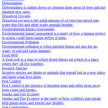
Deforestation
Deforestation is cutting down or clearing large areas of trees and not
planting new ones.
Dissolved Oxygen
Dissolved oxygen is the small amount of oxygen gas mixed into
water that fish and other water animals breathe.
Environmental Impact Assessment
Environmental impact assessment is a study of how a human project
or action could harm nature before it starts.
Environmental Pollution
Environmental pollution is when harmful things get into the air,
water, or soil and cause damage.
Food Web
A food web is a map of which living things eat which in a place
where they all live together.
Invasive Species
Invasive species are plants or animals that spread fast in a new place
and harm what lives there.
Pest Control
Pest Control is the practice of keeping bugs and other pests away
from crops and homes.
Smoke and Fire Ecology
Smoke and Fire Ecology is the study of how wildfires and smoke
help plants grow and forests stay healthy.
Soil Composition