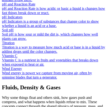
pH and Reaction Rate
pH and Reaction Rate is how acidic or basic a liquid is changes how
fast things break down or react.
pH Indicators
pH Indicators is a group of substances that change color to show
whether a liquid is an acid or a base.
Soil pH
Soil pH is how sour or mild the dirt is, which changes how well
plants can grow.
Titration
Titration is a way to measure how much acid or base is in a liquid by
adding drops until the color changes.
Vitamin C
Vitamin C is a nutrient in fruits and vegetables that breaks down
when exposed to heat or air.
Wind Energy
Wind energy is power we capture from moving air, often by
spinning blades that turn a generator.
Fluids, Density & Gases
Why some things float and others sink, how gases push and
compress, and what happens when liquids refuse to mix. These
concepts connect through the shared physics of pressure, mass, and