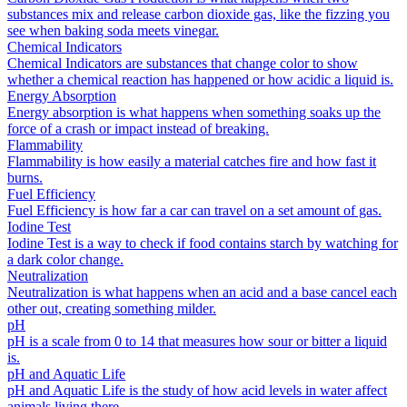
substances mix and release carbon dioxide gas, like the fizzing you
see when baking soda meets vinegar.
Chemical Indicators
Chemical Indicators are substances that change color to show
whether a chemical reaction has happened or how acidic a liquid is.
Energy Absorption
Energy absorption is what happens when something soaks up the
force of a crash or impact instead of breaking.
Flammability
Flammability is how easily a material catches fire and how fast it
burns.
Fuel Efficiency
Fuel Efficiency is how far a car can travel on a set amount of gas.
Iodine Test
Iodine Test is a way to check if food contains starch by watching for
a dark color change.
Neutralization
Neutralization is what happens when an acid and a base cancel each
other out, creating something milder.
pH
pH is a scale from 0 to 14 that measures how sour or bitter a liquid
is.
pH and Aquatic Life
pH and Aquatic Life is the study of how acid levels in water affect
animals living there.