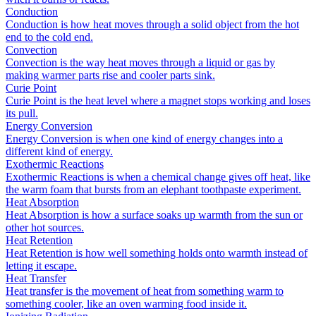
Conduction
Conduction is how heat moves through a solid object from the hot
end to the cold end.
Convection
Convection is the way heat moves through a liquid or gas by
making warmer parts rise and cooler parts sink.
Curie Point
Curie Point is the heat level where a magnet stops working and loses
its pull.
Energy Conversion
Energy Conversion is when one kind of energy changes into a
different kind of energy.
Exothermic Reactions
Exothermic Reactions is when a chemical change gives off heat, like
the warm foam that bursts from an elephant toothpaste experiment.
Heat Absorption
Heat Absorption is how a surface soaks up warmth from the sun or
other hot sources.
Heat Retention
Heat Retention is how well something holds onto warmth instead of
letting it escape.
Heat Transfer
Heat transfer is the movement of heat from something warm to
something cooler, like an oven warming food inside it.