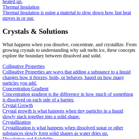
heated up.
Thermal Insulation
Thermal Insulation is using a material to slow down how fast heat
moves in or out.
Crystals & Solutions
What happens when you dissolve, concentrate, and crystallize. From
growing crystals to understanding why salt melts ice, these concepts
explore the boundary between dissolved and solid.
Colligative Properties
Colligative Properties are ways that adding a substance to a liquid
changes how it freezes, boils, or behaves, based on how many
particles you add.
Concentration Gradient
Concentration gradient is the difference in how much of something
is dissolved on each side of a barrier.
Crystal Growth
Crystal growth is what happens when tiny particles in a liquid
slowly stack together into a solid shape.
Crystallization
Crystallization is what happens when dissolved sugar or other
substances slowly form solid shapes as water dries up.
Dissolution and Solubility