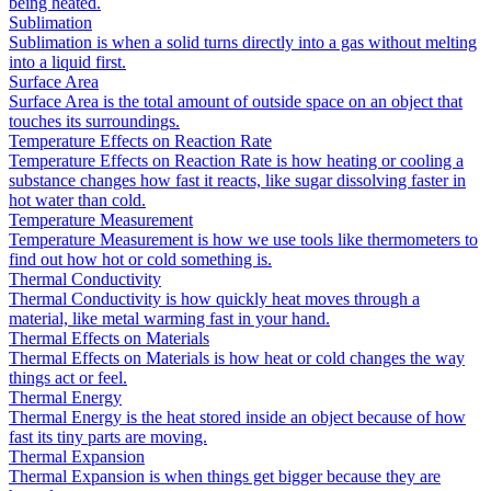
being heated.
Sublimation
Sublimation is when a solid turns directly into a gas without melting
into a liquid first.
Surface Area
Surface Area is the total amount of outside space on an object that
touches its surroundings.
Temperature Effects on Reaction Rate
Temperature Effects on Reaction Rate is how heating or cooling a
substance changes how fast it reacts, like sugar dissolving faster in
hot water than cold.
Temperature Measurement
Temperature Measurement is how we use tools like thermometers to
find out how hot or cold something is.
Thermal Conductivity
Thermal Conductivity is how quickly heat moves through a
material, like metal warming fast in your hand.
Thermal Effects on Materials
Thermal Effects on Materials is how heat or cold changes the way
things act or feel.
Thermal Energy
Thermal Energy is the heat stored inside an object because of how
fast its tiny parts are moving.
Thermal Expansion
Thermal Expansion is when things get bigger because they are