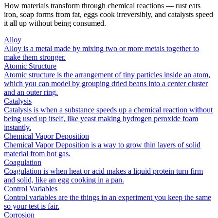
How materials transform through chemical reactions — rust eats
iron, soap forms from fat, eggs cook irreversibly, and catalysts speed
it all up without being consumed.
Alloy
Alloy is a metal made by mixing two or more metals together to
make them stronger.
Atomic Structure
Atomic structure is the arrangement of tiny particles inside an atom,
which you can model by grouping dried beans into a center cluster
and an outer ring.
Catalysis
Catalysis is when a substance speeds up a chemical reaction without
being used up itself, like yeast making hydrogen peroxide foam
instantly.
Chemical Vapor Deposition
Chemical Vapor Deposition is a way to grow thin layers of solid
material from hot gas.
Coagulation
Coagulation is when heat or acid makes a liquid protein turn firm
and solid, like an egg cooking in a pan.
Control Variables
Control variables are the things in an experiment you keep the same
so your test is fair.
Corrosion