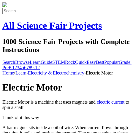
All Science Fair Projects
1000 Science Fair Projects with Complete
Instructions
Search
Browse
Learn
Guide
STEM
Rock
Quick
Easy
Best
Popular
Grade:
Pre
K
1
2
3
4
5
6
7
8
9-12
Home
›
Learn
›
Electricity & Electrochemistry
›
Electric Motor
Electric Motor
Electric Motor is a machine that uses magnets and
electric current
to
spin a shaft.
Think of it this way
A bar magnet sits inside a coil of wire. When current flows through
the wire, it pulls and pushes the magnet. The magnet spins to chase