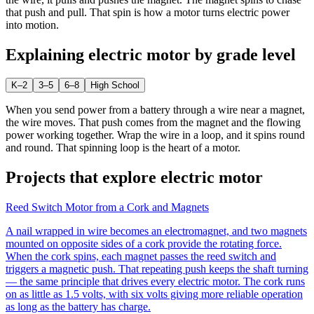
that push and pull. That spin is how a motor turns electric power
into motion.
Explaining
electric motor
by grade level
K–2
3–5
6–8
High School
When you send power from a battery through a wire near a magnet,
the wire moves. That push comes from the magnet and the flowing
power working together. Wrap the wire in a loop, and it spins round
and round. That spinning loop is the heart of a motor.
Projects that explore
electric motor
Reed Switch Motor from a Cork and Magnets
A nail wrapped in wire becomes an electromagnet, and two magnets
mounted on opposite sides of a cork provide the rotating force.
When the cork spins, each magnet passes the reed switch and
triggers a magnetic push. That repeating push keeps the shaft turning
— the same principle that drives every electric motor. The cork runs
on as little as 1.5 volts, with six volts giving more reliable operation
as long as the battery has charge.