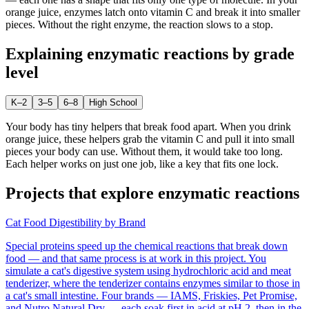
orange juice, enzymes latch onto vitamin C and break it into smaller
pieces. Without the right enzyme, the reaction slows to a stop.
Explaining
enzymatic reactions
by grade
level
K–2
3–5
6–8
High School
Your body has tiny helpers that break food apart. When you drink
orange juice, these helpers grab the vitamin C and pull it into small
pieces your body can use. Without them, it would take too long.
Each helper works on just one job, like a key that fits one lock.
Projects that explore
enzymatic reactions
Cat Food Digestibility by Brand
Special proteins speed up the chemical reactions that break down
food — and that same process is at work in this project. You
simulate a cat's digestive system using hydrochloric acid and meat
tenderizer, where the tenderizer contains enzymes similar to those in
a cat's small intestine. Four brands — IAMS, Friskies, Pet Promise,
and Nutro Natural Dry — each soak first in acid at pH 2, then in the