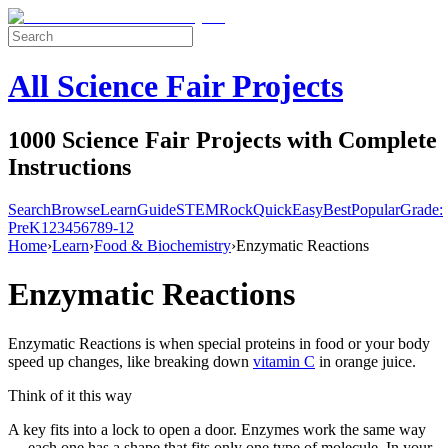
All Science Fair Projects
1000 Science Fair Projects with Complete
Instructions
Search
Browse
Learn
Guide
STEM
Rock
Quick
Easy
Best
Popular
Grade:
Pre
K
1
2
3
4
5
6
7
8
9-12
Home
›
Learn
›
Food & Biochemistry
›
Enzymatic Reactions
Enzymatic Reactions
Enzymatic Reactions is when special proteins in food or your body
speed up changes, like breaking down
vitamin C
in orange juice.
Think of it this way
A key fits into a lock to open a door. Enzymes work the same way
— each one has a shape that fits only one type of molecule. In your