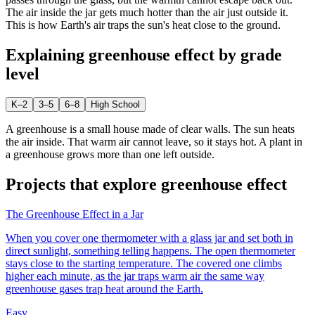
The air inside the jar gets much hotter than the air just outside it.
This is how Earth's air traps the sun's heat close to the ground.
Explaining
greenhouse effect
by grade
level
K–2
3–5
6–8
High School
A greenhouse is a small house made of clear walls. The sun heats
the air inside. That warm air cannot leave, so it stays hot. A plant in
a greenhouse grows more than one left outside.
Projects that explore
greenhouse effect
The Greenhouse Effect in a Jar
When you cover one thermometer with a glass jar and set both in
direct sunlight, something telling happens. The open thermometer
stays close to the starting temperature. The covered one climbs
higher each minute, as the jar traps warm air the same way
greenhouse gases trap heat around the Earth.
Easy