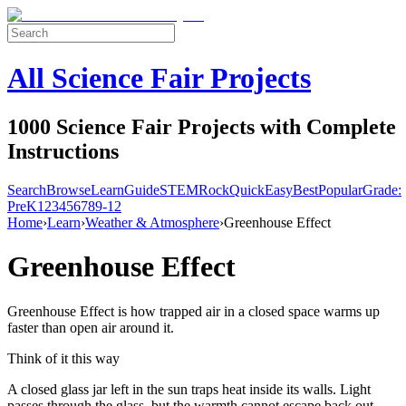
All Science Fair Projects
1000 Science Fair Projects with Complete
Instructions
Search
Browse
Learn
Guide
STEM
Rock
Quick
Easy
Best
Popular
Grade:
Pre
K
1
2
3
4
5
6
7
8
9-12
Home
›
Learn
›
Weather & Atmosphere
›
Greenhouse Effect
Greenhouse Effect
Greenhouse Effect is how trapped air in a closed space warms up
faster than open air around it.
Think of it this way
A closed glass jar left in the sun traps heat inside its walls. Light
passes through the glass, but the warmth cannot escape back out.