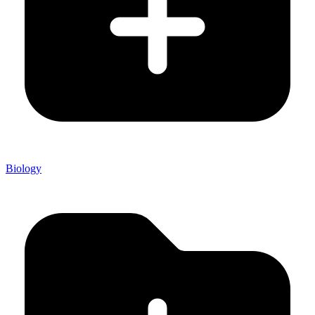
Biology