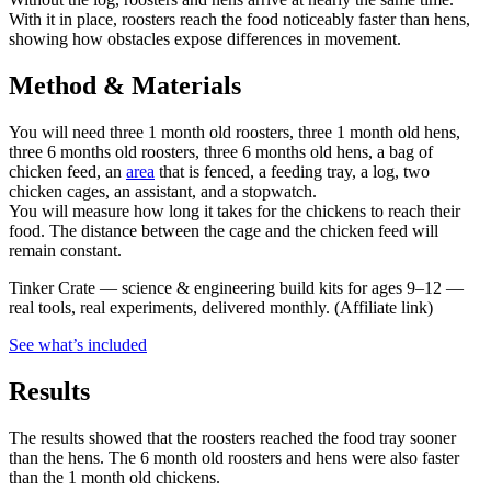
With it in place, roosters reach the food noticeably faster than hens,
showing how obstacles expose differences in movement.
Method & Materials
You will need three 1 month old roosters, three 1 month old hens,
three 6 months old roosters, three 6 months old hens, a bag of
chicken feed, an
area
that is fenced, a feeding tray, a log, two
chicken cages, an assistant, and a stopwatch.
You will measure how long it takes for the chickens to reach their
food. The distance between the cage and the chicken feed will
remain constant.
Tinker Crate
—
science & engineering build kits for ages 9–12 —
real tools, real experiments, delivered monthly.
(Affiliate link)
See what
’
s included
Results
The results showed that the roosters reached the food tray sooner
than the hens. The 6 month old roosters and hens were also faster
than the 1 month old chickens.