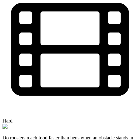
Hard
Do roosters reach food faster than hens when an obstacle stands in