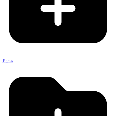
Topics