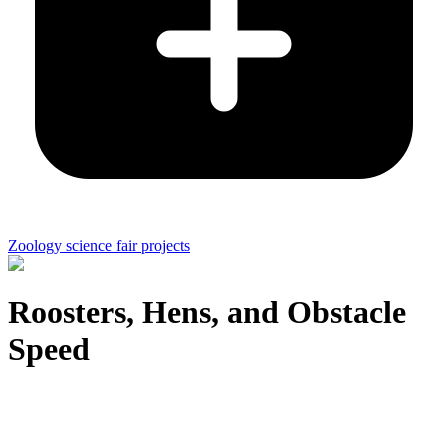
Zoology science fair projects
Roosters, Hens, and Obstacle
Speed