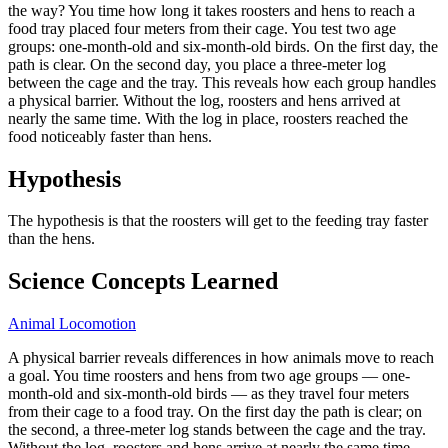
the way? You time how long it takes roosters and hens to reach a
food tray placed four meters from their cage. You test two age
groups: one-month-old and six-month-old birds. On the first day, the
path is clear. On the second day, you place a three-meter log
between the cage and the tray. This reveals how each group handles
a physical barrier. Without the log, roosters and hens arrived at
nearly the same time. With the log in place, roosters reached the
food noticeably faster than hens.
Hypothesis
The hypothesis is that the roosters will get to the feeding tray faster
than the hens.
Science Concepts Learned
Animal Locomotion
A physical barrier reveals differences in how animals move to reach
a goal. You time roosters and hens from two age groups — one-
month-old and six-month-old birds — as they travel four meters
from their cage to a food tray. On the first day the path is clear; on
the second, a three-meter log stands between the cage and the tray.
Without the log, roosters and hens arrive at nearly the same time.