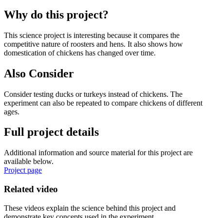
Why do this project?
This science project is interesting because it compares the
competitive nature of roosters and hens. It also shows how
domestication of chickens has changed over time.
Also Consider
Consider testing ducks or turkeys instead of chickens. The
experiment can also be repeated to compare chickens of different
ages.
Full project details
Additional information and source material for this project are
available below.
Project page
Related video
These videos explain the science behind this project and
demonstrate key concepts used in the experiment.