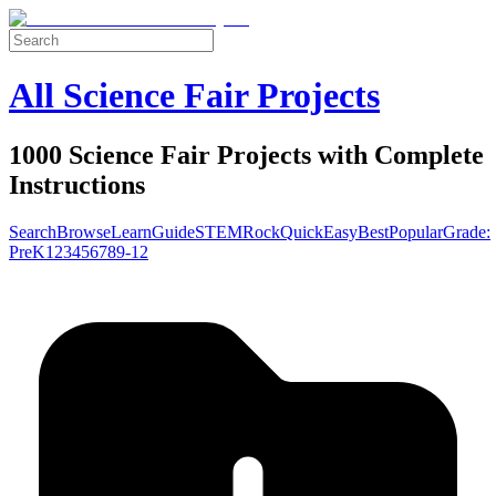
All Science Fair Projects
1000 Science Fair Projects with Complete
Instructions
Search
Browse
Learn
Guide
STEM
Rock
Quick
Easy
Best
Popular
Grade:
Pre
K
1
2
3
4
5
6
7
8
9-12