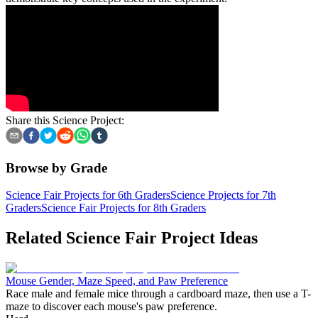
Share this Science Project:
Browse by Grade
Science Fair Projects for 6th Graders
Science Projects for 7th
Graders
Science Fair Projects for 8th Graders
Related Science Fair Project Ideas
Mouse Gender, Maze Speed, and Paw Preference
Race male and female mice through a cardboard maze, then use a T-
maze to discover each mouse's paw preference.