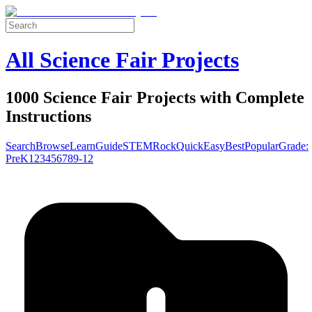
All Science Fair Projects
1000 Science Fair Projects with Complete
Instructions
Search
Browse
Learn
Guide
STEM
Rock
Quick
Easy
Best
Popular
Grade:
Pre
K
1
2
3
4
5
6
7
8
9-12