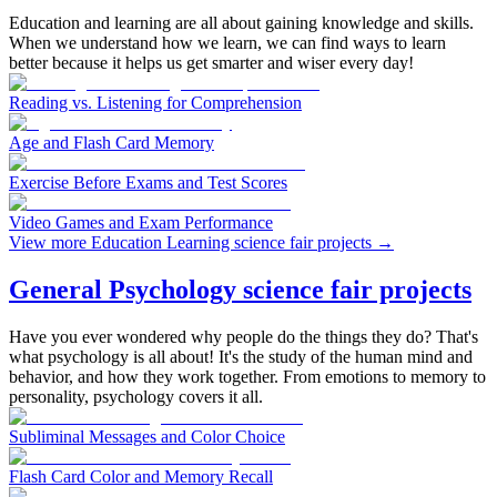
Education and learning are all about gaining knowledge and skills.
When we understand how we learn, we can find ways to learn
better because it helps us get smarter and wiser every day!
Reading vs. Listening for Comprehension
Age and Flash Card Memory
Exercise Before Exams and Test Scores
Video Games and Exam Performance
View more Education Learning science fair projects
→
General Psychology science fair projects
Have you ever wondered why people do the things they do? That's
what psychology is all about! It's the study of the human mind and
behavior, and how they work together. From emotions to memory to
personality, psychology covers it all.
Subliminal Messages and Color Choice
Flash Card Color and Memory Recall