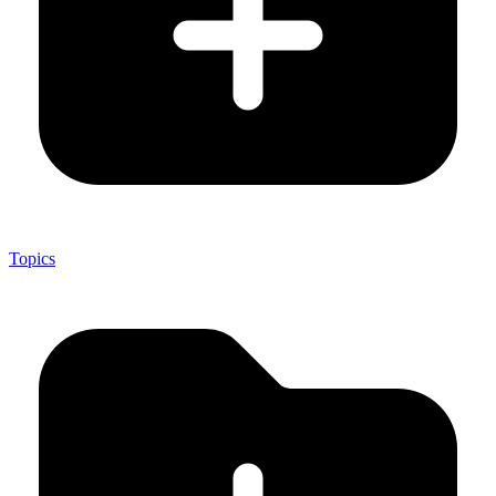
Topics