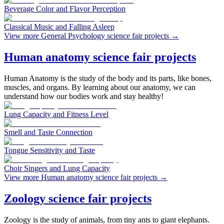
Beverage Color and Flavor Perception
Classical Music and Falling Asleep
View more General Psychology science fair projects
→
Human anatomy science fair projects
Human Anatomy is the study of the body and its parts, like bones,
muscles, and organs. By learning about our anatomy, we can
understand how our bodies work and stay healthy!
Lung Capacity and Fitness Level
Smell and Taste Connection
Tongue Sensitivity and Taste
Choir Singers and Lung Capacity
View more Human anatomy science fair projects
→
Zoology science fair projects
Zoology is the study of animals, from tiny ants to giant elephants.