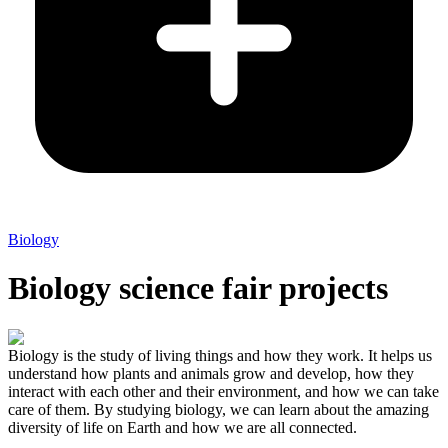
Biology
Biology science fair projects
Biology is the study of living things and how they work. It helps us
understand how plants and animals grow and develop, how they
interact with each other and their environment, and how we can take
care of them. By studying biology, we can learn about the amazing
diversity of life on Earth and how we are all connected.