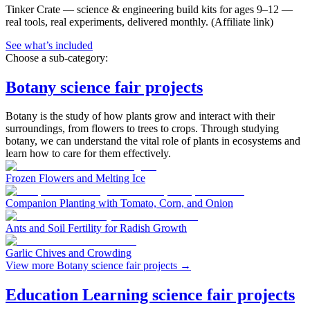
Tinker Crate
—
science & engineering build kits for ages 9–12 —
real tools, real experiments, delivered monthly.
(Affiliate link)
See what
’
s included
Choose a sub-category:
Botany science fair projects
Botany is the study of how plants grow and interact with their
surroundings, from flowers to trees to crops. Through studying
botany, we can understand the vital role of plants in ecosystems and
learn how to care for them effectively.
Frozen Flowers and Melting Ice
Companion Planting with Tomato, Corn, and Onion
Ants and Soil Fertility for Radish Growth
Garlic Chives and Crowding
View more Botany science fair projects
→
Education Learning science fair projects