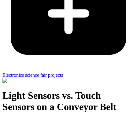
Electronics science fair projects
Light Sensors vs. Touch
Sensors on a Conveyor Belt