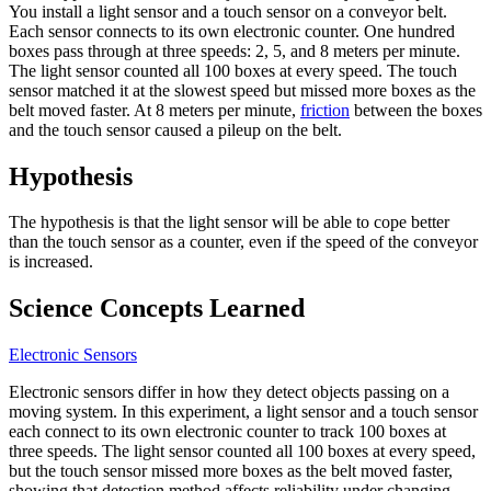
You install a light sensor and a touch sensor on a conveyor belt.
Each sensor connects to its own electronic counter. One hundred
boxes pass through at three speeds: 2, 5, and 8 meters per minute.
The light sensor counted all 100 boxes at every speed. The touch
sensor matched it at the slowest speed but missed more boxes as the
belt moved faster. At 8 meters per minute,
friction
between the boxes
and the touch sensor caused a pileup on the belt.
Hypothesis
The hypothesis is that the light sensor will be able to cope better
than the touch sensor as a counter, even if the speed of the conveyor
is increased.
Science Concepts Learned
Electronic Sensors
Electronic sensors differ in how they detect objects passing on a
moving system. In this experiment, a light sensor and a touch sensor
each connect to its own electronic counter to track 100 boxes at
three speeds. The light sensor counted all 100 boxes at every speed,
but the touch sensor missed more boxes as the belt moved faster,
showing that detection method affects reliability under changing