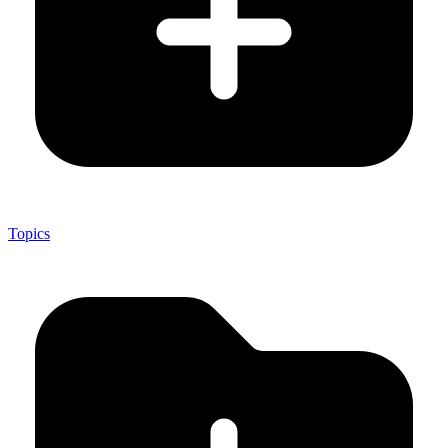
Topics