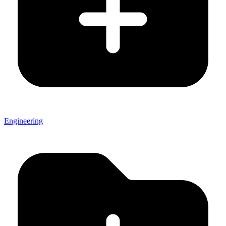
Engineering