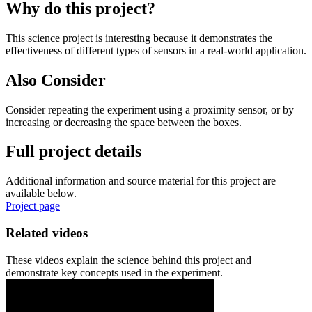
Why do this project?
This science project is interesting because it demonstrates the
effectiveness of different types of sensors in a real-world application.
Also Consider
Consider repeating the experiment using a proximity sensor, or by
increasing or decreasing the space between the boxes.
Full project details
Additional information and source material for this project are
available below.
Project page
Related videos
These videos explain the science behind this project and
demonstrate key concepts used in the experiment.