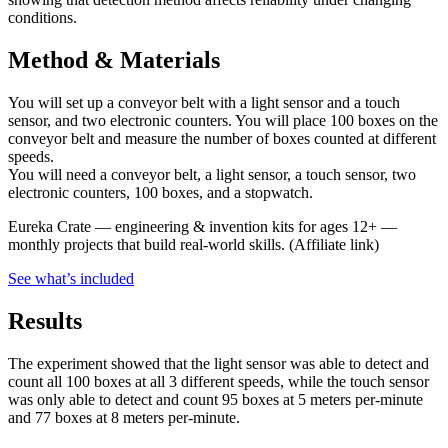
conditions.
Method & Materials
You will set up a conveyor belt with a light sensor and a touch
sensor, and two electronic counters. You will place 100 boxes on the
conveyor belt and measure the number of boxes counted at different
speeds.
You will need a conveyor belt, a light sensor, a touch sensor, two
electronic counters, 100 boxes, and a stopwatch.
Eureka Crate
—
engineering & invention kits for ages 12+ —
monthly projects that build real-world skills.
(Affiliate link)
See what
’
s included
Results
The experiment showed that the light sensor was able to detect and
count all 100 boxes at all 3 different speeds, while the touch sensor
was only able to detect and count 95 boxes at 5 meters per-minute
and 77 boxes at 8 meters per-minute.