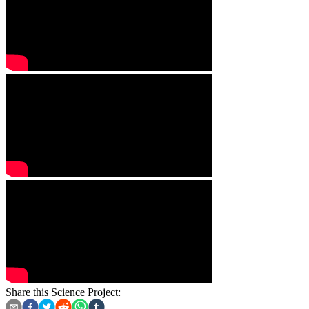
Share this Science Project: