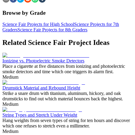
Browse by Grade
Science Fair Projects for High School
Science Projects for 7th
Graders
Science Fair Projects for 8th Graders
Related Science Fair Project Ideas
Ionizing vs. Photoelectric Smoke Detectors
Place a cigarette at five distances from ionizing and photoelectric
smoke detectors and time which one triggers its alarm first.
Medium
Drumstick Material and Rebound Height
Strike a snare drum with titanium, aluminum, hickory, and oak
drumsticks to find out which material bounces back the highest.
Medium
String Types and Stretch Under Weight
Hang weights from seven types of string for ten hours and discover
which one refuses to stretch even a millimeter.
Medium