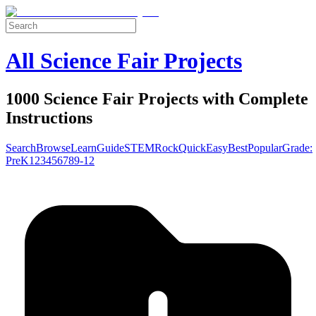
All Science Fair Projects
1000 Science Fair Projects with Complete
Instructions
Search
Browse
Learn
Guide
STEM
Rock
Quick
Easy
Best
Popular
Grade:
Pre
K
1
2
3
4
5
6
7
8
9-12