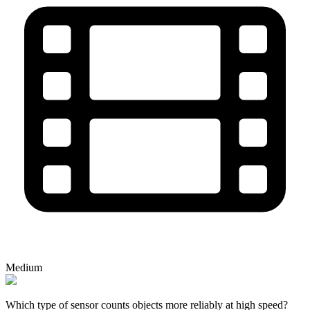
Medium
Which type of sensor counts objects more reliably at high speed?