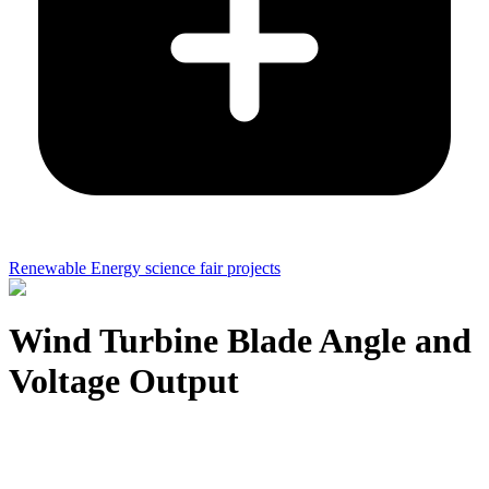
Renewable Energy science fair projects
Wind Turbine Blade Angle and
Voltage Output