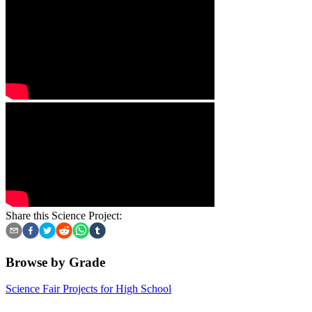
Share this Science Project:
Browse by Grade
Science Fair Projects for High School