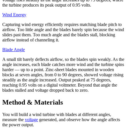
the turbine produces its peak output of 0.95 volts.
Wind Energy
Capturing wind energy efficiently requires matching blade pitch to
airflow. Too little angle and the blades barely spin because the wind
slides past them. Too much angle and the blades stall, blocking
airflow instead of channeling it.
Blade Angle
A small tilt barely deflects airflow, so the blades spin weakly. As the
angle increases, each blade catches more wind and the turbine spins
harder — up to a point. Zinc-sheet blades mounted in wooden
blocks at seven angles, from 0 to 90 degrees, showed voltage rising
steadily as the angle increased. Output peaked at 75 degrees,
reaching 0.95 volts on a digital voltmeter. Beyond that angle the
blades stalled and voltage dropped back to zero.
Method & Materials
You will build a wind turbine with blades at different angles,
measure the
voltage
generated, and observe how the angle affects
the power output.