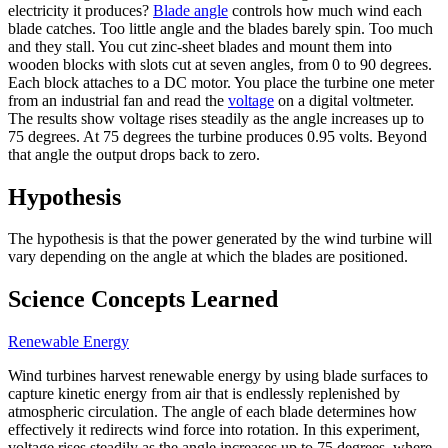
electricity it produces?
Blade angle
controls how much wind each
blade catches. Too little angle and the blades barely spin. Too much
and they stall. You cut zinc-sheet blades and mount them into
wooden blocks with slots cut at seven angles, from 0 to 90 degrees.
Each block attaches to a DC motor. You place the turbine one meter
from an industrial fan and read the
voltage
on a digital voltmeter.
The results show voltage rises steadily as the angle increases up to
75 degrees. At 75 degrees the turbine produces 0.95 volts. Beyond
that angle the output drops back to zero.
Hypothesis
The hypothesis is that the power generated by the wind turbine will
vary depending on the angle at which the blades are positioned.
Science Concepts Learned
Renewable Energy
Wind turbines harvest renewable energy by using blade surfaces to
capture kinetic energy from air that is endlessly replenished by
atmospheric circulation. The angle of each blade determines how
effectively it redirects wind force into rotation. In this experiment,
voltage rises steadily as the angle increases up to 75 degrees, where