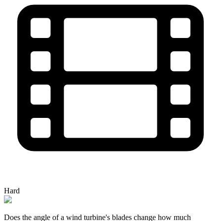
Hard
Does the angle of a wind turbine's blades change how much