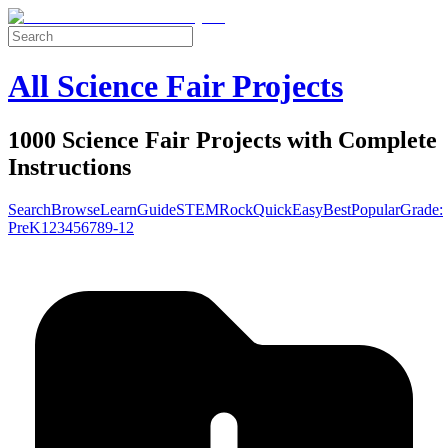
All Science Fair Projects
1000 Science Fair Projects with Complete
Instructions
Search
Browse
Learn
Guide
STEM
Rock
Quick
Easy
Best
Popular
Grade:
Pre
K
1
2
3
4
5
6
7
8
9-12