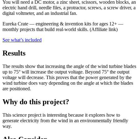
You will need a DC motor, a zinc sheet, scissors, wooden blocks, an
electric hand drill, needle files, a protractor, screws, a screw driver, a
digital voltmeter, and an industrial fan.
Eureka Crate
—
engineering & invention kits for ages 12+ —
monthly projects that build real-world skills.
(Affiliate link)
See what
’
s included
Results
The results show that increasing the angle of the wind turbine blades
up to 75° will increase the output voltage. Beyond 75° the output
voltage will decrease. This proves that the power generated by the
wind turbine does vary depending on the angle at which the blades
are positioned.
Why do this project?
This science project is interesting because it explores how to
generate electricity from the wind in an environmentally friendly
way.