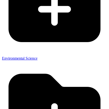
Environmental Science