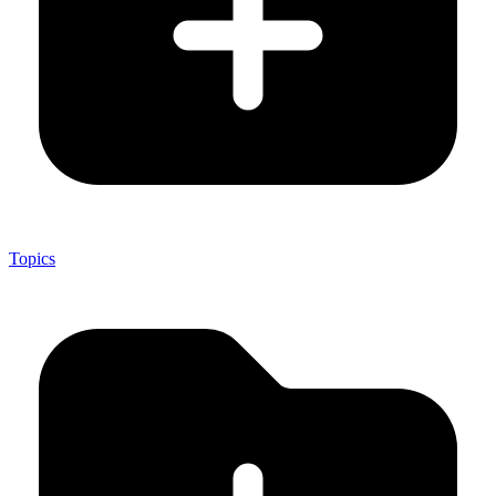
Topics