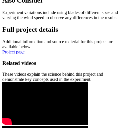
Also Consider
Experiment variations include using blades of different sizes and
varying the wind speed to observe any differences in the results.
Full project details
Additional information and source material for this project are
available below.
Project page
Related videos
These videos explain the science behind this project and
demonstrate key concepts used in the experiment.