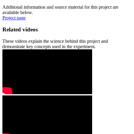
Additional information and source material for this project are
available below.
Project page
Related videos
These videos explain the science behind this project and
demonstrate key concepts used in the experiment.