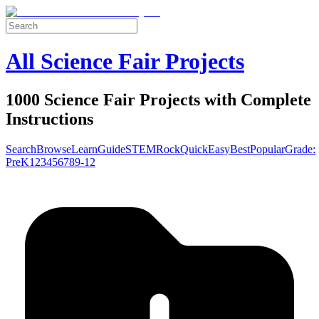
All Science Fair Projects
1000 Science Fair Projects with Complete
Instructions
Search
Browse
Learn
Guide
STEM
Rock
Quick
Easy
Best
Popular
Grade:
Pre
K
1
2
3
4
5
6
7
8
9-12