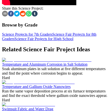
Share this Science Project:
Browse by Grade
Science Projects for 7th Graders
Science Fair Projects for 8th
Graders
Science Fair Projects for High School
Related Science Fair Project Ideas
Temperature and Aluminum Corrosion in Salt Solution
Soak aluminum plates in salt solution at five different temperatures
and find the point where corrosion begins to appear.
Hard
Temperature and Gallium Oxide Nanowires
Run the same vapor deposition process at six furnace temperatures
and find the exact threshold where gallium oxide nanowires appear.
Hard
Swimsuit Fabric and Water Drag