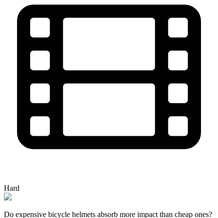
Hard
Do expensive bicycle helmets absorb more impact than cheap ones?