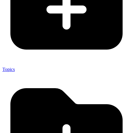
Topics