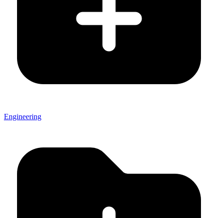
Engineering