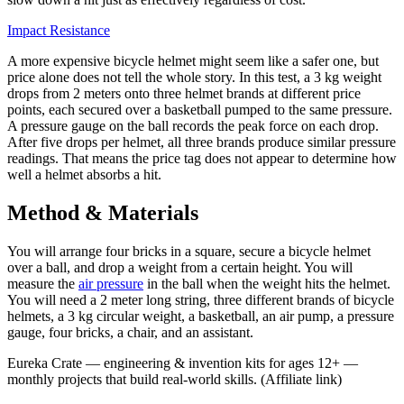
Impact Resistance
A more expensive bicycle helmet might seem like a safer one, but
price alone does not tell the whole story. In this test, a 3 kg weight
drops from 2 meters onto three helmet brands at different price
points, each secured over a basketball pumped to the same pressure.
A pressure gauge on the ball records the peak force on each drop.
After five drops per helmet, all three brands produce similar pressure
readings. That means the price tag does not appear to determine how
well a helmet absorbs a hit.
Method & Materials
You will arrange four bricks in a square, secure a bicycle helmet
over a ball, and drop a weight from a certain height. You will
measure the
air pressure
in the ball when the weight hits the helmet.
You will need a 2 meter long string, three different brands of bicycle
helmets, a 3 kg circular weight, a basketball, an air pump, a pressure
gauge, four bricks, a chair, and an assistant.
Eureka Crate
—
engineering & invention kits for ages 12+ —
monthly projects that build real-world skills.
(Affiliate link)