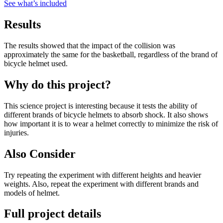
See what
’
s included
Results
The results showed that the impact of the collision was
approximately the same for the basketball, regardless of the brand of
bicycle helmet used.
Why do this project?
This science project is interesting because it tests the ability of
different brands of bicycle helmets to absorb shock. It also shows
how important it is to wear a helmet correctly to minimize the risk of
injuries.
Also Consider
Try repeating the experiment with different heights and heavier
weights. Also, repeat the experiment with different brands and
models of helmet.
Full project details