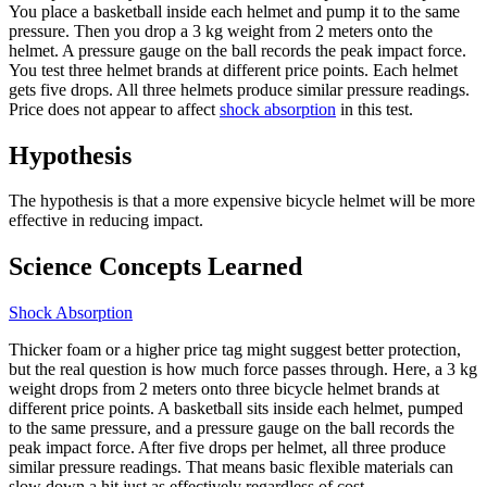
You place a basketball inside each helmet and pump it to the same
pressure. Then you drop a 3 kg weight from 2 meters onto the
helmet. A pressure gauge on the ball records the peak impact force.
You test three helmet brands at different price points. Each helmet
gets five drops. All three helmets produce similar pressure readings.
Price does not appear to affect
shock absorption
in this test.
Hypothesis
The hypothesis is that a more expensive bicycle helmet will be more
effective in reducing impact.
Science Concepts Learned
Shock Absorption
Thicker foam or a higher price tag might suggest better protection,
but the real question is how much force passes through. Here, a 3 kg
weight drops from 2 meters onto three bicycle helmet brands at
different price points. A basketball sits inside each helmet, pumped
to the same pressure, and a pressure gauge on the ball records the
peak impact force. After five drops per helmet, all three produce
similar pressure readings. That means basic flexible materials can
slow down a hit just as effectively regardless of cost.