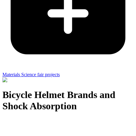
Materials Science fair projects
Bicycle Helmet Brands and
Shock Absorption