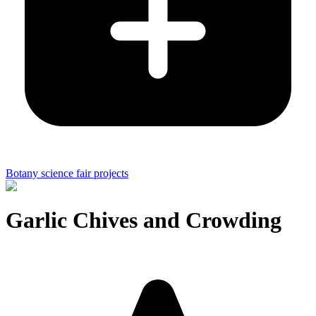
Botany science fair projects
Garlic Chives and Crowding