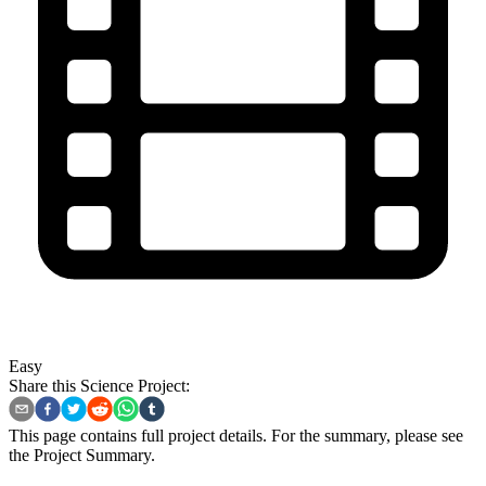
Easy
Share this Science Project:
This page contains full project details. For the summary, please see
the
Project Summary
.