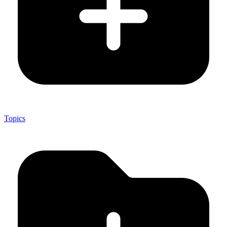
Topics