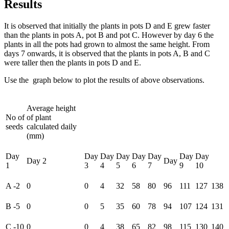
Results
It is observed that initially the plants in pots D and E grew faster
than the plants in pots A, pot B and pot C. However by day 6 the
plants in all the pots had grown to almost the same height. From
days 7 onwards, it is observed that the plants in pots A, B and C
were taller then the plants in pots D and E.
Use the graph below to plot the results of above observations.
Average height
No of
of plant
seeds
calculated daily
(mm)
Day
Day
Day
Day
Day
Day
Day
Day
Day 2
Day
1
3
4
5
6
7
9
10
A -2
0
0
4
32
58
80
96
111
127
138
B -5
0
0
5
35
60
78
94
107
124
131
C -10
0
0
4
38
65
82
98
115
130
140