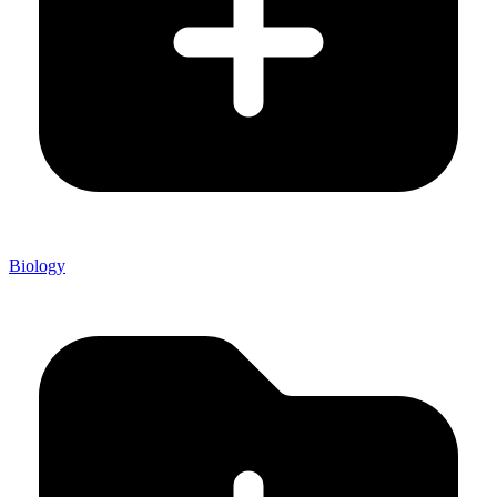
Biology