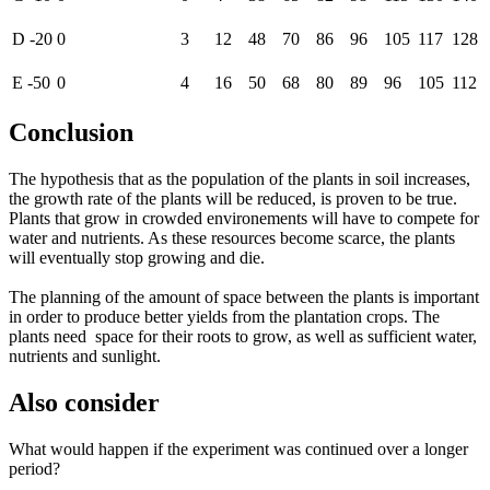
D -20
0
3
12
48
70
86
96
105
117
128
E -50
0
4
16
50
68
80
89
96
105
112
Conclusion
The hypothesis that as the population of the plants in soil increases,
the growth rate of the plants will be reduced, is proven to be true.
Plants that grow in crowded environements will have to compete for
water and nutrients. As these resources become scarce, the plants
will eventually stop growing and die.
The planning of the amount of space between the plants is important
in order to produce better yields from the plantation crops. The
plants need space for their roots to grow, as well as sufficient water,
nutrients and sunlight.
Also consider
What would happen if the experiment was continued over a longer
period?