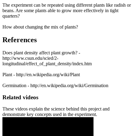
The experiment can be repeated using different plants like radish or
beans. Are some plants able to grow more effectively in tight
quarters?
How about changing the mix of plants?
References
Does plant density affect plant growth? -
http://www.csun.edu/scied/2-
longitudinal/effect_of_plant_density/index.htm
Plant - http://en.wikipedia.org/wiki/Plant
Germination - http://en.wikipedia.org/wiki/Germination
Related videos
These videos explain the science behind this project and
demonstrate key concepts used in the experiment.