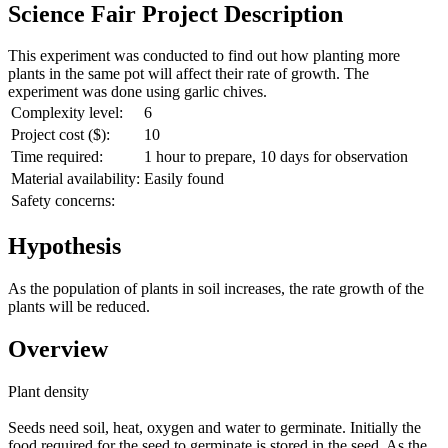
Science Fair Project Description
This experiment was conducted to find out how planting more
plants in the same pot will affect their rate of growth. The
experiment was done using garlic chives.
Complexity level:
6
Project cost ($):
10
Time required:
1 hour to prepare, 10 days for observation
Material availability:
Easily found
Safety concerns:
Hypothesis
As the population of plants in soil increases, the rate growth of the
plants will be reduced.
Overview
Plant density
Seeds need soil, heat, oxygen and water to germinate. Initially the
food required for the seed to germinate is stored in the seed. As the