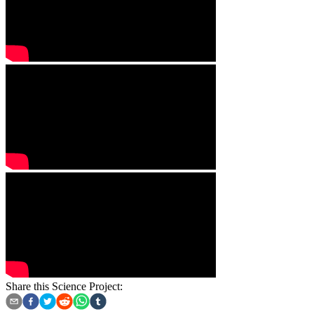
Share this Science Project: