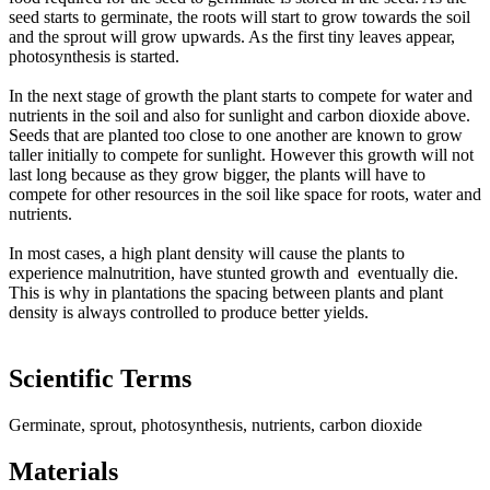
seed starts to germinate, the roots will start to grow towards the soil
and the sprout will grow upwards. As the first tiny leaves appear,
photosynthesis is started.
In the next stage of growth the plant starts to compete for water and
nutrients in the soil and also for sunlight and carbon dioxide above.
Seeds that are planted too close to one another are known to grow
taller initially to compete for sunlight. However this growth will not
last long because as they grow bigger, the plants will have to
compete for other resources in the soil like space for roots, water and
nutrients.
In most cases, a high plant density will cause the plants to
experience malnutrition, have stunted growth and eventually die.
This is why in plantations the spacing between plants and plant
density is always controlled to produce better yields.
Scientific Terms
Germinate, sprout, photosynthesis, nutrients, carbon dioxide
Materials