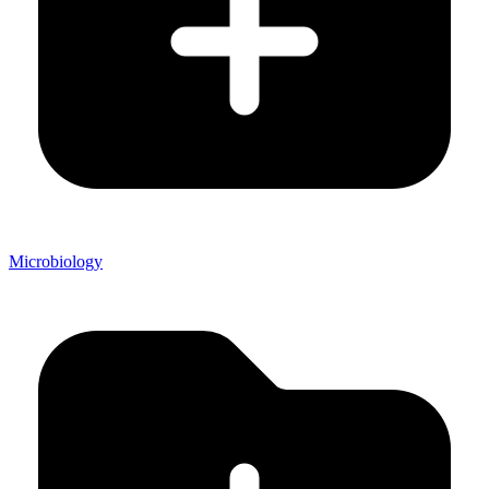
Microbiology