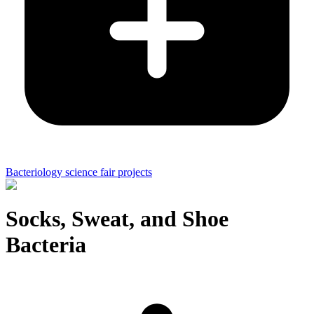
Bacteriology science fair projects
Socks, Sweat, and Shoe
Bacteria