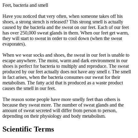
Feet, bacteria and smell
Have you noticed that very often, when someone takes off his
shoes, a strong stench is released? This strong smell is actually
caused by the bacteria and the sweat on our feet. Each of our feet
has over 250,000 sweat glands in them. When our feet get warm,
they will start to sweat in order to cool down (when the sweat
evaporates).
When we wear socks and shoes, the sweat in our feet is unable to
escape anywhere. The moist, warm and dark environment in our
shoes is perfect for bacteria to multiply and reproduce. The sweat
produced by our feet actually does not have any smell r. The smell
in fact arises, when the bacteria consumes our sweat for their
metabolism. The fatty acid that is produced as a waste product
causes the smell in our feet.
The reason some people have more smelly feet than others is
because they sweat more. The number of sweat glands and the
amount of sweat secreted will differ from person to person,
depending on their physiology and body metabolism.
Scientific Terms