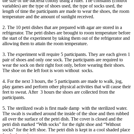
the size of the bacteria colony using a ruler. The constants (control
variables) are the type of shoes used, the type of socks used, the
length of time the participants are made to wear the shoes, the room
temperature and the amount of sunlight received.
2. The 10 petri dishes that are prepared with agar are stored in a
refrigerator. The petri dishes are brought to room temperature before
the start of the experiment by taking them out of the refrigerator and
allowing them to attain the room temperature.
3. The experiment will require 5 participants. They are each given 1
pair of shoes and only one sock. The participants are required to
wear the sock on their right foot only, before wearing their shoes.
The shoe on the left foot is worn without socks.
4. For the next 3 hours, the 5 participants are made to walk, jog,
play games and perform other physical activities that will cause their
feet to sweat. After 3 hours the shoes are collected from the
participants.
5. The sterilized swab is first made damp with the sterilized water.
The swab is swathed around the inside of the shoe and then rubbed
all over the surface of the petri dish. The cover is closed and the
petri dish marked “With socks” for the right shoe and “Without
socks” for the left shoe. The petri dish is kept in a cool shaded place