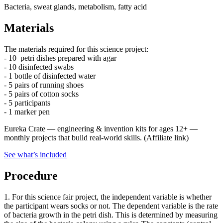
Bacteria, sweat glands, metabolism, fatty acid
Materials
The materials required for this science project:
- 10 petri dishes prepared with agar
- 10 disinfected swabs
- 1 bottle of disinfected water
- 5 pairs of running shoes
- 5 pairs of cotton socks
- 5 participants
- 1 marker pen
Eureka Crate
—
engineering & invention kits for ages 12+ —
monthly projects that build real-world skills.
(Affiliate link)
See what
’
s included
Procedure
1. For this science fair project, the independent variable is whether
the participant wears socks or not. The dependent variable is the rate
of bacteria growth in the petri dish. This is determined by measuring