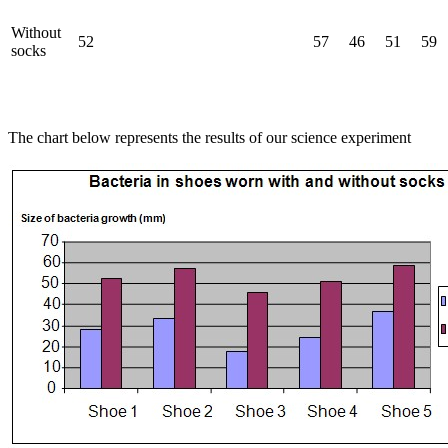
Without
52
57
46
51
59
socks
The chart below represents the results of our science experiment