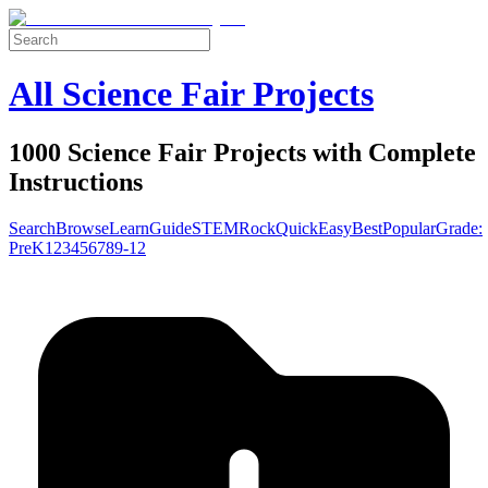
All Science Fair Projects
1000 Science Fair Projects with Complete
Instructions
Search
Browse
Learn
Guide
STEM
Rock
Quick
Easy
Best
Popular
Grade:
Pre
K
1
2
3
4
5
6
7
8
9-12