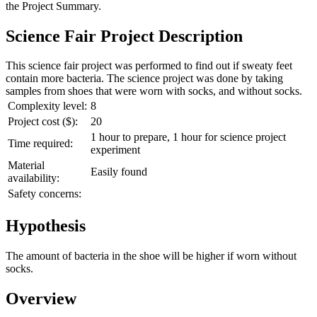
the
Project Summary
.
Science Fair Project Description
This science fair project was performed to find out if sweaty feet
contain more bacteria. The science project was done by taking
samples from shoes that were worn with socks, and without socks.
Complexity level:
8
Project cost ($):
20
1 hour to prepare, 1 hour for science project
Time required:
experiment
Material
Easily found
availability:
Safety concerns:
Hypothesis
The amount of bacteria in the shoe will be higher if worn without
socks.
Overview