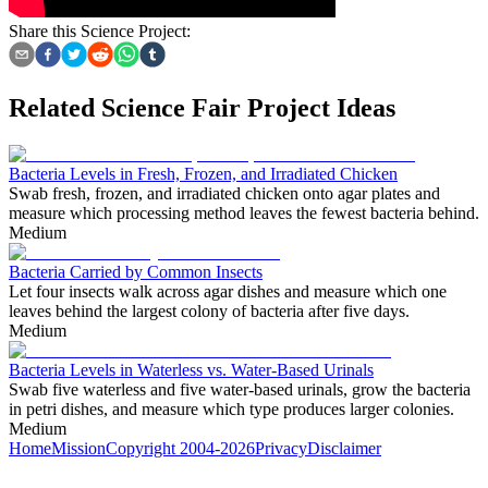
Share this Science Project:
Related Science Fair Project Ideas
Bacteria Levels in Fresh, Frozen, and Irradiated Chicken
Swab fresh, frozen, and irradiated chicken onto agar plates and
measure which processing method leaves the fewest bacteria behind.
Medium
Bacteria Carried by Common Insects
Let four insects walk across agar dishes and measure which one
leaves behind the largest colony of bacteria after five days.
Medium
Bacteria Levels in Waterless vs. Water-Based Urinals
Swab five waterless and five water-based urinals, grow the bacteria
in petri dishes, and measure which type produces larger colonies.
Medium
Home
Mission
Copyright 2004-2026
Privacy
Disclaimer