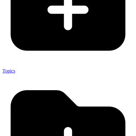
Topics