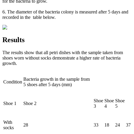
for the bacteria to grow.
6. The diameter of the bacteria colony is measured after 5 days and
recorded in the table below.
Results
The results show that all petri dishes with the sample taken from
shoes worn without socks demonstrate a higher rate of bacteria
growth.
Bacteria growth in the sample from
Condition
5 shoes after 5 days (mm)
Shoe
Shoe
Shoe
Shoe 1
Shoe 2
3
4
5
With
28
33
18
24
37
socks