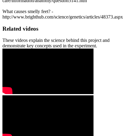
care/information/anatomy/question5141.htm
What causes smelly feet? -
http://www.brighthub.com/science/genetics/articles/48373.aspx
Related videos
These videos explain the science behind this project and
demonstrate key concepts used in the experiment.