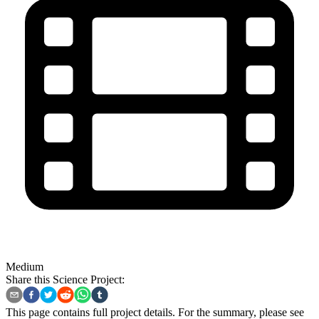
Medium
Share this Science Project:
This page contains full project details. For the summary, please see