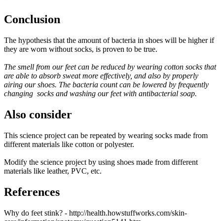
Conclusion
The hypothesis that the amount of bacteria in shoes will be higher if
they are worn without socks, is proven to be true.
The smell from our feet can be reduced by wearing cotton socks that
are able to absorb sweat more effectively, and also by properly
airing our shoes. The bacteria count can be lowered by frequently
changing socks and washing our feet with antibacterial soap.
Also consider
This science project can be repeated by wearing socks made from
different materials like cotton or polyester.
Modify the science project by using shoes made from different
materials like leather, PVC, etc.
References
Why do feet stink? - http://health.howstuffworks.com/skin-