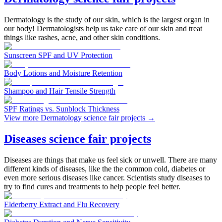
Dermatology is the study of our skin, which is the largest organ in
our body! Dermatologists help us take care of our skin and treat
things like rashes, acne, and other skin conditions.
Sunscreen SPF and UV Protection
Body Lotions and Moisture Retention
Shampoo and Hair Tensile Strength
SPF Ratings vs. Sunblock Thickness
View more Dermatology science fair projects
→
Diseases science fair projects
Diseases are things that make us feel sick or unwell. There are many
different kinds of diseases, like the the common cold, diabetes or
even more serious diseases like cancer. Scientists study diseases to
try to find cures and treatments to help people feel better.
Elderberry Extract and Flu Recovery