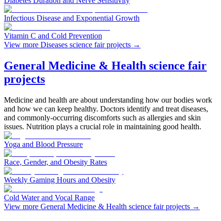
Diabetes Duration and Nerve Sensitivity
Infectious Disease and Exponential Growth
Vitamin C and Cold Prevention
View more Diseases science fair projects
→
General Medicine & Health science fair
projects
Medicine and health are about understanding how our bodies work
and how we can keep healthy. Doctors identify and treat diseases,
and commonly-occurring discomforts such as allergies and skin
issues. Nutrition plays a crucial role in maintaining good health.
Yoga and Blood Pressure
Race, Gender, and Obesity Rates
Weekly Gaming Hours and Obesity
Cold Water and Vocal Range
View more General Medicine & Health science fair projects
→