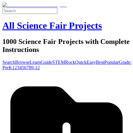
All Science Fair Projects
1000 Science Fair Projects with Complete
Instructions
Search
Browse
Learn
Guide
STEM
Rock
Quick
Easy
Best
Popular
Grade:
Pre
K
1
2
3
4
5
6
7
8
9-12