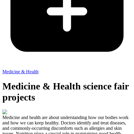
Medicine & Health
Medicine & Health science fair
projects
Medicine and health are about understanding how our bodies work
and how we can keep healthy. Doctors identify and treat diseases,
and commonly-occurring discomforts such as allergies and skin
issues. Nutrition plays a crucial role in maintaining good health.