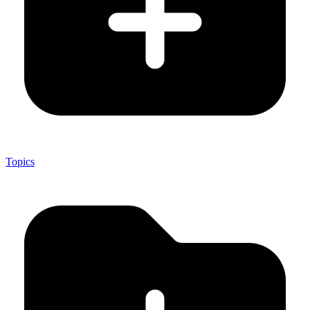
Topics