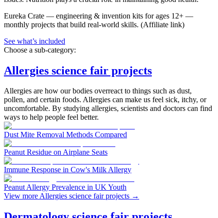
Eureka Crate
—
engineering & invention kits for ages 12+ —
monthly projects that build real-world skills.
(Affiliate link)
See what
’
s included
Choose a sub-category:
Allergies science fair projects
Allergies are how our bodies overreact to things such as dust,
pollen, and certain foods. Allergies can make us feel sick, itchy, or
uncomfortable. By studying allergies, scientists and doctors can find
ways to help people feel better.
Dust Mite Removal Methods Compared
Peanut Residue on Airplane Seats
Immune Response in Cow's Milk Allergy
Peanut Allergy Prevalence in UK Youth
View more Allergies science fair projects
→
Dermatology science fair projects