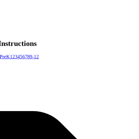
Instructions
Pre
K
1
2
3
4
5
6
7
8
9-12