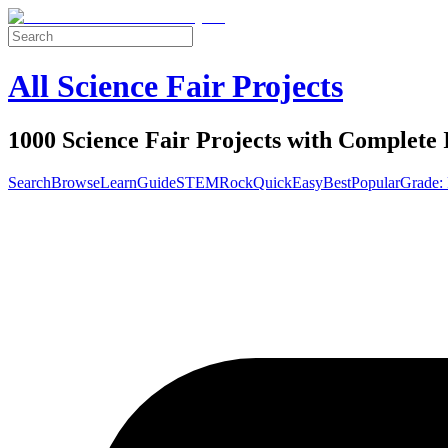
All Science Fair Projects
1000 Science Fair Projects with Complete 
Search
Browse
Learn
Guide
STEM
Rock
Quick
Easy
Best
Popular
Grade: 