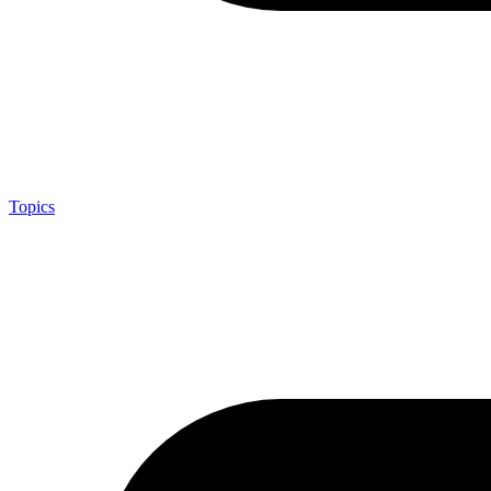
Topics