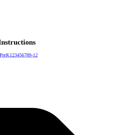
Instructions
Pre
K
1
2
3
4
5
6
7
8
9-12