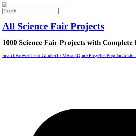
All Science Fair Projects
1000 Science Fair Projects with Complete 
Search
Browse
Learn
Guide
STEM
Rock
Quick
Easy
Best
Popular
Grade: 