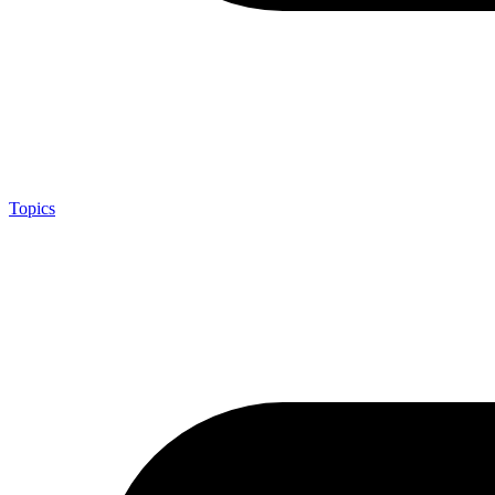
Topics