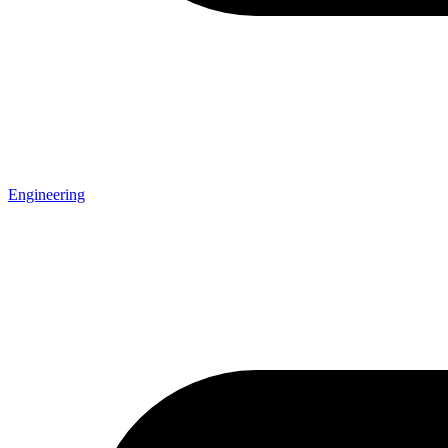
Engineering