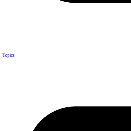
Topics