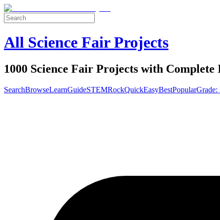
All Science Fair Projects
1000 Science Fair Projects with Complete 
Search
Browse
Learn
Guide
STEM
Rock
Quick
Easy
Best
Popular
Grade: 