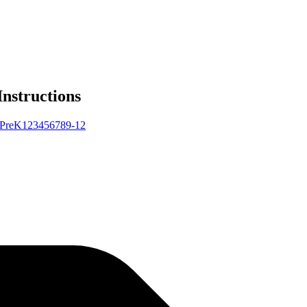
Instructions
Pre
K
1
2
3
4
5
6
7
8
9-12