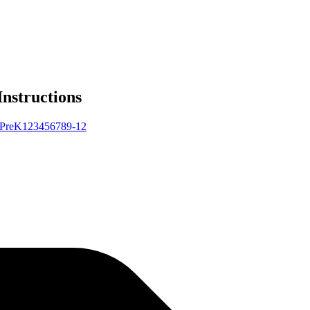
Instructions
Pre
K
1
2
3
4
5
6
7
8
9-12