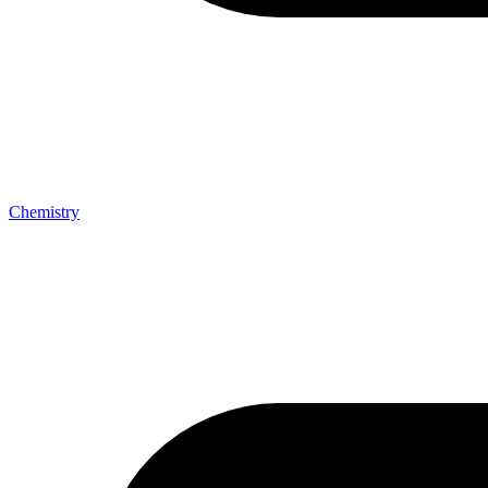
Chemistry