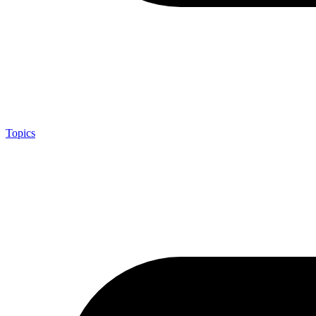
Topics