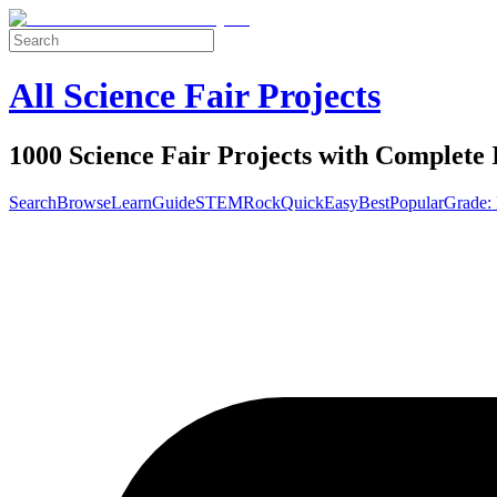
All Science Fair Projects
1000 Science Fair Projects with Complete 
Search
Browse
Learn
Guide
STEM
Rock
Quick
Easy
Best
Popular
Grade: 