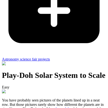
Astronomy science fair projects
Play-Doh Solar System to Scale
Easy
You have probably seen pictures of the planets lined up in a neat
row. But those pictures rarely show how different the planets are in