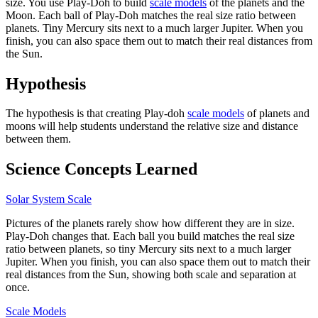
size. You use Play-Doh to build
scale models
of the planets and the
Moon. Each ball of Play-Doh matches the real size ratio between
planets. Tiny Mercury sits next to a much larger Jupiter. When you
finish, you can also space them out to match their real distances from
the Sun.
Hypothesis
The hypothesis is that creating Play-doh
scale models
of planets and
moons will help students understand the relative size and distance
between them.
Science Concepts Learned
Solar System Scale
Pictures of the planets rarely show how different they are in size.
Play-Doh changes that. Each ball you build matches the real size
ratio between planets, so tiny Mercury sits next to a much larger
Jupiter. When you finish, you can also space them out to match their
real distances from the Sun, showing both scale and separation at
once.
Scale Models