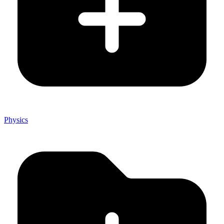
Physics