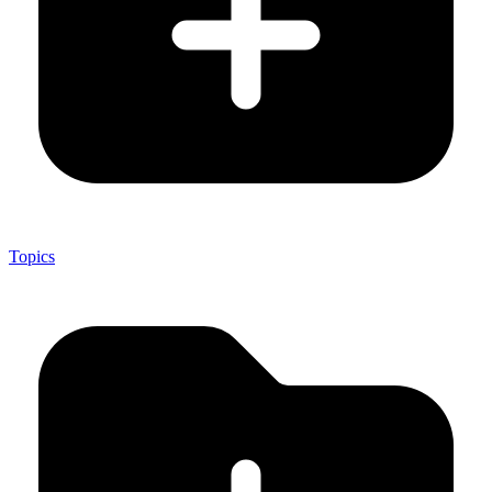
Topics