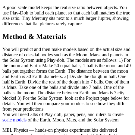
A good scale model keeps the real size ratio between objects. You
use Play-Doh to build each planet so that each ball matches the true
size ratio. Tiny Mercury sits next to a much larger Jupiter, showing
differences that flat pictures rarely capture.
Method & Materials
You will predict and then make models based on the actual size and
distance of celestial bodies such as the Moon, Mars, and planets in
the Solar System using Play-doh. The models are as follows: 1) For
the moon and Earth: Make 50 equal balls, 1 ball is the moon and 49
balls put together forms the Earth. The distance between the moon
and Earth is 30 Earth diameters. 2) Divide the dough in half. One
half is Earth. Divide the rest of the dough into 7 balls. One of them
is Mars. Take one of the balls and divide into 7 balls. One of the
balls is the moon. The distance between Earth and Mars is 7 city
blocks! 3) For the Solar System, look at the Project page below for
details. You will then compare your models to see how they differ
from your predictions.
You will need 3lbs of Play-doh, paper, pens, and rulers to create
scale models
of the Earth, Moon, Mars, and the Solar System.
MEL Physics
—
hands-on physics experiment kits delivered