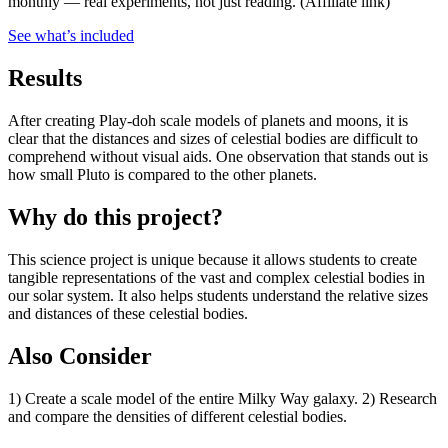
monthly — real experiments, not just reading.
(Affiliate link)
See what
’
s included
Results
After creating Play-doh scale models of planets and moons, it is
clear that the distances and sizes of celestial bodies are difficult to
comprehend without visual aids. One observation that stands out is
how small Pluto is compared to the other planets.
Why do this project?
This science project is unique because it allows students to create
tangible representations of the vast and complex celestial bodies in
our solar system. It also helps students understand the relative sizes
and distances of these celestial bodies.
Also Consider
1) Create a scale model of the entire Milky Way galaxy. 2) Research
and compare the densities of different celestial bodies.