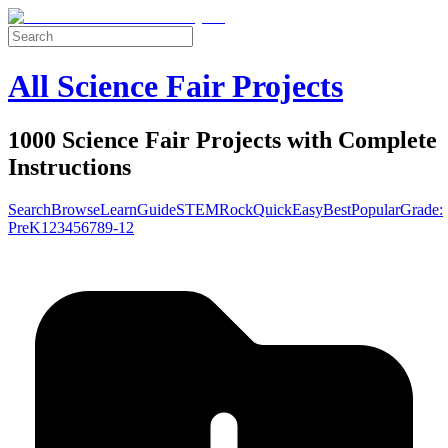
All Science Fair Projects
1000 Science Fair Projects with Complete
Instructions
Search
Browse
Learn
Guide
STEM
Rock
Quick
Easy
Best
Popular
Grade:
Pre
K
1
2
3
4
5
6
7
8
9-12