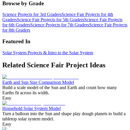
Browse by Grade
Science Projects for 3rd Graders
Science Fair Projects for 4th
Graders
Science Fair Projects for 5th Graders
Science Fair Projects
for 6th Graders
Science Projects for 7th Graders
Science Fair Projects
for 8th Graders
Featured In
Solar System Projects & Intro to the Solar System
Related Science Fair Project Ideas
Earth and Sun Size Comparison Model
Build a scale model of the Sun and Earth and count how many
Earths fit across its width.
Easy
Household Solar System Model
Turn a balloon into the Sun and shape play dough planets to build a
tabletop solar system model.
Easy