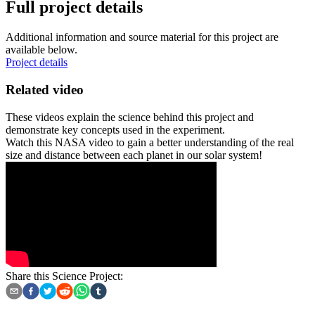
Full project details
Additional information and source material for this project are
available below.
Project details
Related video
These videos explain the science behind this project and
demonstrate key concepts used in the experiment.
Watch this NASA video to gain a better understanding of the real
size and distance between each planet in our solar system!
Share this Science Project: