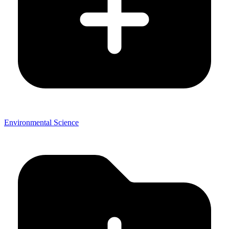
Environmental Science