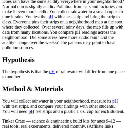
Does rain have the same acidity everywhere in your neighborhood?
Normal rain is slightly acidic. Pollution from cars and factories can
make it even more acidic. You collect rainwater in a small cup each
time it rains. You test the
pH
with a test strip and bring the strip to
class. Everyone pins their strips on a neighborhood map at the spot
where they collected. Over several rainy days, the map fills up with
data from many locations. You compare pH readings across the
neighborhood. Did some areas have more acidic rain? Did the
acidity change over the weeks? The patterns may point to local
pollution sources.
Hypothesis
The hypothesis is that the
pH
of rainwater will differ from one place
to another.
Method & Materials
You will collect rainwater in your neighborhood, measure its
pH
with test strips, and compare your findings with other students.
You will need
pH
test strips and a plastic 1-oz. cup for each student.
Tinker Crate
—
science & engineering build kits for ages 9–12 —
real tools, real experiments, delivered monthly.
(Affiliate link)