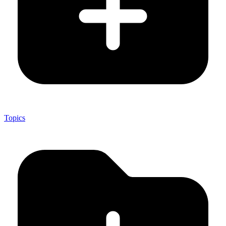
Topics