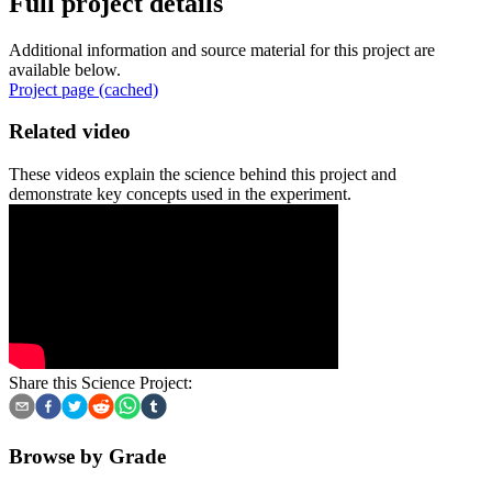
Full project details
Additional information and source material for this project are
available below.
Project page (cached)
Related video
These videos explain the science behind this project and
demonstrate key concepts used in the experiment.
Share this Science Project:
Browse by Grade