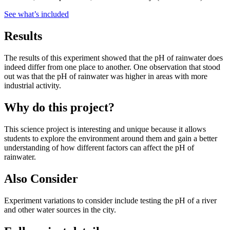
See what
’
s included
Results
The results of this experiment showed that the pH of rainwater does
indeed differ from one place to another. One observation that stood
out was that the pH of rainwater was higher in areas with more
industrial activity.
Why do this project?
This science project is interesting and unique because it allows
students to explore the environment around them and gain a better
understanding of how different factors can affect the pH of
rainwater.
Also Consider
Experiment variations to consider include testing the pH of a river
and other water sources in the city.