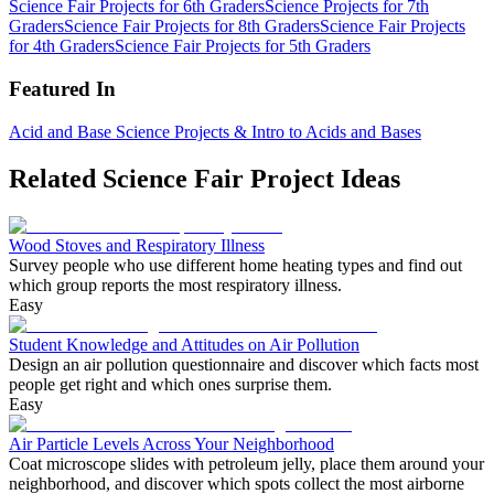
Science Fair Projects for 6th Graders
Science Projects for 7th
Graders
Science Fair Projects for 8th Graders
Science Fair Projects
for 4th Graders
Science Fair Projects for 5th Graders
Featured In
Acid and Base Science Projects & Intro to Acids and Bases
Related Science Fair Project Ideas
Wood Stoves and Respiratory Illness
Survey people who use different home heating types and find out
which group reports the most respiratory illness.
Easy
Student Knowledge and Attitudes on Air Pollution
Design an air pollution questionnaire and discover which facts most
people get right and which ones surprise them.
Easy
Air Particle Levels Across Your Neighborhood
Coat microscope slides with petroleum jelly, place them around your
neighborhood, and discover which spots collect the most airborne