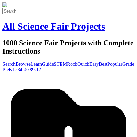
All Science Fair Projects
1000 Science Fair Projects with Complete
Instructions
Search
Browse
Learn
Guide
STEM
Rock
Quick
Easy
Best
Popular
Grade:
Pre
K
1
2
3
4
5
6
7
8
9-12