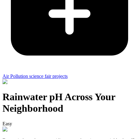
Air Pollution science fair projects
Rainwater pH Across Your
Neighborhood
Easy