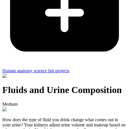
Human anatomy science fair projects
Fluids and Urine Composition
Medium
How does the type of fluid you drink change what comes out in
your urine? Your kidneys adjust urine volume and makeup based on