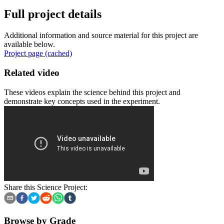
Full project details
Additional information and source material for this project are
available below.
Project page (cached)
Related video
These videos explain the science behind this project and
demonstrate key concepts used in the experiment.
Share this Science Project:
Browse by Grade