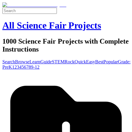
All Science Fair Projects
1000 Science Fair Projects with Complete
Instructions
Search
Browse
Learn
Guide
STEM
Rock
Quick
Easy
Best
Popular
Grade:
Pre
K
1
2
3
4
5
6
7
8
9-12