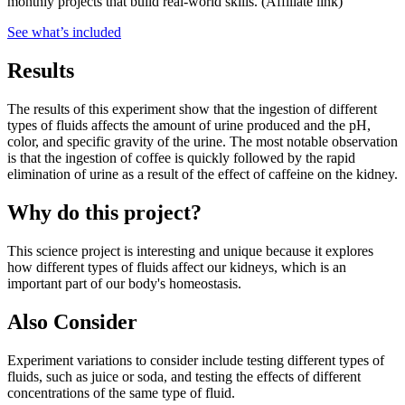
monthly projects that build real-world skills.
(Affiliate link)
See what
’
s included
Results
The results of this experiment show that the ingestion of different
types of fluids affects the amount of urine produced and the pH,
color, and specific gravity of the urine. The most notable observation
is that the ingestion of coffee is quickly followed by the rapid
elimination of urine as a result of the effect of caffeine on the kidney.
Why do this project?
This science project is interesting and unique because it explores
how different types of fluids affect our kidneys, which is an
important part of our body's homeostasis.
Also Consider
Experiment variations to consider include testing different types of
fluids, such as juice or soda, and testing the effects of different
concentrations of the same type of fluid.