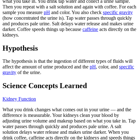
what you take in. You drink tap water and collect a urine sample.
Then you repeat with a salt solution and again with coffee. For each
sample you measure
pH
and color. You also check
specific gravity
(how concentrated the urine is). Tap water passes through quickly
and produces pale urine. Salt delays water release and makes urine
darker. Coffee speeds things up because
caffeine
acts directly on the
kidneys.
Hypothesis
The hypothesis is that the ingestion of different types of fluids will
affect the amount of urine produced and the
pH
, color, and
specific
gravity
of the urine.
Science Concepts Learned
Kidney Function
What you drink changes what comes out in your urine — and the
difference is measurable. Your kidneys clean your blood by
adjusting urine volume and makeup based on what you take in. Tap
water passes through quickly and produces pale urine. A salt
solution delays water release and makes urine darker. When you
drink coffee, caffeine acts directly on the kidneys and speeds things