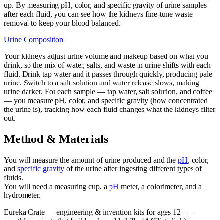
up. By measuring pH, color, and specific gravity of urine samples
after each fluid, you can see how the kidneys fine-tune waste
removal to keep your blood balanced.
Urine Composition
Your kidneys adjust urine volume and makeup based on what you
drink, so the mix of water, salts, and waste in urine shifts with each
fluid. Drink tap water and it passes through quickly, producing pale
urine. Switch to a salt solution and water release slows, making
urine darker. For each sample — tap water, salt solution, and coffee
— you measure pH, color, and specific gravity (how concentrated
the urine is), tracking how each fluid changes what the kidneys filter
out.
Method & Materials
You will measure the amount of urine produced and the
pH
, color,
and
specific gravity
of the urine after ingesting different types of
fluids.
You will need a measuring cup, a
pH
meter, a colorimeter, and a
hydrometer.
Eureka Crate
—
engineering & invention kits for ages 12+ —