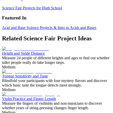
Science Fair Projects for High School
Featured In
Acid and Base Science Projects & Intro to Acids and Bases
Related Science Fair Project Ideas
Height and Stride Distance
Measure 24 people of different heights and ages to find out whether
taller people really do take longer steps.
Medium
Tongue Sensitivity and Taste
Blindfold your participants with four mystery flavors and discover
which basic taste the tongue detects most strongly.
Medium
Violin Practice and Finger Length
Measure the fingers of violinists and non-musicians to discover
whether years of string-pressing changes finger length.
Medium