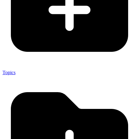
Topics