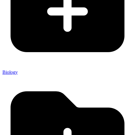
Biology