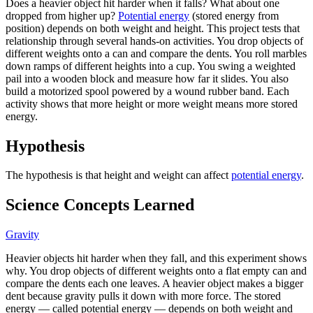
Does a heavier object hit harder when it falls? What about one
dropped from higher up?
Potential energy
(stored energy from
position) depends on both weight and height. This project tests that
relationship through several hands-on activities. You drop objects of
different weights onto a can and compare the dents. You roll marbles
down ramps of different heights into a cup. You swing a weighted
pail into a wooden block and measure how far it slides. You also
build a motorized spool powered by a wound rubber band. Each
activity shows that more height or more weight means more stored
energy.
Hypothesis
The hypothesis is that height and weight can affect
potential energy
.
Science Concepts Learned
Gravity
Heavier objects hit harder when they fall, and this experiment shows
why. You drop objects of different weights onto a flat empty can and
compare the dents each one leaves. A heavier object makes a bigger
dent because gravity pulls it down with more force. The stored
energy — called potential energy — depends on both weight and