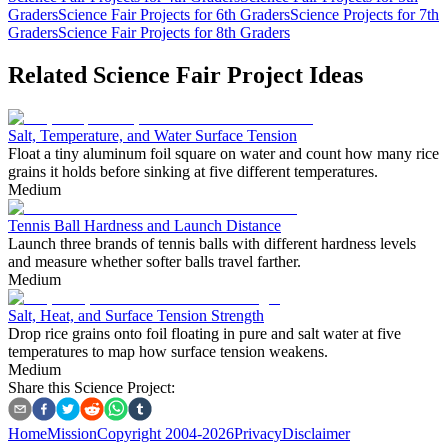
Graders
Science Fair Projects for 6th Graders
Science Projects for 7th
Graders
Science Fair Projects for 8th Graders
Related Science Fair Project Ideas
Salt, Temperature, and Water Surface Tension
Float a tiny aluminum foil square on water and count how many rice
grains it holds before sinking at five different temperatures.
Medium
Tennis Ball Hardness and Launch Distance
Launch three brands of tennis balls with different hardness levels
and measure whether softer balls travel farther.
Medium
Salt, Heat, and Surface Tension Strength
Drop rice grains onto foil floating in pure and salt water at five
temperatures to map how surface tension weakens.
Medium
Share this Science Project:
Home
Mission
Copyright 2004-2026
Privacy
Disclaimer