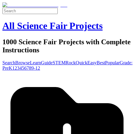
All Science Fair Projects
1000 Science Fair Projects with Complete
Instructions
Search
Browse
Learn
Guide
STEM
Rock
Quick
Easy
Best
Popular
Grade:
Pre
K
1
2
3
4
5
6
7
8
9-12