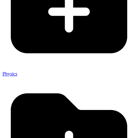
Physics