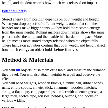
height, and the dent records how much was released on impact.
Potential Energy
Stored energy from position depends on both weight and height.
When you drop objects of different weights onto a flat can, the
heavier ones make bigger dents — they hold more stored energy
from the same height. Rolling marbles down ramps shows the same
pattern: raise the ramp and the marble hits harder on impact. More
height means more stored energy released when the object falls.
These hands-on activities confirm that both weight and height affect
how much energy an object holds before it moves.
Method & Materials
You will
lift
objects, push them off a table, and measure the distance
they travel. You will also attach weights to a pail and observe the
effect.
You will need weights, wooden blocks, a tennis ball, rubber bands,
nails, empty spools, a meter stick, a hammer, wooden matches,
string, a flat empty can, paper clips, a ruler with a center groove, a
large rock, scotch tape, scissors, pebbles, buttons, and books of
various widths.