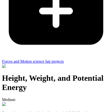
Forces and Motion science fair projects
Height, Weight, and Potential
Energy
Medium