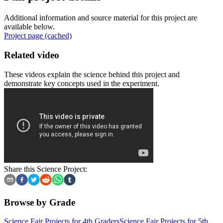
Additional information and source material for this project are
available below.
Project page (cached)
Related video
These videos explain the science behind this project and
demonstrate key concepts used in the experiment.
Share this Science Project:
Browse by Grade
Science Fair Projects for 4th Graders
Science Fair Projects for 5th