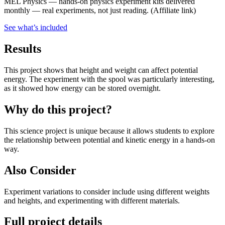
MEL Physics
—
hands-on physics experiment kits delivered
monthly — real experiments, not just reading.
(Affiliate link)
See what
’
s included
Results
This project shows that height and weight can affect potential
energy. The experiment with the spool was particularly interesting,
as it showed how energy can be stored overnight.
Why do this project?
This science project is unique because it allows students to explore
the relationship between potential and kinetic energy in a hands-on
way.
Also Consider
Experiment variations to consider include using different weights
and heights, and experimenting with different materials.
Full project details