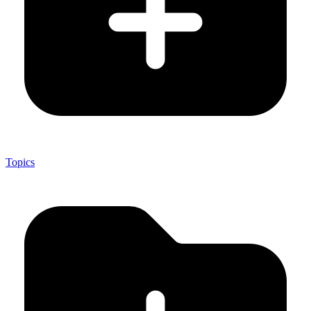
Topics