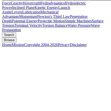
Force
Gravity
Hovercraft
Hydrodynamics
Hydroelectric
Power
Inclined Plane
Kinetic Energy
Launch
Angle
Levers
Lubrication
Mechanical
Advantage
Momentum
Newton's Third Law
Penetration
Depth
Potential Energy
Projectile Motion
Simple Machines
Surface
Tension
Terminal Velocity
Torsion Balance
Water Pressure
Wave
Propagation
Search
Browse
Home
Mission
Copyright 2004-2026
Privacy
Disclaimer