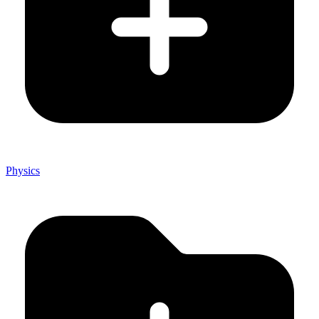
Physics