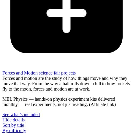
Forces and Motion science fair projects
Forces and motion are the study of how things move and why they
move that way. From the way a ball rolls down a hill to how rockets
fly to the moon, forces and motion are at work.
MEL Physics
—
hands-on physics experiment kits delivered
monthly — real experiments, not just reading.
(Affiliate link)
See what
’
s included
Hide details
Sort by title
By difficulty