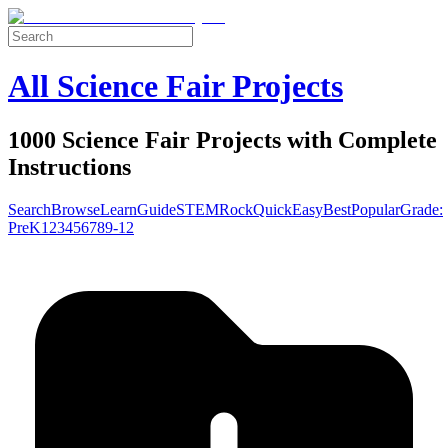
All Science Fair Projects
1000 Science Fair Projects with Complete
Instructions
Search
Browse
Learn
Guide
STEM
Rock
Quick
Easy
Best
Popular
Grade:
Pre
K
1
2
3
4
5
6
7
8
9-12