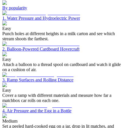
By popularity
1. Water Pressure and Hydroelectric Power
Easy
Punch holes at different heights in a milk carton and see which
stream shoots the farthest.
2. Balloon-Powered Cardboard Hovercraft
Easy
Attach a balloon to a thread spool on cardboard and watch it glide
on a cushion of air.
3. Ramp Surfaces and Rolling Distance
Easy
Cover a ramp with different materials and measure how far a
matchbox car rolls on each one.
4. Air Pressure and the Egg in a Bottle
Medium
Set a peeled hard-cooked egg on a jar, drop in lit matches, and