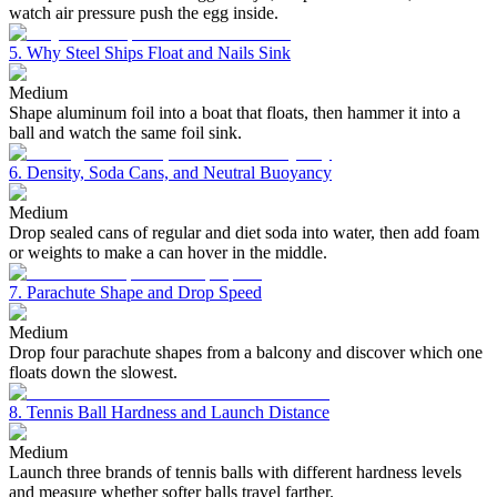
watch air pressure push the egg inside.
5. Why Steel Ships Float and Nails Sink
Medium
Shape aluminum foil into a boat that floats, then hammer it into a
ball and watch the same foil sink.
6. Density, Soda Cans, and Neutral Buoyancy
Medium
Drop sealed cans of regular and diet soda into water, then add foam
or weights to make a can hover in the middle.
7. Parachute Shape and Drop Speed
Medium
Drop four parachute shapes from a balcony and discover which one
floats down the slowest.
8. Tennis Ball Hardness and Launch Distance
Medium
Launch three brands of tennis balls with different hardness levels
and measure whether softer balls travel farther.