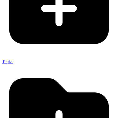
Topics