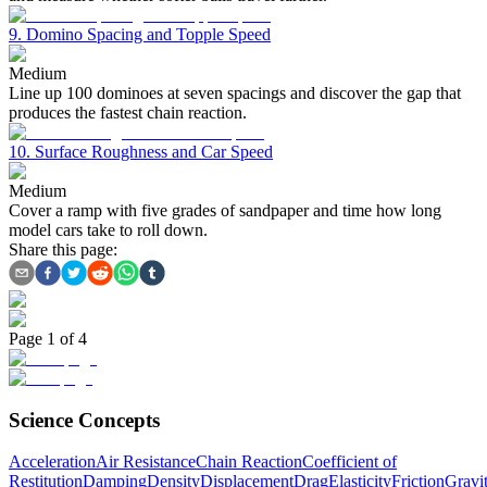
9. Domino Spacing and Topple Speed
Medium
Line up 100 dominoes at seven spacings and discover the gap that
produces the fastest chain reaction.
10. Surface Roughness and Car Speed
Medium
Cover a ramp with five grades of sandpaper and time how long
model cars take to roll down.
Share this page:
Page
1
of
4
Science Concepts
Acceleration
Air Resistance
Chain Reaction
Coefficient of
Restitution
Damping
Density
Displacement
Drag
Elasticity
Friction
Gravit