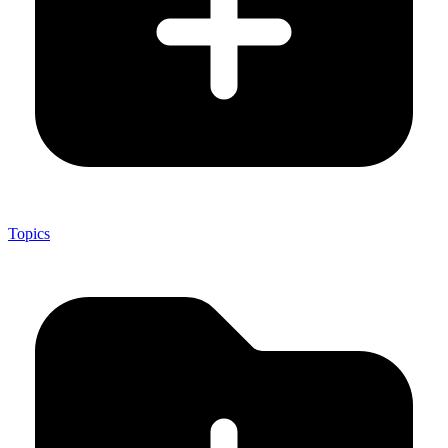
Topics