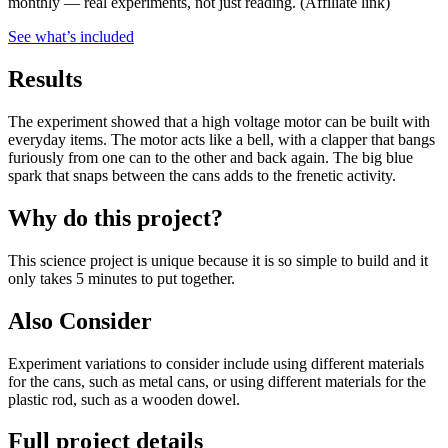
monthly — real experiments, not just reading.
(Affiliate link)
See what
’
s included
Results
The experiment showed that a high voltage motor can be built with
everyday items. The motor acts like a bell, with a clapper that bangs
furiously from one can to the other and back again. The big blue
spark that snaps between the cans adds to the frenetic activity.
Why do this project?
This science project is unique because it is so simple to build and it
only takes 5 minutes to put together.
Also Consider
Experiment variations to consider include using different materials
for the cans, such as metal cans, or using different materials for the
plastic rod, such as a wooden dowel.
Full project details