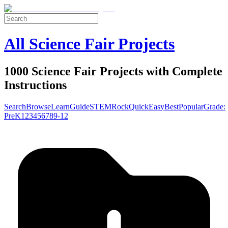
All Science Fair Projects
1000 Science Fair Projects with Complete
Instructions
Search
Browse
Learn
Guide
STEM
Rock
Quick
Easy
Best
Popular
Grade:
Pre
K
1
2
3
4
5
6
7
8
9-12