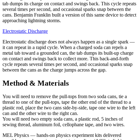
tab dumps its charge on contact and swings back. This cycle repeats
several times per second, and occasional sparks snap between the
cans. Benjamin Franklin built a version of this same device to detect
approaching lightning storms.
Electrostatic Discharge
Electrostatic discharge does not always happen as a single spark —
it can repeat in a rapid cycle. When a charged soda can repels a
metal tab toward a grounded can, the tab dumps its built-up charge
on contact and swings back to collect more. This back-and-forth
cycle repeats several times per second, and occasional sparks snap
between the cans as the charge jumps across the gap.
Method & Materials
You will need to remove the pull-tops from two soda cans, tie a
thread to one of the pull-tops, tape the other end of the thread to a
plastic rod, place the two cans side-by-side, tape one wire to the left
can and the other wire to the right can.
You will need two empty soda cans, a plastic rod, 5 inches of
sewing thread, aluminum foil, cellophane tape, and two wires.
MEL Physics
—
hands-on physics experiment kits delivered