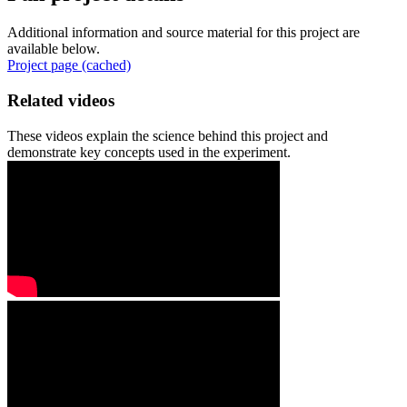
Additional information and source material for this project are
available below.
Project page (cached)
Related videos
These videos explain the science behind this project and
demonstrate key concepts used in the experiment.