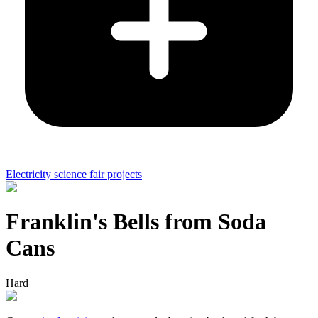
Electricity science fair projects
Franklin's Bells from Soda
Cans
Hard