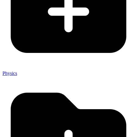
Physics