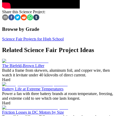
Share this Science Project:
Browse by Grade
Science Fair Projects for High School
Related Science Fair Project Ideas
The Biefeld-Brown Lifter
Build a frame from skewers, aluminum foil, and copper wire, then
watch it levitate under 40 kilovolts of direct current.
Hard
Battery Life at Extreme Temperatures
Power a fan with three battery brands at room temperature, freezing,
and extreme cold to see which one lasts longest.
Hard
Friction Losses in DC Motors by Size