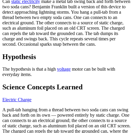
Can
static electricity
make a metal tab swing back and forth between
two soda cans? Benjamin Franklin built a version of this device to
detect approaching lightning storms. You hang a pull-tab from a
thread between two empty soda cans. One can connects to an
electrical ground. The other connects to a source of static charge,
such as aluminum foil placed on an old CRT screen. The charged
can repels the tab toward the grounded can. The tab dumps its
charge and swings back. This cycle repeats several times per
second. Occasional sparks snap between the cans.
Hypothesis
The hypothesis is that a high
voltage
motor can be built with
everyday items.
Science Concepts Learned
Electric Charge
A pull-tab hanging from a thread between two soda cans can swing
back and forth on its own — powered entirely by static charge. One
can connects to an electrical ground; the other connects to a source
of static charge, such as aluminum foil placed on an old CRT screen.
The charged can repels the tab toward the grounded can, where the