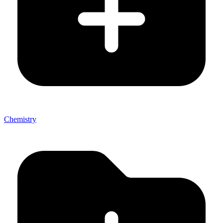
Chemistry