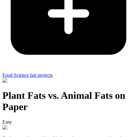
Food Science fair projects
Plant Fats vs. Animal Fats on
Paper
Easy