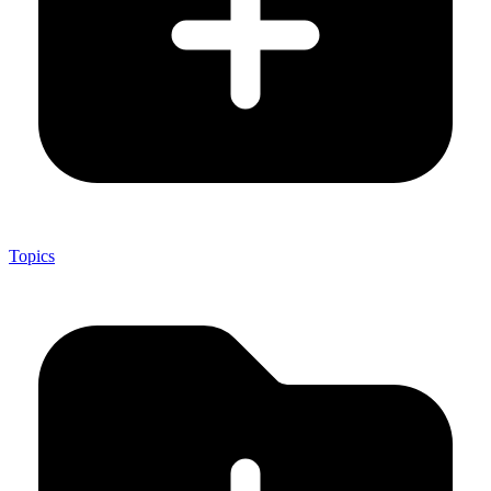
Topics