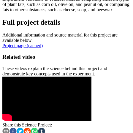
of plant fats, such as corn oil, olive oil, and peanut oil, or comparing
fats to other substances, such as cheese, soap, and beeswax.
Full project details
Additional information and source material for this project are
available below.
Project page (cached)
Related video
These videos explain the science behind this project and
demonstrate key concepts used in the experiment.
Share this Science Project: