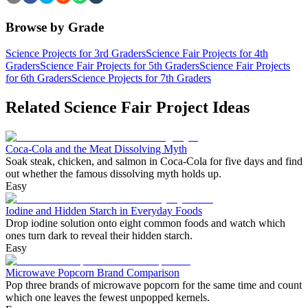
Browse by Grade
Science Projects for 3rd Graders
Science Fair Projects for 4th
Graders
Science Fair Projects for 5th Graders
Science Fair Projects
for 6th Graders
Science Projects for 7th Graders
Related Science Fair Project Ideas
Coca-Cola and the Meat Dissolving Myth
Soak steak, chicken, and salmon in Coca-Cola for five days and find
out whether the famous dissolving myth holds up.
Easy
Iodine and Hidden Starch in Everyday Foods
Drop iodine solution onto eight common foods and watch which
ones turn dark to reveal their hidden starch.
Easy
Microwave Popcorn Brand Comparison
Pop three brands of microwave popcorn for the same time and count
which one leaves the fewest unpopped kernels.