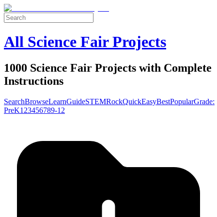
All Science Fair Projects
1000 Science Fair Projects with Complete
Instructions
Search
Browse
Learn
Guide
STEM
Rock
Quick
Easy
Best
Popular
Grade:
Pre
K
1
2
3
4
5
6
7
8
9-12