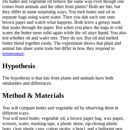
Do butter and vegetable oil behave the same way even though one
comes from animals and the other from plants? Both are fats, but
they differ in some surprising ways. You melt butter and oil in
separate bags using warm water. Then you dab each one onto
brown paper and watch what happens. Both leave a greasy mark
that soaks through the paper. But when you place the bags in cold
water, the butter turns solid again while the oil stays liquid. You also
test whether oil and water mix. They do not. But oil and melted
butter blend together easily. The experiment shows that plant and
animal fats share some traits but differ in how they respond to
temperature
.
Hypothesis
The hypothesis is that fats from plants and animals have both
similarities and differences.
Method & Materials
You will compare butter and vegetable oil by observing them in
different ways.
You will need butter, vegetable oil, a brown paper bag, wax paper,
scissors, water, masking tape, a plastic straw, zip-closing plastic
bags, clear plastic cups, cotton swabs, a bowl, and a ballpoint pen.