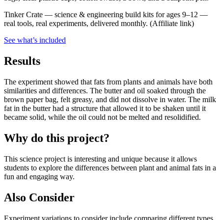
Tinker Crate
—
science & engineering build kits for ages 9–12 —
real tools, real experiments, delivered monthly.
(Affiliate link)
See what
’
s included
Results
The experiment showed that fats from plants and animals have both
similarities and differences. The butter and oil soaked through the
brown paper bag, felt greasy, and did not dissolve in water. The milk
fat in the butter had a structure that allowed it to be shaken until it
became solid, while the oil could not be melted and resolidified.
Why do this project?
This science project is interesting and unique because it allows
students to explore the differences between plant and animal fats in a
fun and engaging way.
Also Consider
Experiment variations to consider include comparing different types