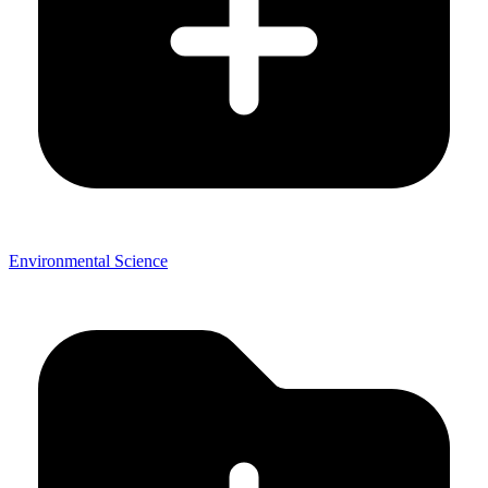
Environmental Science