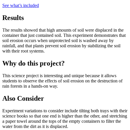
See what
’
s included
Results
The results showed that high amounts of soil were displaced in the
container that just contained soil. This experiment demonstrates that
soil erosion occurs when unprotected soil is washed away by
rainfall, and that plants prevent soil erosion by stabilizing the soil
with their root systems.
Why do this project?
This science project is interesting and unique because it allows
students to observe the effects of soil erosion on the destruction of
rain forests in a hands-on way.
Also Consider
Experiment variations to consider include tilting both trays with their
science books so that one end is higher than the other, and stretching
a paper towel around the tops of the empty containers to filter the
water from the dirt as it is displaced.