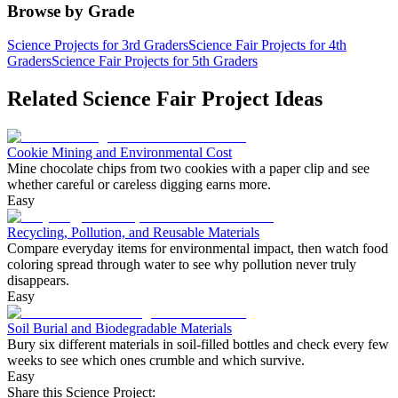
Browse by Grade
Science Projects for 3rd Graders
Science Fair Projects for 4th
Graders
Science Fair Projects for 5th Graders
Related Science Fair Project Ideas
Cookie Mining and Environmental Cost
Mine chocolate chips from two cookies with a paper clip and see
whether careful or careless digging earns more.
Easy
Recycling, Pollution, and Reusable Materials
Compare everyday items for environmental impact, then watch food
coloring spread through water to see why pollution never truly
disappears.
Easy
Soil Burial and Biodegradable Materials
Bury six different materials in soil-filled bottles and check every few
weeks to see which ones crumble and which survive.
Easy
Share this Science Project: