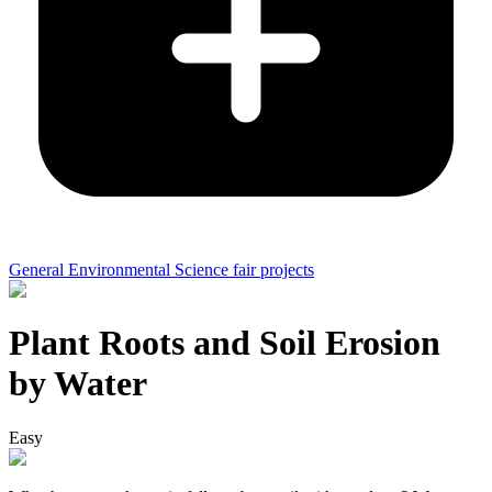
General Environmental Science fair projects
Plant Roots and Soil Erosion
by Water
Easy