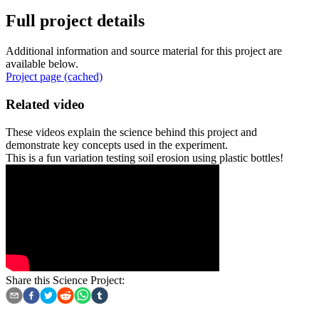
Full project details
Additional information and source material for this project are
available below.
Project page (cached)
Related video
These videos explain the science behind this project and
demonstrate key concepts used in the experiment.
This is a fun variation testing soil erosion using plastic bottles!
Share this Science Project: