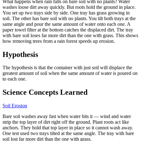
What happens when rain falls on bare soil with no plants? Water
washes loose dirt away quickly. But roots hold the ground in place.
You set up two trays side by side. One tray has grass growing in
soil. The other has bare soil with no plants. You tilt both trays at the
same angle and pour the same amount of water onto each one. A
paper towel filter at the bottom catches the displaced dirt. The tray
with bare soil loses far more dirt than the one with grass. This shows
how removing trees from a rain forest speeds up erosion.
Hypothesis
The hypothesis is that the container with just soil will displace the
greatest amount of soil when the same amount of water is poured on
to each one.
Science Concepts Learned
Soil Erosion
Bare soil washes away fast when water hits it — wind and water
strip the top layer of dirt right off the ground. Plant roots act like
anchors. They hold that top layer in place so it cannot wash away.
One test used two trays tilted at the same angle. The tray with bare
soil lost far more dirt than the one with grass.