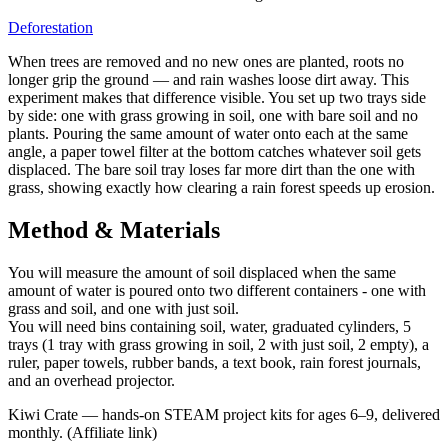
Deforestation
When trees are removed and no new ones are planted, roots no
longer grip the ground — and rain washes loose dirt away. This
experiment makes that difference visible. You set up two trays side
by side: one with grass growing in soil, one with bare soil and no
plants. Pouring the same amount of water onto each at the same
angle, a paper towel filter at the bottom catches whatever soil gets
displaced. The bare soil tray loses far more dirt than the one with
grass, showing exactly how clearing a rain forest speeds up erosion.
Method & Materials
You will measure the amount of soil displaced when the same
amount of water is poured onto two different containers - one with
grass and soil, and one with just soil.
You will need bins containing soil, water, graduated cylinders, 5
trays (1 tray with grass growing in soil, 2 with just soil, 2 empty), a
ruler, paper towels, rubber bands, a text book, rain forest journals,
and an overhead projector.
Kiwi Crate
—
hands-on STEAM project kits for ages 6–9, delivered
monthly.
(Affiliate link)