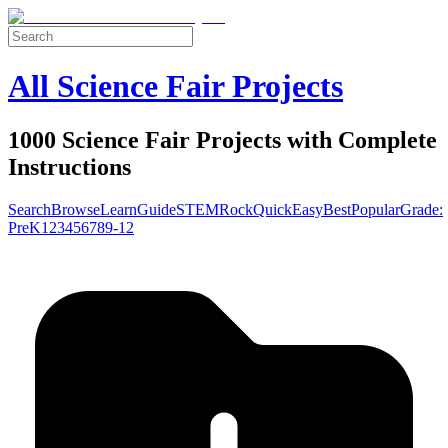
All Science Fair Projects
1000 Science Fair Projects with Complete
Instructions
Search
Browse
Learn
Guide
STEM
Rock
Quick
Easy
Best
Popular
Grade:
Pre
K
1
2
3
4
5
6
7
8
9-12