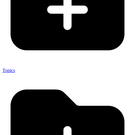
Topics