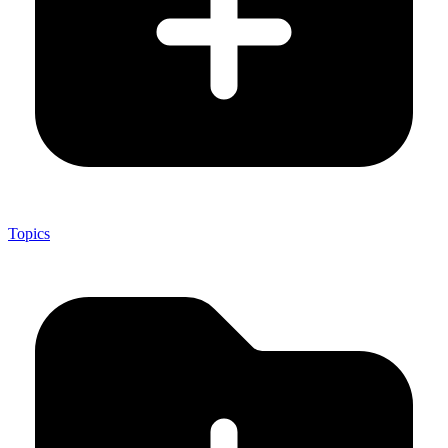
Topics