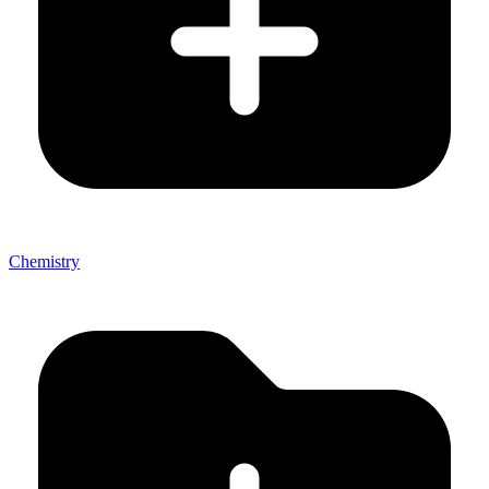
Chemistry