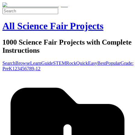
All Science Fair Projects
1000 Science Fair Projects with Complete
Instructions
Search
Browse
Learn
Guide
STEM
Rock
Quick
Easy
Best
Popular
Grade:
Pre
K
1
2
3
4
5
6
7
8
9-12