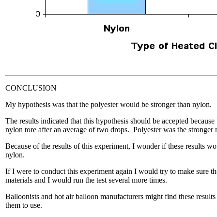
CONCLUSION
My hypothesis was that the polyester would be stronger than nylon.
The results indicated that this hypothesis should be accepted because 
nylon tore after an average of two drops. Polyester was the stronger 
Because of the results of this experiment, I wonder if these results wo
nylon.
If I were to conduct this experiment again I would try to make sure t
materials and I would run the test several more times.
Balloonists and hot air balloon manufacturers might find these results
them to use.