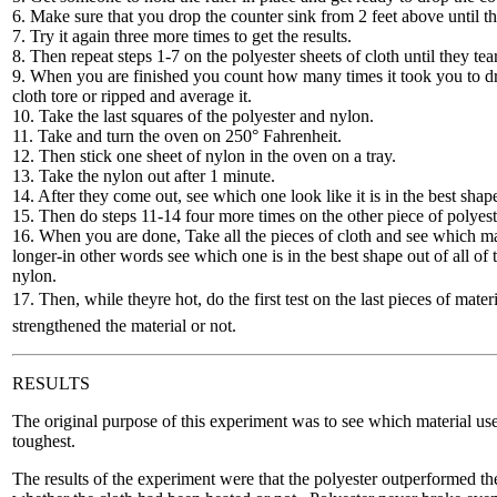
6. Make sure that you drop the counter sink from 2 feet above until th
7. Try it again three more times to get the results.
8. Then repeat steps 1-7 on the polyester sheets of cloth until they tear
9. When you are finished you count how many times it took you to dro
cloth tore or ripped and average it.
10. Take the last squares of the polyester and nylon.
11. Take and turn the oven on 250° Fahrenheit.
12. Then stick one sheet of nylon in the oven on a tray.
13. Take the nylon out after 1 minute.
14. After they come out, see which one look like it is in the best shap
15. Then do steps 11-14 four more times on the other piece of polyest
16. When you are done, Take all the pieces of cloth and see which mat
longer-in other words see which one is in the best shape out of all of
nylon.
17. Then, while theyre hot, do the first test on the last pieces of mate
strengthened the material or not.
RESULTS
The original purpose of this experiment was to see which material used
toughest.
The results of the experiment were that the polyester outperformed the