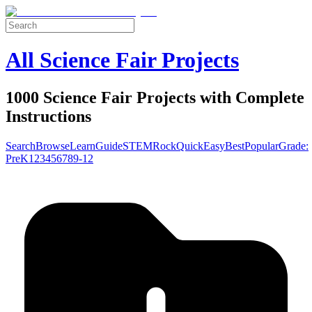
All Science Fair Projects
1000 Science Fair Projects with Complete
Instructions
Search
Browse
Learn
Guide
STEM
Rock
Quick
Easy
Best
Popular
Grade:
Pre
K
1
2
3
4
5
6
7
8
9-12