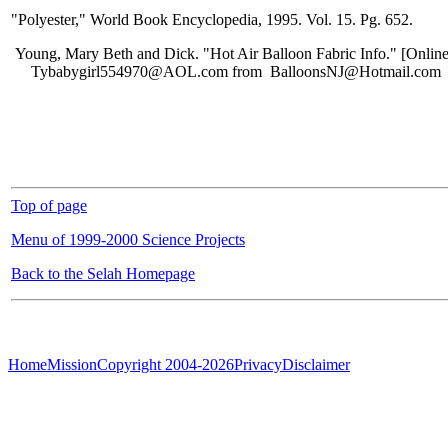
"Polyester," World Book Encyclopedia, 1995. Vol. 15. Pg. 652.
Young, Mary Beth and Dick. "Hot Air Balloon Fabric Info." [Online
Tybabygirl554970@AOL.com from BalloonsNJ@Hotmail.com
Top of page
Menu of 1999-2000 Science Projects
Back to the Selah Homepage
Home
Mission
Copyright 2004-2026
Privacy
Disclaimer