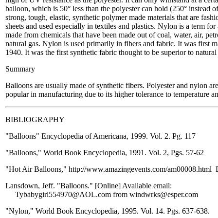
balloon, which is 50° less than the polyester can hold (250° instead 
strong, tough, elastic, synthetic polymer made materials that are fashion
sheets and used especially in textiles and plastics. Nylon is a term fo
made from chemicals that have been made out of coal, water, air, pet
natural gas. Nylon is used primarily in fibers and fabric. It was first
1940. It was the first synthetic fabric thought to be superior to natural
Summary
Balloons are usually made of synthetic fibers. Polyester and nylon are
popular in manufacturing due to its higher tolerance to temperature 
BIBLIOGRAPHY
"Balloons" Encyclopedia of Americana, 1999. Vol. 2. Pg. 117
"Balloons," World Book Encyclopedia, 1991. Vol. 2, Pgs. 57-62
"Hot Air Balloons," http://www.amazingevents.com/am00008.html 
Lansdown, Jeff. "Balloons." [Online] Available email:
Tybabygirl554970@AOL.com from windwrks@esper.com
"Nylon," World Book Encyclopedia, 1995. Vol. 14. Pgs. 637-638.