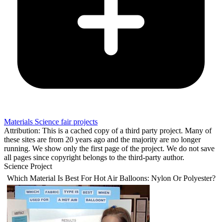
Materials Science fair projects
Attribution: This is a cached copy of a third party project. Many of
these sites are from 20 years ago and the majority are no longer
running. We show only the first page of the project. We do not save
all pages since copyright belongs to the third-party author.
Science Project
Which Material Is Best For Hot Air Balloons: Nylon Or Polyester?