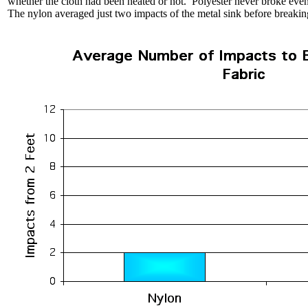
whether the cloth had been heated or not. Polyester never broke even
The nylon averaged just two impacts of the metal sink before breakin