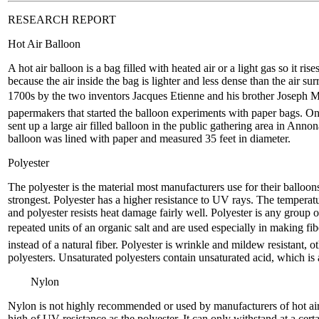
RESEARCH REPORT
Hot Air Balloon
A hot air balloon is a bag filled with heated air or a light gas so it rise
because the air inside the bag is lighter and less dense than the air su
1700s by the two inventors Jacques Etienne and his brother Joseph 
papermakers that started the balloon experiments with paper bags. On 
sent up a large air filled balloon in the public gathering area in Anno
balloon was lined with paper and measured 35 feet in diameter.
Polyester
The polyester is the material most manufacturers use for their balloo
strongest. Polyester has a higher resistance to UV rays. The temperat
and polyester resists heat damage fairly well. Polyester is any group o
repeated units of an organic salt and are used especially in making fibers
instead of a natural fiber. Polyester is wrinkle and mildew resistant, 
polyesters. Unsaturated polyesters contain unsaturated acid, which i
Nylon
Nylon is not highly recommended or used by manufacturers of hot air
high of UV resistance as the polyester. It can only withstand at a cert