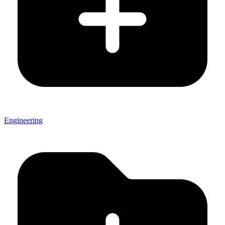
Engineering