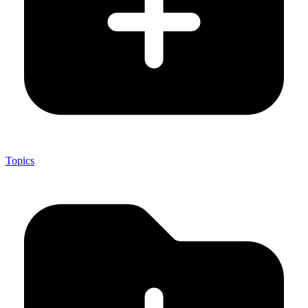
Topics