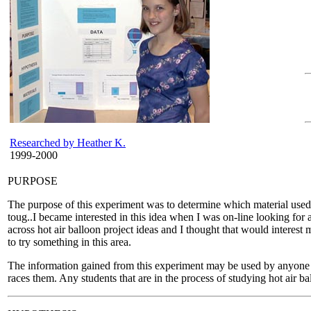
Researched by Heather K.
1999-2000
PURPOSE
The purpose of this experiment was to determine which material used i
toug..I became interested in this idea when I was on-line looking for
across hot air balloon project ideas and I thought that would interest 
to try something in this area.
The information gained from this experiment may be used by anyone wh
races them. Any students that are in the process of studying hot air ba