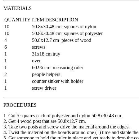
MATERIALS
QUANTITY
ITEM DESCRIPTION
10
50.8x30.48 cm squares of nylon
10
50.8x30.48 cm squares of polyester
4
50.8x12.7 cm pieces of wood
6
screws
1
31x18 cm tray
1
oven
1
60.96 cm measuring ruler
2
people helpers
1
counter sinker with holder
1
screw driver
PROCEDURES
1. Cut 5 squares each of polyester and nylon 50.8x30.48 cm.
2. Get 4 wood post that are 50.8x12.7 cm.
3. Take two posts and screw drive the material around the edges.
4. Twist the material on the boards around one (1) time and staple the 
5. Get someone to hold the ruler in place and get ready to drop the co