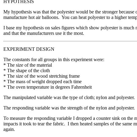
HYPOTHESIS
My hypothesis was that the polyester would be the stronger because 
manufacture hot air balloons. You can heat polyester to a higher te
I base my hypothesis on sales figures which show polyester is much 
and that the manufacturers use it the most.
EXPERIMENT DESIGN
The constants for all groups in this experiment were:
* The size of the material
* The shape of the cloth
* The size of the wood stretching frame
* The mass of weight dropped each time
* The oven temperature in degrees Fahrenheit
The manipulated variable was the type of cloth; nylon and polyester.
The responding variable was the strength of the nylon and polyester.
To measure the responding variable I dropped a counter sink on the 
impacts it took to tear the fabric. I then heated samples of the same m
again.