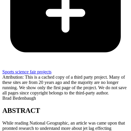
Sports science fair projects
Attribution: This is a cached copy of a third party project. Many of
these sites are from 20 years ago and the majority are no longer
running. We show only the first page of the project. We do not save
all pages since copyright belongs to the third-party author.
Brad Bedenbaugh
ABSTRACT
While reading National Geographic, an article was came upon that
promted research to understand more about jet lag effecting