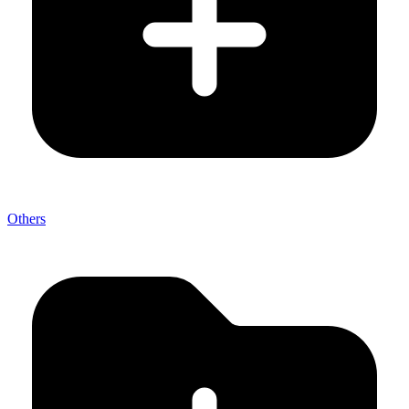
Others