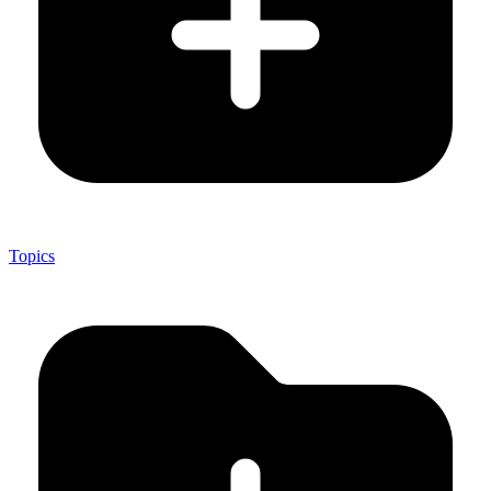
Topics