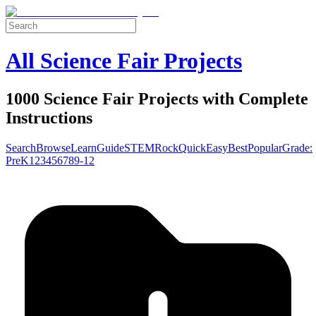
All Science Fair Projects
1000 Science Fair Projects with Complete
Instructions
Search
Browse
Learn
Guide
STEM
Rock
Quick
Easy
Best
Popular
Grade:
Pre
K
1
2
3
4
5
6
7
8
9-12