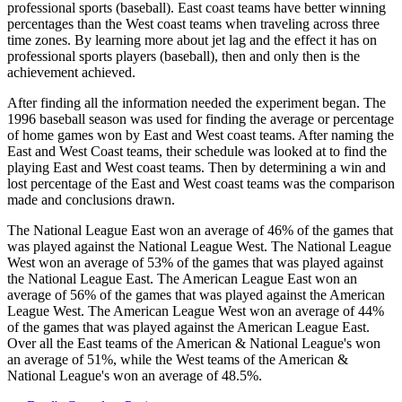
professional sports (baseball). East coast teams have better winning
percentages than the West coast teams when traveling across three
time zones. By learning more about jet lag and the effect it has on
professional sports players (baseball), then and only then is the
achievement achieved.
After finding all the information needed the experiment began. The
1996 baseball season was used for finding the average or percentage
of home games won by East and West coast teams. After naming the
East and West Coast teams, their schedule was looked at to find the
playing East and West coast teams. Then by determining a win and
lost percentage of the East and West coast teams was the comparison
made and conclusions drawn.
The National League East won an average of 46% of the games that
was played against the National League West. The National League
West won an average of 53% of the games that was played against
the National League East. The American League East won an
average of 56% of the games that was played against the American
League West. The American League West won an average of 44%
of the games that was played against the American League East.
Over all the East teams of the American & National League's won
an average of 51%, while the West teams of the American &
National League's won an average of 48.5%.