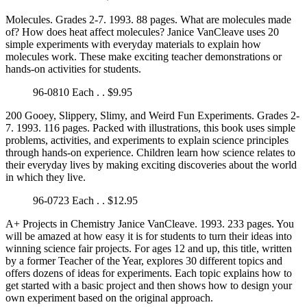
Molecules. Grades 2-7. 1993. 88 pages. What are molecules made
of? How does heat affect molecules? Janice VanCleave uses 20
simple experiments with everyday materials to explain how
molecules work. These make exciting teacher demonstrations or
hands-on activities for students.
96-0810 Each . . $9.95
200 Gooey, Slippery, Slimy, and Weird Fun Experiments. Grades 2-
7. 1993. 116 pages. Packed with illustrations, this book uses simple
problems, activities, and experiments to explain science principles
through hands-on experience. Children learn how science relates to
their everyday lives by making exciting discoveries about the world
in which they live.
96-0723 Each . . $12.95
A+ Projects in Chemistry Janice VanCleave. 1993. 233 pages. You
will be amazed at how easy it is for students to turn their ideas into
winning science fair projects. For ages 12 and up, this title, written
by a former Teacher of the Year, explores 30 different topics and
offers dozens of ideas for experiments. Each topic explains how to
get started with a basic project and then shows how to design your
own experiment based on the original approach.