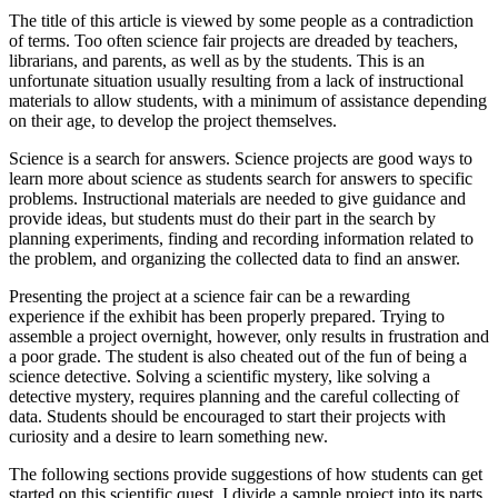
The title of this article is viewed by some people as a contradiction
of terms. Too often science fair projects are dreaded by teachers,
librarians, and parents, as well as by the students. This is an
unfortunate situation usually resulting from a lack of instructional
materials to allow students, with a minimum of assistance depending
on their age, to develop the project themselves.
Science is a search for answers. Science projects are good ways to
learn more about science as students search for answers to specific
problems. Instructional materials are needed to give guidance and
provide ideas, but students must do their part in the search by
planning experiments, finding and recording information related to
the problem, and organizing the collected data to find an answer.
Presenting the project at a science fair can be a rewarding
experience if the exhibit has been properly prepared. Trying to
assemble a project overnight, however, only results in frustration and
a poor grade. The student is also cheated out of the fun of being a
science detective. Solving a scientific mystery, like solving a
detective mystery, requires planning and the careful collecting of
data. Students should be encouraged to start their projects with
curiosity and a desire to learn something new.
The following sections provide suggestions of how students can get
started on this scientific quest. I divide a sample project into its parts