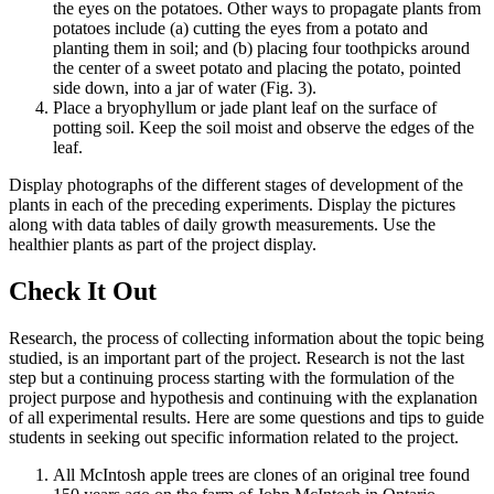
the eyes on the potatoes. Other ways to propagate plants from
potatoes include (a) cutting the eyes from a potato and
planting them in soil; and (b) placing four toothpicks around
the center of a sweet potato and placing the potato, pointed
side down, into a jar of water (Fig. 3).
Place a bryophyllum or jade plant leaf on the surface of
potting soil. Keep the soil moist and observe the edges of the
leaf.
Display photographs of the different stages of development of the
plants in each of the preceding experiments. Display the pictures
along with data tables of daily growth measurements. Use the
healthier plants as part of the project display.
Check It Out
Research, the process of collecting information about the topic being
studied, is an important part of the project. Research is not the last
step but a continuing process starting with the formulation of the
project purpose and hypothesis and continuing with the explanation
of all experimental results. Here are some questions and tips to guide
students in seeking out specific information related to the project.
All McIntosh apple trees are clones of an original tree found