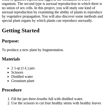
organism. The second type is asexual reproduction in which there is
no union of sex cells. In this project, you will study one kind of
asexual reproduction by examining the ability of plants to reproduce
by vegetative propagation. You will also discover some methods and
special plant organs by which plants can reproduce asexually.
Getting Started
Purpose:
To produce a new plant by fragmentation.
Materials
2 1-qt (1-L) jars
Scissors
Distilled water
Geranium plant
Procedure
Fill the jars three-fourths full with distilled water.
Use the scissors to cut four healthy stems with healthy leaves