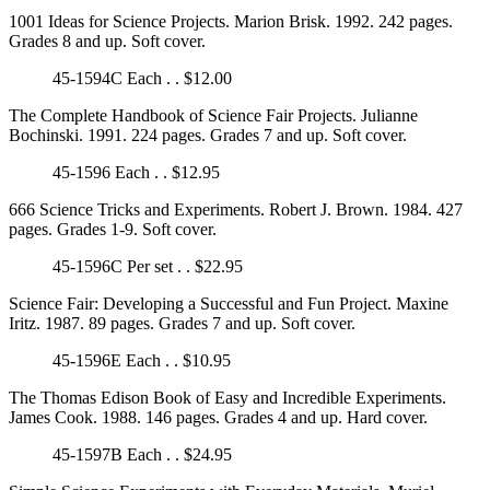
1001 Ideas for Science Projects. Marion Brisk. 1992. 242 pages.
Grades 8 and up. Soft cover.
45-1594C Each . . $12.00
The Complete Handbook of Science Fair Projects. Julianne
Bochinski. 1991. 224 pages. Grades 7 and up. Soft cover.
45-1596 Each . . $12.95
666 Science Tricks and Experiments. Robert J. Brown. 1984. 427
pages. Grades 1-9. Soft cover.
45-1596C Per set . . $22.95
Science Fair: Developing a Successful and Fun Project. Maxine
Iritz. 1987. 89 pages. Grades 7 and up. Soft cover.
45-1596E Each . . $10.95
The Thomas Edison Book of Easy and Incredible Experiments.
James Cook. 1988. 146 pages. Grades 4 and up. Hard cover.
45-1597B Each . . $24.95