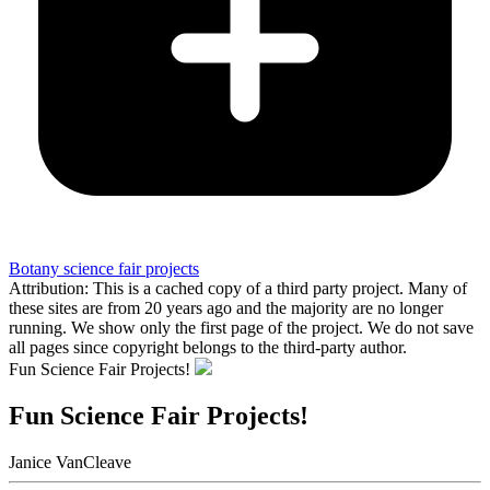
Botany science fair projects
Attribution: This is a cached copy of a third party project. Many of
these sites are from 20 years ago and the majority are no longer
running. We show only the first page of the project. We do not save
all pages since copyright belongs to the third-party author.
Fun Science Fair Projects!
Fun Science Fair Projects!
Janice VanCleave