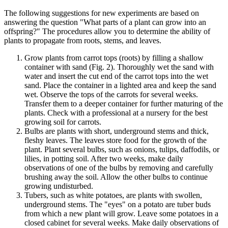
The following suggestions for new experiments are based on
answering the question "What parts of a plant can grow into an
offspring?" The procedures allow you to determine the ability of
plants to propagate from roots, stems, and leaves.
Grow plants from carrot tops (roots) by filling a shallow
container with sand (Fig. 2). Thoroughly wet the sand with
water and insert the cut end of the carrot tops into the wet
sand. Place the container in a lighted area and keep the sand
wet. Observe the tops of the carrots for several weeks.
Transfer them to a deeper container for further maturing of the
plants. Check with a professional at a nursery for the best
growing soil for carrots.
Bulbs are plants with short, underground stems and thick,
fleshy leaves. The leaves store food for the growth of the
plant. Plant several bulbs, such as onions, tulips, daffodils, or
lilies, in potting soil. After two weeks, make daily
observations of one of the bulbs by removing and carefully
brushing away the soil. Allow the other bulbs to continue
growing undisturbed.
Tubers, such as white potatoes, are plants with swollen,
underground stems. The "eyes" on a potato are tuber buds
from which a new plant will grow. Leave some potatoes in a
closed cabinet for several weeks. Make daily observations of