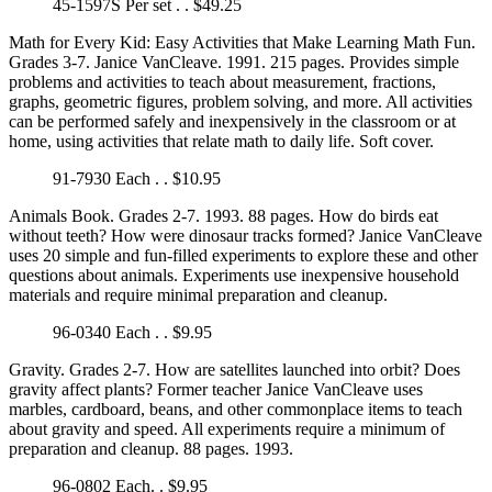
45-1597S Per set . . $49.25
Math for Every Kid: Easy Activities that Make Learning Math Fun.
Grades 3-7. Janice VanCleave. 1991. 215 pages. Provides simple
problems and activities to teach about measurement, fractions,
graphs, geometric figures, problem solving, and more. All activities
can be performed safely and inexpensively in the classroom or at
home, using activities that relate math to daily life. Soft cover.
91-7930 Each . . $10.95
Animals Book. Grades 2-7. 1993. 88 pages. How do birds eat
without teeth? How were dinosaur tracks formed? Janice VanCleave
uses 20 simple and fun-filled experiments to explore these and other
questions about animals. Experiments use inexpensive household
materials and require minimal preparation and cleanup.
96-0340 Each . . $9.95
Gravity. Grades 2-7. How are satellites launched into orbit? Does
gravity affect plants? Former teacher Janice VanCleave uses
marbles, cardboard, beans, and other commonplace items to teach
about gravity and speed. All experiments require a minimum of
preparation and cleanup. 88 pages. 1993.
96-0802 Each. . $9.95