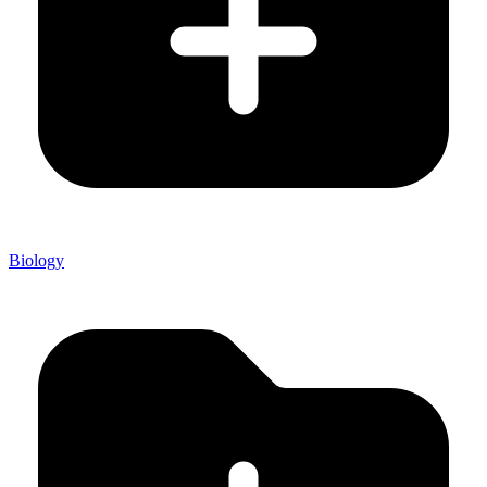
Biology