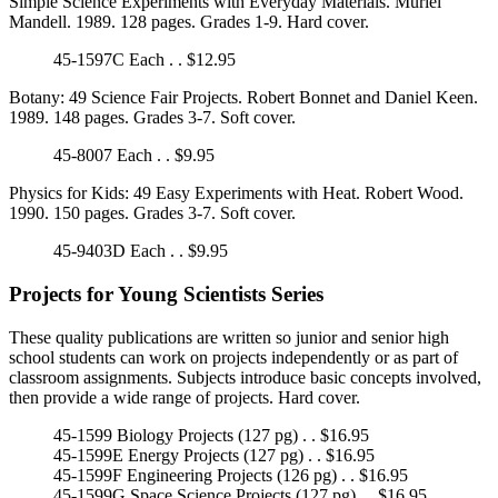
Simple Science Experiments with Everyday Materials. Muriel
Mandell. 1989. 128 pages. Grades 1-9. Hard cover.
45-1597C Each . . $12.95
Botany: 49 Science Fair Projects. Robert Bonnet and Daniel Keen.
1989. 148 pages. Grades 3-7. Soft cover.
45-8007 Each . . $9.95
Physics for Kids: 49 Easy Experiments with Heat. Robert Wood.
1990. 150 pages. Grades 3-7. Soft cover.
45-9403D Each . . $9.95
Projects for Young Scientists Series
These quality publications are written so junior and senior high
school students can work on projects independently or as part of
classroom assignments. Subjects introduce basic concepts involved,
then provide a wide range of projects. Hard cover.
45-1599 Biology Projects (127 pg) . . $16.95
45-1599E Energy Projects (127 pg) . . $16.95
45-1599F Engineering Projects (126 pg) . . $16.95
45-1599G Space Science Projects (127 pg) . . $16.95