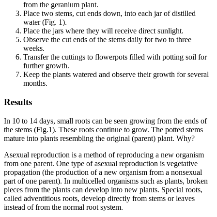
from the geranium plant.
Place two stems, cut ends down, into each jar of distilled
water (Fig. 1).
Place the jars where they will receive direct sunlight.
Observe the cut ends of the stems daily for two to three
weeks.
Transfer the cuttings to flowerpots filled with potting soil for
further growth.
Keep the plants watered and observe their growth for several
months.
Results
In 10 to 14 days, small roots can be seen growing from the ends of
the stems (Fig.1). These roots continue to grow. The potted stems
mature into plants resembling the original (parent) plant. Why?
Asexual reproduction is a method of reproducing a new organism
from one parent. One type of asexual reproduction is vegetative
propagation (the production of a new organism from a nonsexual
part of one parent). In multicelled organisms such as plants, broken
pieces from the plants can develop into new plants. Special roots,
called adventitious roots, develop directly from stems or leaves
instead of from the normal root system.