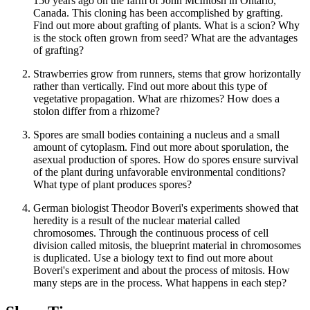
150 years ago on the farm of John McIntosh in Ontario,
Canada. This cloning has been accomplished by grafting.
Find out more about grafting of plants. What is a scion? Why
is the stock often grown from seed? What are the advantages
of grafting?
Strawberries grow from runners, stems that grow horizontally
rather than vertically. Find out more about this type of
vegetative propagation. What are rhizomes? How does a
stolon differ from a rhizome?
Spores are small bodies containing a nucleus and a small
amount of cytoplasm. Find out more about sporulation, the
asexual production of spores. How do spores ensure survival
of the plant during unfavorable environmental conditions?
What type of plant produces spores?
German biologist Theodor Boveri's experiments showed that
heredity is a result of the nuclear material called
chromosomes. Through the continuous process of cell
division called mitosis, the blueprint material in chromosomes
is duplicated. Use a biology text to find out more about
Boveri's experiment and about the process of mitosis. How
many steps are in the process. What happens in each step?