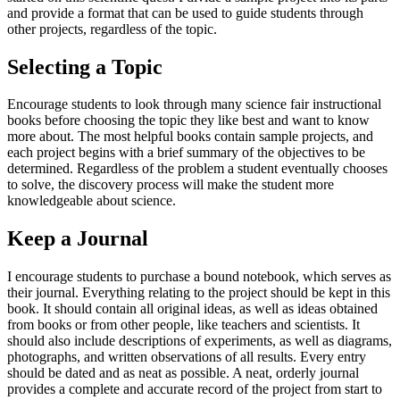
and provide a format that can be used to guide students through
other projects, regardless of the topic.
Selecting a Topic
Encourage students to look through many science fair instructional
books before choosing the topic they like best and want to know
more about. The most helpful books contain sample projects, and
each project begins with a brief summary of the objectives to be
determined. Regardless of the problem a student eventually chooses
to solve, the discovery process will make the student more
knowledgeable about science.
Keep a Journal
I encourage students to purchase a bound notebook, which serves as
their journal. Everything relating to the project should be kept in this
book. It should contain all original ideas, as well as ideas obtained
from books or from other people, like teachers and scientists. It
should also include descriptions of experiments, as well as diagrams,
photographs, and written observations of all results. Every entry
should be dated and as neat as possible. A neat, orderly journal
provides a complete and accurate record of the project from start to