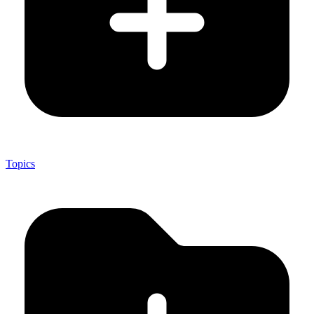
Topics