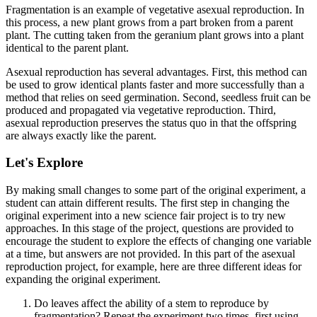
Fragmentation is an example of vegetative asexual reproduction. In
this process, a new plant grows from a part broken from a parent
plant. The cutting taken from the geranium plant grows into a plant
identical to the parent plant.
Asexual reproduction has several advantages. First, this method can
be used to grow identical plants faster and more successfully than a
method that relies on seed germination. Second, seedless fruit can be
produced and propagated via vegetative reproduction. Third,
asexual reproduction preserves the status quo in that the offspring
are always exactly like the parent.
Let's Explore
By making small changes to some part of the original experiment, a
student can attain different results. The first step in changing the
original experiment into a new science fair project is to try new
approaches. In this stage of the project, questions are provided to
encourage the student to explore the effects of changing one variable
at a time, but answers are not provided. In this part of the asexual
reproduction project, for example, here are three different ideas for
expanding the original experiment.
Do leaves affect the ability of a stem to reproduce by
fragmentation? Repeat the experiment two times, first using