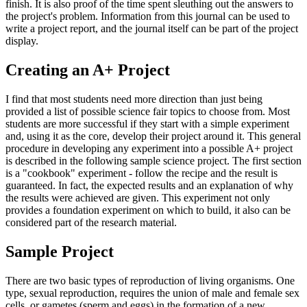
finish. It is also proof of the time spent sleuthing out the answers to
the project's problem. Information from this journal can be used to
write a project report, and the journal itself can be part of the project
display.
Creating an A+ Project
I find that most students need more direction than just being
provided a list of possible science fair topics to choose from. Most
students are more successful if they start with a simple experiment
and, using it as the core, develop their project around it. This general
procedure in developing any experiment into a possible A+ project
is described in the following sample science project. The first section
is a "cookbook" experiment - follow the recipe and the result is
guaranteed. In fact, the expected results and an explanation of why
the results were achieved are given. This experiment not only
provides a foundation experiment on which to build, it also can be
considered part of the research material.
Sample Project
There are two basic types of reproduction of living organisms. One
type, sexual reproduction, requires the union of male and female sex
cells, or gametes (sperm and eggs) in the formation of a new