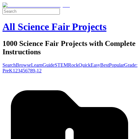
All Science Fair Projects
1000 Science Fair Projects with Complete
Instructions
Search
Browse
Learn
Guide
STEM
Rock
Quick
Easy
Best
Popular
Grade:
Pre
K
1
2
3
4
5
6
7
8
9-12