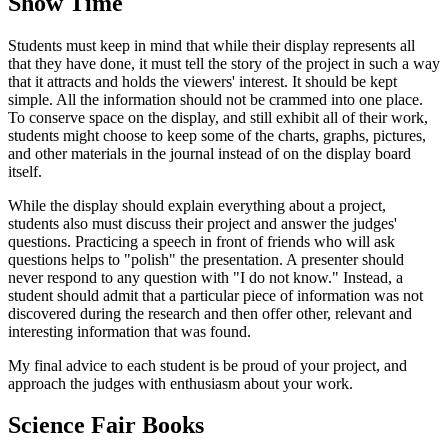
Show Time
Students must keep in mind that while their display represents all
that they have done, it must tell the story of the project in such a way
that it attracts and holds the viewers' interest. It should be kept
simple. All the information should not be crammed into one place.
To conserve space on the display, and still exhibit all of their work,
students might choose to keep some of the charts, graphs, pictures,
and other materials in the journal instead of on the display board
itself.
While the display should explain everything about a project,
students also must discuss their project and answer the judges'
questions. Practicing a speech in front of friends who will ask
questions helps to "polish" the presentation. A presenter should
never respond to any question with "I do not know." Instead, a
student should admit that a particular piece of information was not
discovered during the research and then offer other, relevant and
interesting information that was found.
My final advice to each student is be proud of your project, and
approach the judges with enthusiasm about your work.
Science Fair Books