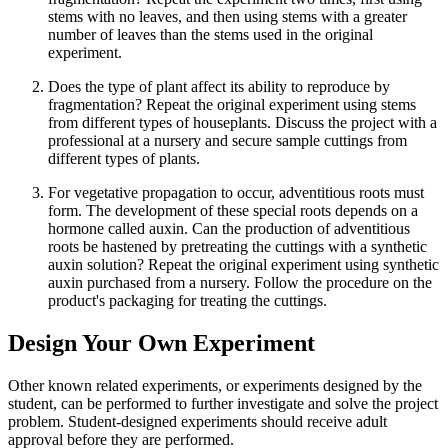
stems with no leaves, and then using stems with a greater
number of leaves than the stems used in the original
experiment.
Does the type of plant affect its ability to reproduce by
fragmentation? Repeat the original experiment using stems
from different types of houseplants. Discuss the project with a
professional at a nursery and secure sample cuttings from
different types of plants.
For vegetative propagation to occur, adventitious roots must
form. The development of these special roots depends on a
hormone called auxin. Can the production of adventitious
roots be hastened by pretreating the cuttings with a synthetic
auxin solution? Repeat the original experiment using synthetic
auxin purchased from a nursery. Follow the procedure on the
product's packaging for treating the cuttings.
Design Your Own Experiment
Other known related experiments, or experiments designed by the
student, can be performed to further investigate and solve the project
problem. Student-designed experiments should receive adult
approval before they are performed.