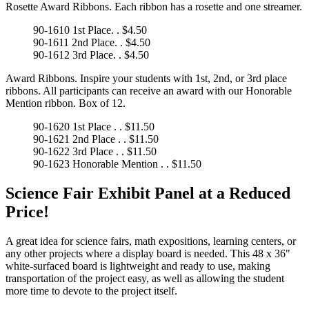
Rosette Award Ribbons. Each ribbon has a rosette and one streamer.
90-1610 1st Place. . $4.50
90-1611 2nd Place. . $4.50
90-1612 3rd Place. . $4.50
Award Ribbons. Inspire your students with 1st, 2nd, or 3rd place
ribbons. All participants can receive an award with our Honorable
Mention ribbon. Box of 12.
90-1620 1st Place . . $11.50
90-1621 2nd Place . . $11.50
90-1622 3rd Place . . $11.50
90-1623 Honorable Mention . . $11.50
Science Fair Exhibit Panel at a Reduced
Price!
A great idea for science fairs, math expositions, learning centers, or
any other projects where a display board is needed. This 48 x 36"
white-surfaced board is lightweight and ready to use, making
transportation of the project easy, as well as allowing the student
more time to devote to the project itself.