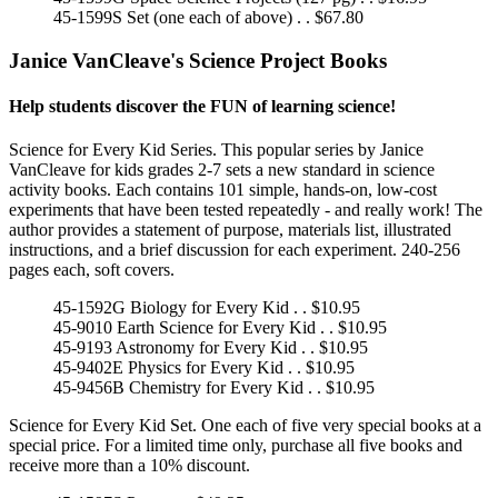
45-1599S Set (one each of above) . . $67.80
Janice VanCleave's Science Project Books
Help students discover the FUN of learning science!
Science for Every Kid Series. This popular series by Janice
VanCleave for kids grades 2-7 sets a new standard in science
activity books. Each contains 101 simple, hands-on, low-cost
experiments that have been tested repeatedly - and really work! The
author provides a statement of purpose, materials list, illustrated
instructions, and a brief discussion for each experiment. 240-256
pages each, soft covers.
45-1592G Biology for Every Kid . . $10.95
45-9010 Earth Science for Every Kid . . $10.95
45-9193 Astronomy for Every Kid . . $10.95
45-9402E Physics for Every Kid . . $10.95
45-9456B Chemistry for Every Kid . . $10.95
Science for Every Kid Set. One each of five very special books at a
special price. For a limited time only, purchase all five books and
receive more than a 10% discount.