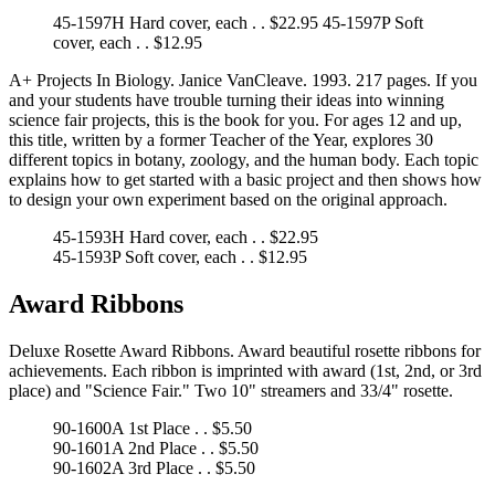
45-1597H Hard cover, each . . $22.95 45-1597P Soft
cover, each . . $12.95
A+ Projects In Biology. Janice VanCleave. 1993. 217 pages. If you
and your students have trouble turning their ideas into winning
science fair projects, this is the book for you. For ages 12 and up,
this title, written by a former Teacher of the Year, explores 30
different topics in botany, zoology, and the human body. Each topic
explains how to get started with a basic project and then shows how
to design your own experiment based on the original approach.
45-1593H Hard cover, each . . $22.95
45-1593P Soft cover, each . . $12.95
Award Ribbons
Deluxe Rosette Award Ribbons. Award beautiful rosette ribbons for
achievements. Each ribbon is imprinted with award (1st, 2nd, or 3rd
place) and "Science Fair." Two 10" streamers and 33/4" rosette.
90-1600A 1st Place . . $5.50
90-1601A 2nd Place . . $5.50
90-1602A 3rd Place . . $5.50