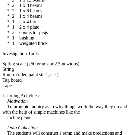
* 2 1 x 8 beams
* 2 1 x 6 beams
* 2 1 x 4 beams
* 1 2 x 4 brick
* 1 2 x 4 plate
* 2 connector pegs
* 1 bushing
* 1 weighted brick
Investigation Tools
Spring scale (250 grams or 2.5 newtons)
String
Ramp (ruler, paint stick, etc.)
Tag board
Tape
Learning Activities:
Motivation
To promote inquiry as to why things work the way they do and
with the help of simple machines like the
incline plane.
Data Collection
The students will construct a ramp and make predictions and