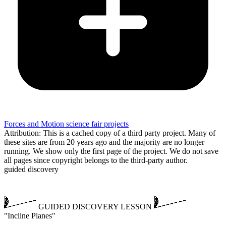
Forces and Motion science fair projects
Attribution: This is a cached copy of a third party project. Many of
these sites are from 20 years ago and the majority are no longer
running. We show only the first page of the project. We do not save
all pages since copyright belongs to the third-party author.
guided discovery
GUIDED DISCOVERY LESSON
"Incline Planes"