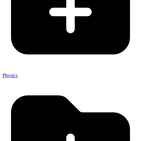
Physics