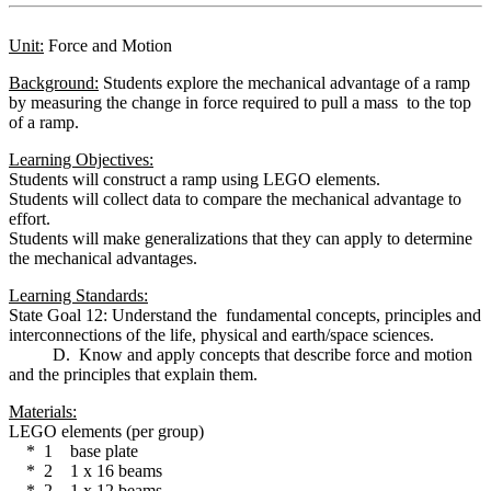
Unit:
Force and Motion
Background:
Students explore the mechanical advantage of a ramp
by measuring the change in force required to pull a mass to the top
of a ramp.
Learning Objectives:
Students will construct a ramp using LEGO elements.
Students will collect data to compare the mechanical advantage to
effort.
Students will make generalizations that they can apply to determine
the mechanical advantages.
Learning Standards:
State Goal 12: Understand the fundamental concepts, principles and
interconnections of the life, physical and earth/space sciences.
D. Know and apply concepts that describe force and motion
and the principles that explain them.
Materials:
LEGO elements (per group)
* 1 base plate
* 2 1 x 16 beams
* 2 1 x 12 beams