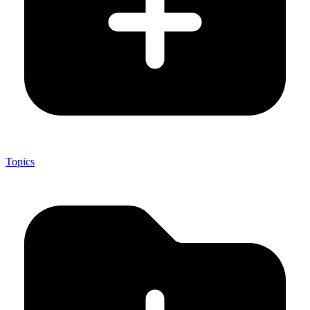
Topics