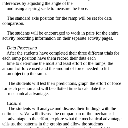
inferences by adjusting the angle of the
and using a spring scale to measure the force.
The standard axle position for the ramp will be set for data
comparison.
The students will be encouraged to work in pairs for the entire
activity recording information on their separate activity pages.
Data Processing
After the students have completed their three different trials for
each ramp position have them record their data each
time to determine the most and least effort of the ramps, the
amount of force used and the amount of force needed to lift
an object up the ramp.
The students will test their predictions, graph the effort of force
for each position and will be allotted time to calculate the
mechanical advantage.
Closure
The students will analyze and discuss their findings with the
entire class. We will discuss the comparison of the mechanical
advantage to the effort, explore what the mechanical advantage
tells us, the patterns in the graphs and allow the students