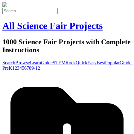
All Science Fair Projects
1000 Science Fair Projects with Complete
Instructions
Search
Browse
Learn
Guide
STEM
Rock
Quick
Easy
Best
Popular
Grade:
Pre
K
1
2
3
4
5
6
7
8
9-12