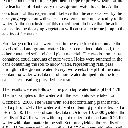
At the conclusion of this experiment I hope to prove whether or not
the leachants of plant decay makes ground water to acidic. At the
conclusion of this experiment I believe that the acids caused by the
decaying vegetation will cause an extreme jump in the acidity of the
water. At the conclusion of this experiment I believe that the acids
caused by the decaying vegetation will cause an extreme jump in the
acidity of the water.
Four large coffee cans were used in the experiment to simulate the
levels of soil and ground water. One can contained plain soil, the
other contained soil and dead plant material. The two bottom cans
contained equal amounts of pure water. Holes were punched in the
cans containing the soil to allow water, representing rain, pass
through to the ground water. Every two weeks the pH of the cans
containing water was taken and more water dumped into the top
cans. These reading provided the results.
The results were as follows. The plain tap water had a pH of 4.78.
The first samples of the water with the leachants were taken on
October 5, 2000. The water with soil not containing plant matter,
had a pH of 5.91. The water with soil containing plant matter, had a
pH of 5.58. The second samples taken October 19, 2000 yielded the
results of 6.45 for water with no plant matter in the soil and 6.25 for
water with plant matter in the soil. Set three yielded the results of
6.51 pH for water with plain soil and 6.37 for water with plant-soil