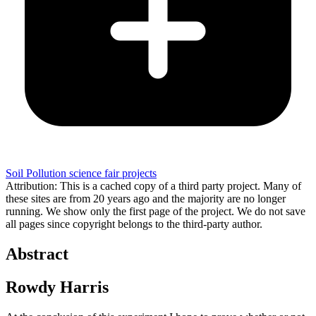
Soil Pollution science fair projects
Attribution: This is a cached copy of a third party project. Many of
these sites are from 20 years ago and the majority are no longer
running. We show only the first page of the project. We do not save
all pages since copyright belongs to the third-party author.
Abstract
Rowdy Harris