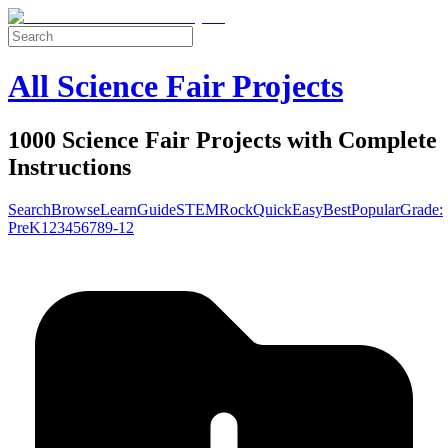
All Science Fair Projects
1000 Science Fair Projects with Complete
Instructions
Search
Browse
Learn
Guide
STEM
Rock
Quick
Easy
Best
Popular
Grade:
Pre
K
1
2
3
4
5
6
7
8
9-12