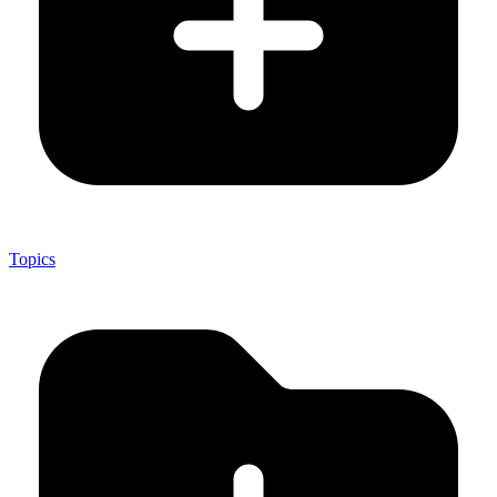
Topics