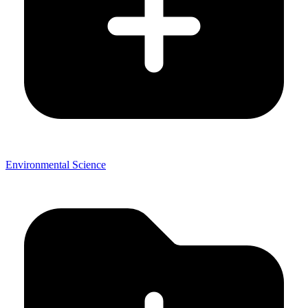
Environmental Science