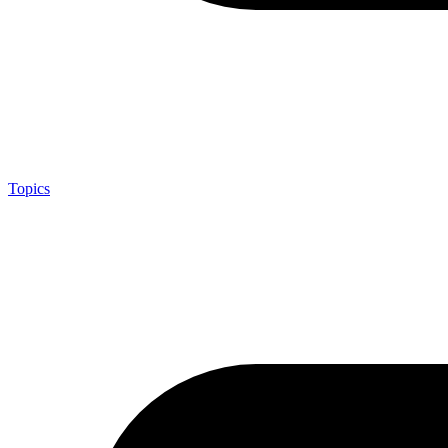
Topics