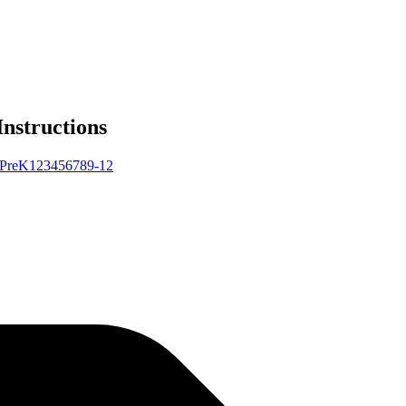
Instructions
Pre
K
1
2
3
4
5
6
7
8
9-12