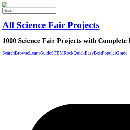
All Science Fair Projects
1000 Science Fair Projects with Complete 
Search
Browse
Learn
Guide
STEM
Rock
Quick
Easy
Best
Popular
Grade: 