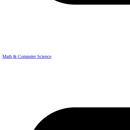
Math & Computer Science