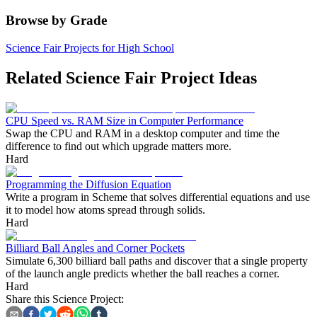
Browse by Grade
Science Fair Projects for High School
Related Science Fair Project Ideas
CPU Speed vs. RAM Size in Computer Performance
Swap the CPU and RAM in a desktop computer and time the
difference to find out which upgrade matters more.
Hard
Programming the Diffusion Equation
Write a program in Scheme that solves differential equations and use
it to model how atoms spread through solids.
Hard
Billiard Ball Angles and Corner Pockets
Simulate 6,300 billiard ball paths and discover that a single property
of the launch angle predicts whether the ball reaches a corner.
Hard
Share this Science Project: