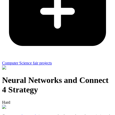
Computer Science fair projects
Neural Networks and Connect
4 Strategy
Hard