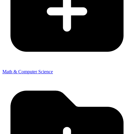
Math & Computer Science