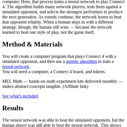
computer. Here, that process trains a neural network to play Connect
4. The algorithm builds many network players, tests them against a
simulated opponent, and selects the strongest performers to produce
the next generation. As rounds continue, the network learns to beat
that opponent reliably. When a human steps in with a different
strategy, though, the human still wins — because the network
learned to beat one style of play, not the game itself.
Method & Materials
You will create a computer program that plays Connect 4 with a
simulated opponent, and then use a
genetic algorithm
to train a
neural network
.
You will need a computer, a Connect 4 board, and tokens.
MEL Math
—
hands-on math experiment kits delivered monthly —
makes abstract concepts tangible.
(Affiliate link)
See what
’
s included
Results
The neural network was able to beat the simulated opponent, but the
human player was still able to beat the neural network. This shows