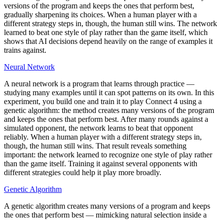
versions of the program and keeps the ones that perform best,
gradually sharpening its choices. When a human player with a
different strategy steps in, though, the human still wins. The network
learned to beat one style of play rather than the game itself, which
shows that AI decisions depend heavily on the range of examples it
trains against.
Neural Network
A neural network is a program that learns through practice —
studying many examples until it can spot patterns on its own. In this
experiment, you build one and train it to play Connect 4 using a
genetic algorithm: the method creates many versions of the program
and keeps the ones that perform best. After many rounds against a
simulated opponent, the network learns to beat that opponent
reliably. When a human player with a different strategy steps in,
though, the human still wins. That result reveals something
important: the network learned to recognize one style of play rather
than the game itself. Training it against several opponents with
different strategies could help it play more broadly.
Genetic Algorithm
A genetic algorithm creates many versions of a program and keeps
the ones that perform best — mimicking natural selection inside a