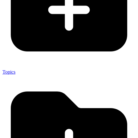
Topics