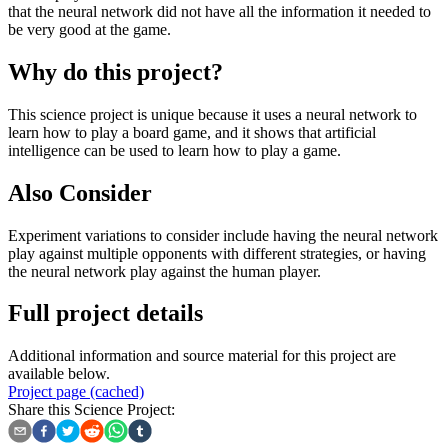
that the neural network did not have all the information it needed to
be very good at the game.
Why do this project?
This science project is unique because it uses a neural network to
learn how to play a board game, and it shows that artificial
intelligence can be used to learn how to play a game.
Also Consider
Experiment variations to consider include having the neural network
play against multiple opponents with different strategies, or having
the neural network play against the human player.
Full project details
Additional information and source material for this project are
available below.
Project page (cached)
Share this Science Project: