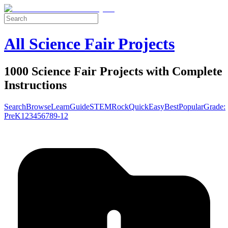
All Science Fair Projects
1000 Science Fair Projects with Complete
Instructions
Search
Browse
Learn
Guide
STEM
Rock
Quick
Easy
Best
Popular
Grade:
Pre
K
1
2
3
4
5
6
7
8
9-12