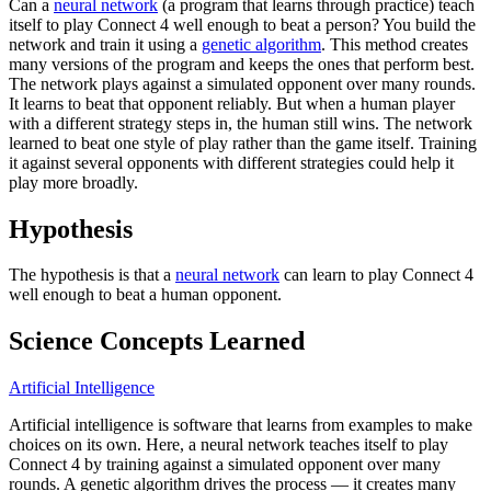
Can a
neural network
(a program that learns through practice) teach
itself to play Connect 4 well enough to beat a person? You build the
network and train it using a
genetic algorithm
. This method creates
many versions of the program and keeps the ones that perform best.
The network plays against a simulated opponent over many rounds.
It learns to beat that opponent reliably. But when a human player
with a different strategy steps in, the human still wins. The network
learned to beat one style of play rather than the game itself. Training
it against several opponents with different strategies could help it
play more broadly.
Hypothesis
The hypothesis is that a
neural network
can learn to play Connect 4
well enough to beat a human opponent.
Science Concepts Learned
Artificial Intelligence
Artificial intelligence is software that learns from examples to make
choices on its own. Here, a neural network teaches itself to play
Connect 4 by training against a simulated opponent over many
rounds. A genetic algorithm drives the process — it creates many