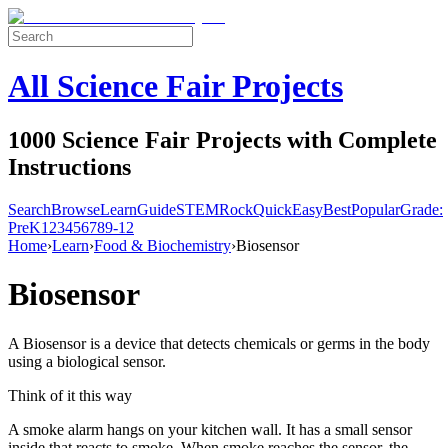
All Science Fair Projects
1000 Science Fair Projects with Complete
Instructions
Search
Browse
Learn
Guide
STEM
Rock
Quick
Easy
Best
Popular
Grade:
Pre
K
1
2
3
4
5
6
7
8
9-12
Home
›
Learn
›
Food & Biochemistry
›
Biosensor
Biosensor
A Biosensor is a device that detects chemicals or germs in the body
using a biological sensor.
Think of it this way
A smoke alarm hangs on your kitchen wall. It has a small sensor
inside that reacts to smoke. When smoke reaches the sensor, the