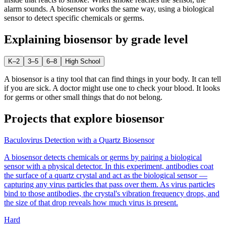
alarm sounds. A biosensor works the same way, using a biological
sensor to detect specific chemicals or germs.
Explaining
biosensor
by grade level
K–2
3–5
6–8
High School
A biosensor is a tiny tool that can find things in your body. It can tell
if you are sick. A doctor might use one to check your blood. It looks
for germs or other small things that do not belong.
Projects that explore
biosensor
Baculovirus Detection with a Quartz Biosensor
A biosensor detects chemicals or germs by pairing a biological
sensor with a physical detector. In this experiment, antibodies coat
the surface of a quartz crystal and act as the biological sensor —
capturing any virus particles that pass over them. As virus particles
bind to those antibodies, the crystal's vibration frequency drops, and
the size of that drop reveals how much virus is present.
Hard