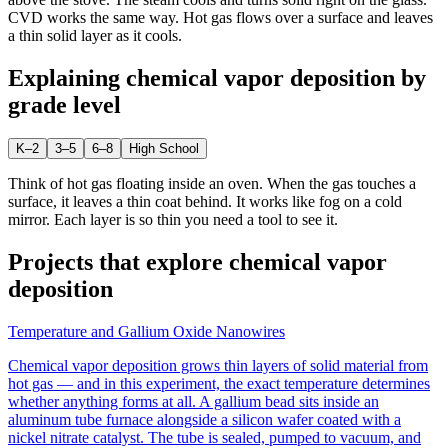
CVD works the same way. Hot gas flows over a surface and leaves
a thin solid layer as it cools.
Explaining
chemical vapor deposition
by
grade level
K–2
3–5
6–8
High School
Think of hot gas floating inside an oven. When the gas touches a
surface, it leaves a thin coat behind. It works like fog on a cold
mirror. Each layer is so thin you need a tool to see it.
Projects that explore
chemical vapor
deposition
Temperature and Gallium Oxide Nanowires
Chemical vapor deposition grows thin layers of solid material from
hot gas — and in this experiment, the exact temperature determines
whether anything forms at all. A gallium bead sits inside an
aluminum tube furnace alongside a silicon wafer coated with a
nickel nitrate catalyst. The tube is sealed, pumped to vacuum, and