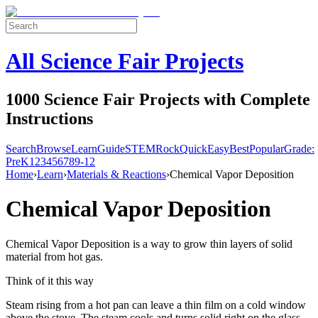
All Science Fair Projects
1000 Science Fair Projects with Complete
Instructions
Search
Browse
Learn
Guide
STEM
Rock
Quick
Easy
Best
Popular
Grade:
Pre
K
1
2
3
4
5
6
7
8
9-12
Home
›
Learn
›
Materials & Reactions
›
Chemical Vapor Deposition
Chemical Vapor Deposition
Chemical Vapor Deposition is a way to grow thin layers of solid
material from hot gas.
Think of it this way
Steam rising from a hot pan can leave a thin film on a cold window
above the stove. The steam cools and turns solid right on the glass.