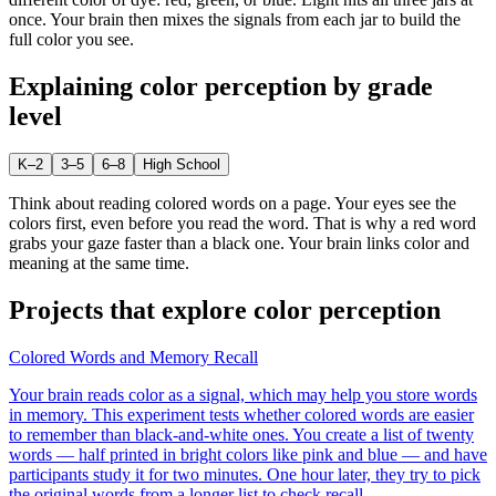
once. Your brain then mixes the signals from each jar to build the
full color you see.
Explaining
color perception
by grade
level
K–2
3–5
6–8
High School
Think about reading colored words on a page. Your eyes see the
colors first, even before you read the word. That is why a red word
grabs your gaze faster than a black one. Your brain links color and
meaning at the same time.
Projects that explore
color perception
Colored Words and Memory Recall
Your brain reads color as a signal, which may help you store words
in memory. This experiment tests whether colored words are easier
to remember than black-and-white ones. You create a list of twenty
words — half printed in bright colors like pink and blue — and have
participants study it for two minutes. One hour later, they try to pick
the original words from a longer list to check recall.