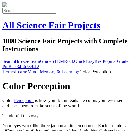
All Science Fair Projects
1000 Science Fair Projects with Complete
Instructions
Search
Browse
Learn
Guide
STEM
Rock
Quick
Easy
Best
Popular
Grade:
Pre
K
1
2
3
4
5
6
7
8
9-12
Home
›
Learn
›
Mind, Memory & Learning
›
Color Perception
Color Perception
Color
Perception
is how your brain reads the colors your eyes see
and uses them to make sense of the world.
Think of it this way
Your eyes work like three jars on a kitchen counter. Each jar holds a
different color of dye: red, green, or blue. Light hits all three jars at