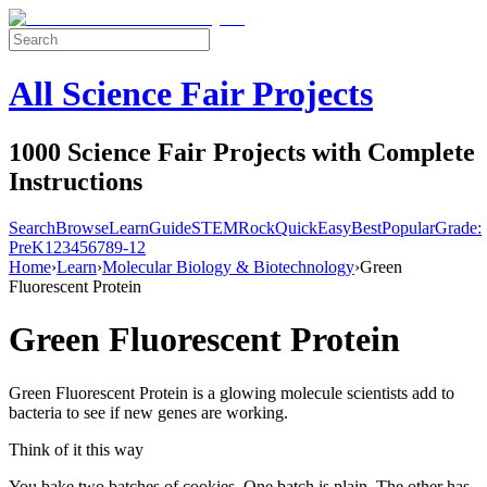
All Science Fair Projects
1000 Science Fair Projects with Complete
Instructions
Search
Browse
Learn
Guide
STEM
Rock
Quick
Easy
Best
Popular
Grade:
Pre
K
1
2
3
4
5
6
7
8
9-12
Home
›
Learn
›
Molecular Biology & Biotechnology
›
Green
Fluorescent Protein
Green Fluorescent Protein
Green Fluorescent Protein is a glowing molecule scientists add to
bacteria to see if new genes are working.
Think of it this way
You bake two batches of cookies. One batch is plain. The other has