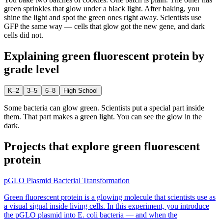
green sprinkles that glow under a black light. After baking, you
shine the light and spot the green ones right away. Scientists use
GFP the same way — cells that glow got the new gene, and dark
cells did not.
Explaining
green fluorescent protein
by
grade level
K–2
3–5
6–8
High School
Some bacteria can glow green. Scientists put a special part inside
them. That part makes a green light. You can see the glow in the
dark.
Projects that explore
green fluorescent
protein
pGLO Plasmid Bacterial Transformation
Green fluorescent protein is a glowing molecule that scientists use as
a visual signal inside living cells. In this experiment, you introduce
the pGLO plasmid into E. coli bacteria — and when the