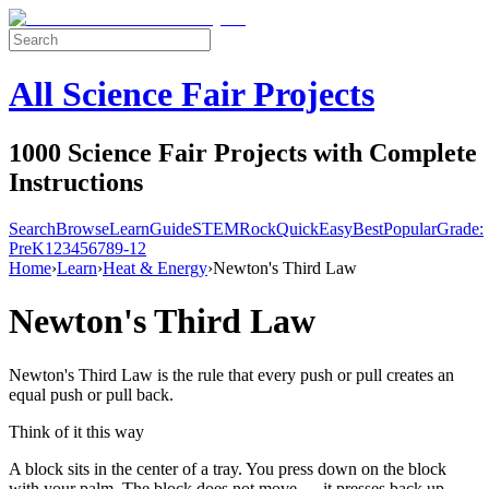
All Science Fair Projects
1000 Science Fair Projects with Complete
Instructions
Search
Browse
Learn
Guide
STEM
Rock
Quick
Easy
Best
Popular
Grade:
Pre
K
1
2
3
4
5
6
7
8
9-12
Home
›
Learn
›
Heat & Energy
›
Newton's Third Law
Newton's Third Law
Newton's Third Law is the rule that every push or pull creates an
equal push or pull back.
Think of it this way
A block sits in the center of a tray. You press down on the block
with your palm. The block does not move — it presses back up