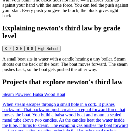
against your hand with the same force. You can feel the push against
your skin. Every push you give the block, the block gives right
back.
Explaining
newton's third law
by grade
level
K–2
3–5
6–8
High School
A small boat sits in water with a candle heating a tiny boiler. Steam
shoots out the back of the boat. The boat moves forward. The steam
pushes back, so the boat gets pushed the other way.
Projects that explore
newton's third law
Steam-Powered Balsa Wood Boat
When steam escapes through a small hole in a cork, it pushes
backward. That backward push creates an equal forward force that
moves the boat. You build a balsa wood boat and mount a sealed
metal tube above two candles. As the candles heat the water inside
the tube, it turns to steam. The escaping gas pushes the boat forward
— the same action-reaction principle that launches real rockets.