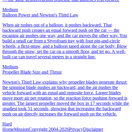
Medium
Balloon Power and Newton's Third Law
When air rushes out of a balloon, it pushes backward. That
backward push creates an equal forward push on the car — the
escaping air pushes one way, and the car moves the other way. You
build a small car from a Styrofoam tray with four pin-and-circle
wheels, a flexi-straw, and a balloon taped along the car body. Blow
through the straw, set the car on a smooth floor, and let go. A well-
built car can travel several meters in a straight line.
Medium
Propeller Blade Size and Thrust
Newton's Third Law explains why propeller blades generate thrust:
the spinning blade pushes air backward, and the air pushes the
vehicle forward with an equal and opposite force. Larger blades
move more air per rotation, so the reaction force pushing forward is
greater. The largest propeller moved the box in 17 seconds while the
smallest took 51 seconds, showing that increasing the backward
push on air directly increases the forward push on the vehicle.
Hard
Home
Mission
Copyright 2004-2026
Privacy
Disclaimer