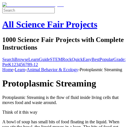
All Science Fair Projects
1000 Science Fair Projects with Complete
Instructions
Search
Browse
Learn
Guide
STEM
Rock
Quick
Easy
Best
Popular
Grade:
Pre
K
1
2
3
4
5
6
7
8
9-12
Home
›
Learn
›
Animal Behavior & Ecology
›
Protoplasmic Streaming
Protoplasmic Streaming
Protoplasmic Streaming is the flow of fluid inside living cells that
moves food and waste around.
Think of it this way
A bowl of soup has small bits of food floating in the liquid. When
you stir the bowl, the liquid moves in a loop. The bits of food get