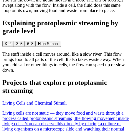
swept along with the flow. Inside a cell, the fluid does this same
loop on its own, moving food and waste from place to place.
Explaining
protoplasmic streaming
by
grade level
K–2
3–5
6–8
High School
The stuff inside a cell moves around, like a slow river. This flow
brings food to all parts of the cell. It also takes waste away. When
you add salt or other things to cells, the flow can speed up or slow
down.
Projects that explore
protoplasmic
streaming
Living Cells and Chemical Stimuli
Living cells are not static — they move food and waste through a
process called protoplasmic streaming, the flowing movement inside
living cells. You can observe this directly by placing a culture of
living organisms on a microscope slide and watching their normal