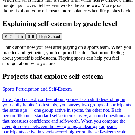
nudge tips it over. Self-esteem works the same way. More good
thoughts about yourself means more balance when life pushes back.
Explaining
self-esteem
by grade level
K–2
3–5
6–8
High School
Think about how you feel after playing on a sports team. When you
practice and get better, you feel proud inside. That proud feeling
about yourself is self-esteem. Playing sports can help you feel
stronger about who you are.
Projects that explore
self-esteem
Sports Participation and Self-Esteem
How good or bad you feel about yourself can shift depending on
your daily habits. To test this, you survey two groups of participants
the same age — one group active in sports, the other not. Each
person fills out a standard self-esteem survey, a scored questionnaire
that measures confidence and self-worth. When you compare the
average scores between the two groups, a clear gap appears:
participants active in sports scored higher on the self-esteem scale