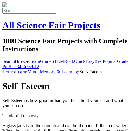
All Science Fair Projects
1000 Science Fair Projects with Complete
Instructions
Search
Browse
Learn
Guide
STEM
Rock
Quick
Easy
Best
Popular
Grade:
Pre
K
1
2
3
4
5
6
7
8
9-12
Home
›
Learn
›
Mind, Memory & Learning
›
Self-Esteem
Self-Esteem
Self-Esteem is how good or bad you feel about yourself and what
you can do.
Think of it this way
A glass jar sits on the counter and can hold up to a full cup of water.
When the jar is nearly full, it stands firm; when nearly empty, a small