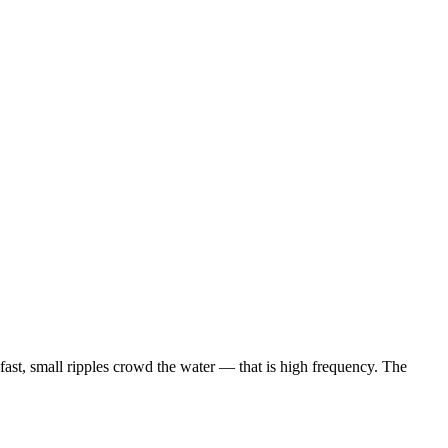
fast, small ripples crowd the water — that is high frequency. The