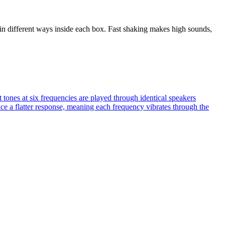
in different ways inside each box. Fast shaking makes high sounds,
tones at six frequencies are played through identical speakers
uce a flatter response, meaning each frequency vibrates through the