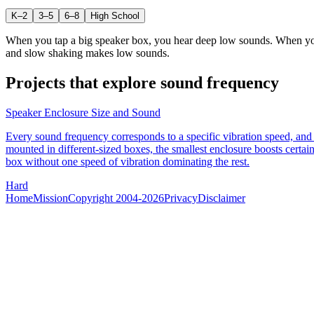
K–2
3–5
6–8
High School
When you tap a big speaker box, you hear deep low sounds. When you t
and slow shaking makes low sounds.
Projects that explore
sound frequency
Speaker Enclosure Size and Sound
Every sound frequency corresponds to a specific vibration speed, and 
mounted in different-sized boxes, the smallest enclosure boosts certa
box without one speed of vibration dominating the rest.
Hard
Home
Mission
Copyright 2004-2026
Privacy
Disclaimer