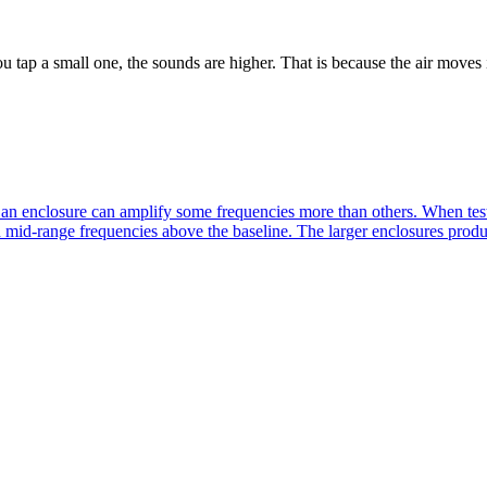
ap a small one, the sounds are higher. That is because the air moves 
an enclosure can amplify some frequencies more than others. When test 
in mid-range frequencies above the baseline. The larger enclosures prod