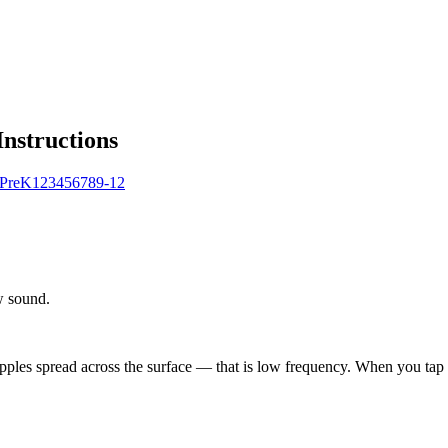
Instructions
Pre
K
1
2
3
4
5
6
7
8
9-12
w sound.
ipples spread across the surface — that is low frequency. When you tap 