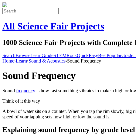
All Science Fair Projects
1000 Science Fair Projects with Complete 
Search
Browse
Learn
Guide
STEM
Rock
Quick
Easy
Best
Popular
Grade: 
Home
›
Learn
›
Sound & Acoustics
›
Sound Frequency
Sound Frequency
Sound
frequency
is how fast something vibrates to make a high or lo
Think of it this way
A bowl of water sits on a counter. When you tap the rim slowly, big r
speed of your tapping sets how high or low the sound is.
Explaining
sound frequency
by grade level