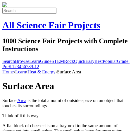
All Science Fair Projects
1000 Science Fair Projects with Complete
Instructions
Search
Browse
Learn
Guide
STEM
Rock
Quick
Easy
Best
Popular
Grade:
Pre
K
1
2
3
4
5
6
7
8
9-12
Home
›
Learn
›
Heat & Energy
›
Surface Area
Surface Area
Surface
Area
is the total amount of outside space on an object that
touches its surroundings.
Think of it this way
A flat block of cheese sits on a tray next to the same amount of
cheese cut into small cubes. The small cubes have far more outer