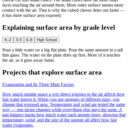
faces touching the air around them. More outer surface means more
contact with the air. That is why the cubed cheese dries out faster —
it has more surface area exposed.
Explaining
surface area
by grade level
K–2
3–5
6–8
High School
Pour a little water on a big flat plate. Pour the same amount in a tall
thin glass. The water on the plate dries up first. More of it touches
the air, so it goes away faster.
Projects that explore
surface area
Evaporation and Its Three Main Factors
How much outside space a wet object exposes to the air affects how
fast water leaves it. When you use sponges of different sizes, you
change that exposed area. Temperature and wind are tested the same
way — one factor changes while everything else stays the same. A
pan balance tracks how much water each sponge loses, showing that
temperature, wind, and the size of the sponge all affect how fast
water evaporates.